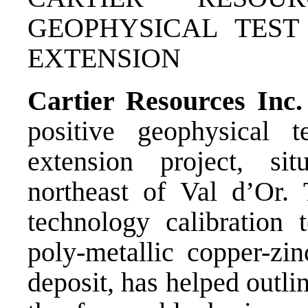
GEOPHYSICAL TEST
EXTENSION
Cartier Resources Inc
positive geophysical t
extension project, si
northeast of Val d’Or. 
technology calibration 
poly-metallic copper-zi
deposit, has helped outli