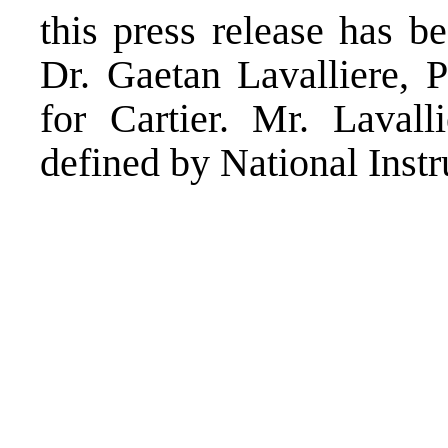
this press release has 
Dr. Gaetan Lavalliere, 
for Cartier. Mr. Lavall
defined by National Inst