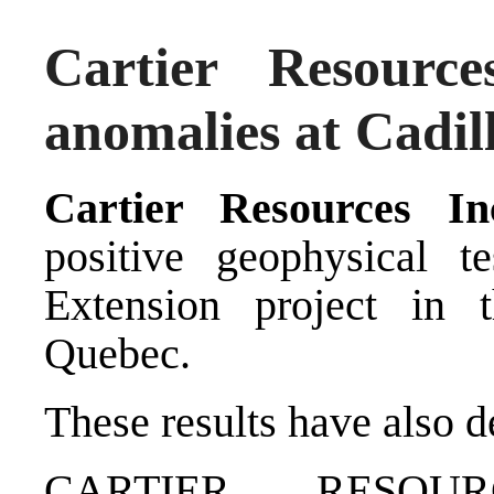
Cartier Resourc
anomalies at Cadil
Cartier Resources I
positive geophysical te
Extension project in t
Quebec.
These results have also 
CARTIER RESOUR