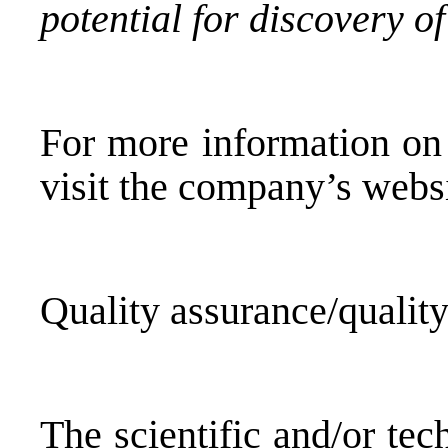
potential for discovery of
For more information on 
visit the company’s websi
Quality assurance/quality
The scientific and/or tec