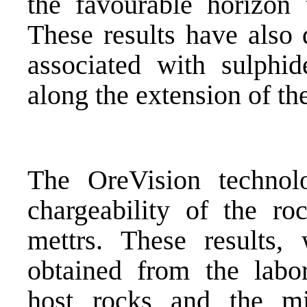
the favourable horizon t
These results have also 
associated with sulphid
along the extension of th
The OreVision technolo
chargeability of the r
mettrs. These results,
obtained from the labor
host rocks and the min