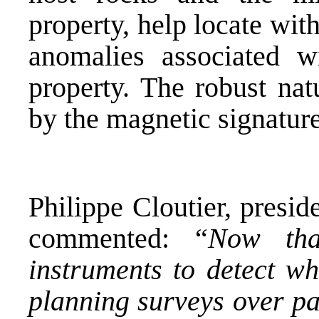
property, help locate wit
anomalies associated w
property. The robust nat
by the magnetic signature
Philippe Cloutier, presid
commented: “
Now tha
instruments to detect wh
planning surveys over pa