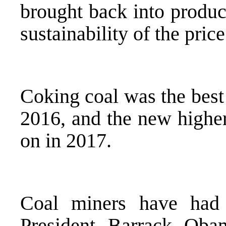
brought back into produc
sustainability of the price
Coking coal was the bes
2016, and the new higher
on in 2017.
Coal miners have had
President Barrack Obam