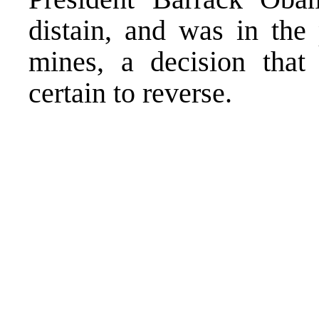
distain, and was in the
mines, a decision that
certain to reverse.