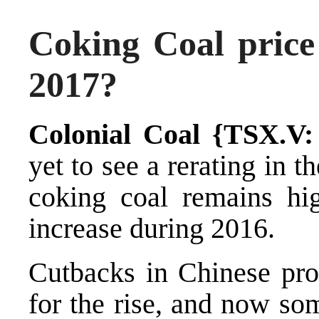
Coking Coal price
2017?
Colonial Coal {TSX.V
yet to see a rerating in th
coking coal remains hig
increase during 2016.
Cutbacks in Chinese prod
for the rise, and now so