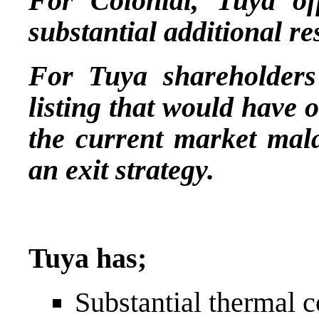
For Colonial, Tuya off
substantial additional re
For Tuya shareholders 
listing that would have o
the current market mala
an exit strategy.
Tuya has;
Substantial thermal c