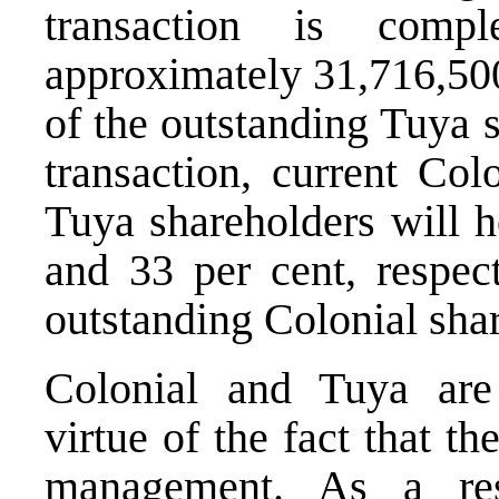
transaction is compl
approximately 31,716,500
of the outstanding Tuya 
transaction, current Col
Tuya shareholders will h
and 33 per cent, respect
outstanding Colonial shar
Colonial and Tuya are 
virtue of the fact that t
management. As a resu