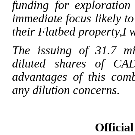
funding for exploration 
immediate focus likely to
their Flatbed property,I 
The issuing of 31.7 mil
diluted shares of C
advantages of this comb
any dilution concerns.
Officia