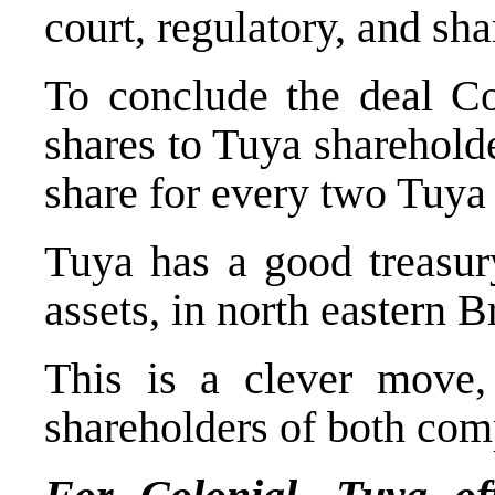
court, regulatory, and sh
To conclude the deal Col
shares to Tuya shareholde
share for every two Tuya 
Tuya has a good treasury
assets, in north eastern 
This is a clever move, 
shareholders of both com