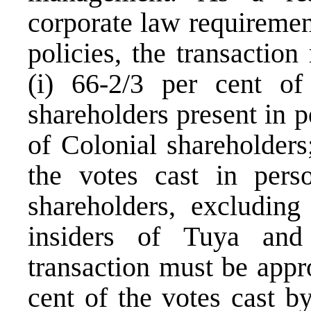
corporate law requireme
policies, the transactio
(i) 66-2/3 per cent of
shareholders present in 
of Colonial shareholders
the votes cast in per
shareholders, excluding
insiders of Tuya and 
transaction must be appro
cent of the votes cast b