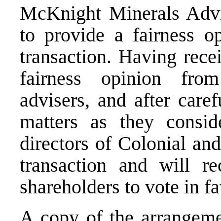
McKnight Minerals Adviso
to provide a fairness o
transaction. Having rece
fairness opinion from
advisers, and after care
matters as they consid
directors of Colonial an
transaction and will r
shareholders to vote in fa
A copy of the arrangeme