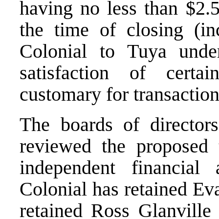
having no less than $2.5
the time of closing (i
Colonial to Tuya unde
satisfaction of certa
customary for transactions
The boards of director
reviewed the proposed 
independent financial 
Colonial has retained Ev
retained Ross Glanville