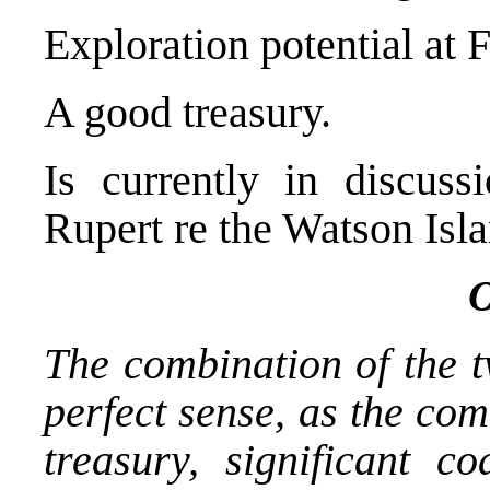
Exploration potential at F
A good treasury.
Is currently in discuss
Rupert re the Watson Islan
O
The combination of the t
perfect sense, as the com
treasury, significant c