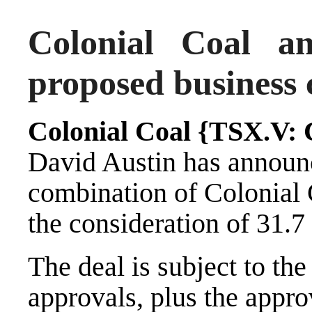
Colonial Coal a
proposed business 
Colonial Coal {TSX.V:
David Austin has announ
combination of Colonial 
the consideration of 31.7
The deal is subject to the
approvals, plus the appro