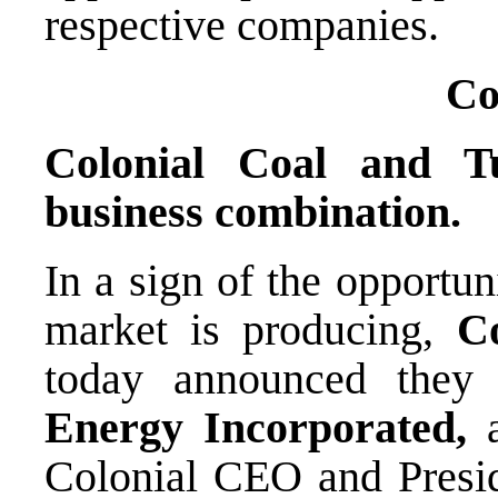
respective companies.
C
Colonial Coal and T
business combination.
In a sign of the opportun
market is producing,
C
today announced they
Energy Incorporated,
a
Colonial CEO and Presid