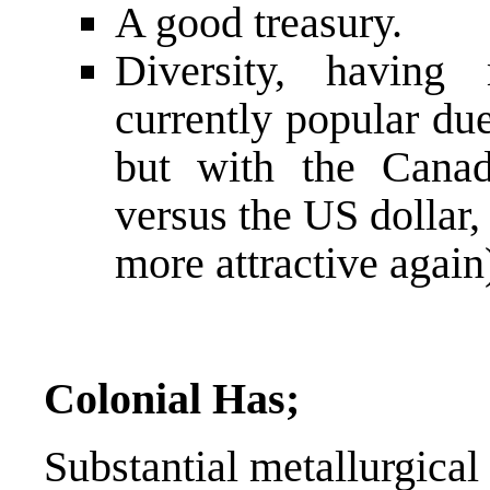
A good treasury.
Diversity, having
currently popular due
but with the Canad
versus the US dollar, 
more attractive again
Colonial Has;
Substantial metallurgical 