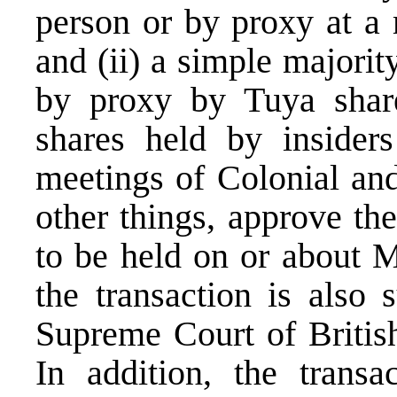
person or by proxy at a 
and (ii) a simple majorit
by proxy by Tuya share
shares held by insider
meetings of Colonial an
other things, approve th
to be held on or about 
the transaction is also 
Supreme Court of Britis
In addition, the transa