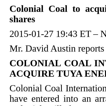
Colonial Coal to acq
shares
2015-01-27 19:43 ET – 
Mr. David Austin reports
COLONIAL COAL IN
ACQUIRE TUYA ENE
Colonial Coal Internatio
have entered into an a