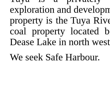
exploration and developm
property is the Tuya Rive
coal property located 
Dease Lake in north west
We seek Safe Harbour.