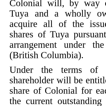
Colonial will, by way
Tuya and a wholly own
acquire all of the is
shares of Tuya pursuant
arrangement under the
(British Columbia).
Under the terms of t
shareholder will be enti
share of Colonial for e
the current outstanding 