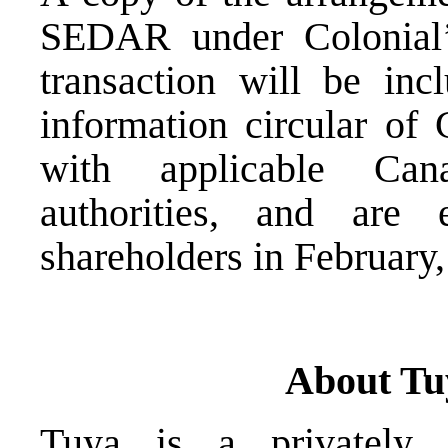
SEDAR under Colonial’s 
transaction will be in
information circular of 
with applicable Cana
authorities, and are
shareholders in February,
About Tu
Tuya is a privately 