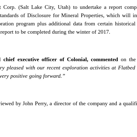
t Corp. (Salt Lake City, Utah) to undertake a report compl
andards of Disclosure for Mineral Properties, which will in
ration program plus additional data from certain historical 
report to be completed during the winter of 2017.
 chief executive officer of Colonial, commented
on the 
y pleased with our recent exploration activities at Flatbed
 very positive going forward.”
iewed by John Perry, a director of the company and a qualif