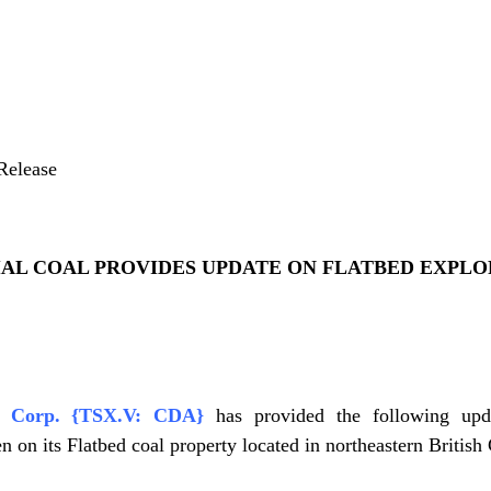
Release
AL COAL PROVIDES UPDATE ON FLATBED EXPLO
al Corp. {TSX.V: CDA}
has provided the following upd
en on its Flatbed coal property located in northeastern Britis