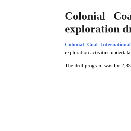
Colonial Co
exploration d
Colonial Coal Internation
exploration activities undertak
The drill program was for 2,8
.