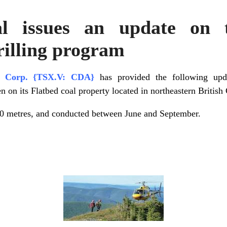
al issues an update on t
rilling program
al Corp. {TSX.V: CDA}
has provided the following upd
en on its Flatbed coal property located in northeastern Britis
30 metres, and conducted between June and September.