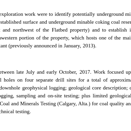
exploration work were to identify potentially underground mi
established surface and underground minable coking coal rese
t and northwest of the Flatbed property) and to establish in
hwestern portion of the property, which hosts one of the main
ant (previously announced in January, 2013).
etween late July and early October, 2017. Work focused upo
 holes on four separate drill sites for a total of approxima
 downhole geophysical logging; geological core description; 
ogging, sampling and on-site testing; plus limited geologi
Coal and Minerals Testing (Calgary, Alta.) for coal quality an
hnical testing.