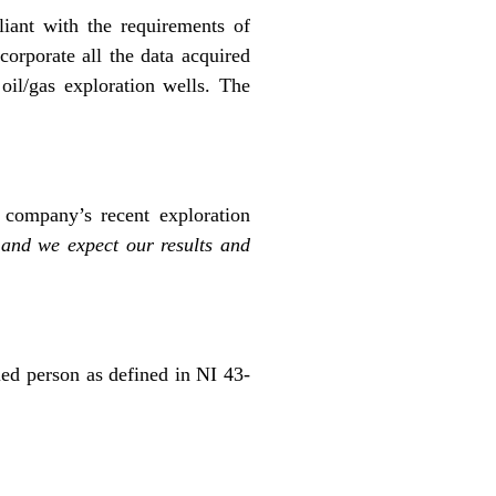
iant with the requirements of
corporate all the data acquired
oil/gas exploration wells. The
company’s recent exploration
 and we expect our results and
ied person as defined in NI 43-