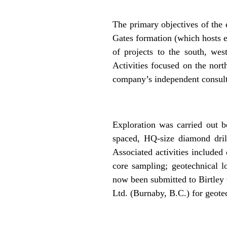
.
The primary objectives of the 
Gates formation (which hosts 
of projects to the south, wes
Activities focused on the nort
company’s independent consult
.
Exploration was carried out b
spaced, HQ-size diamond drill
Associated activities included
core sampling; geotechnical l
now been submitted to Birtley 
Ltd. (Burnaby, B.C.) for geotec
.