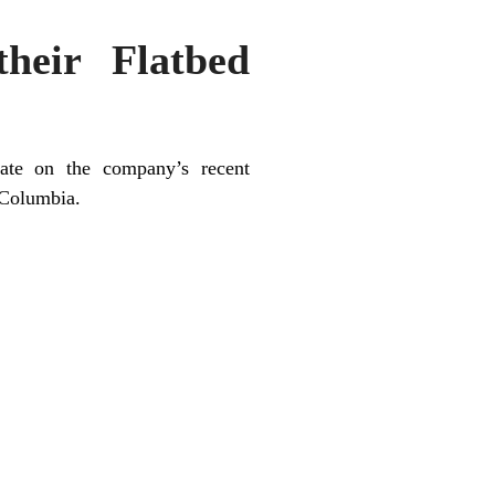
heir Flatbed
ate on the company’s recent
h Columbia.