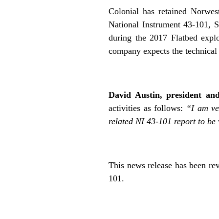
Colonial has retained Norwes
National Instrument 43-101, St
during the 2017 Flatbed explo
company expects the technical 
.
David Austin, president and
activities as follows:
“I am ver
related NI 43-101 report to be
,
This news release has been rev
101.
.