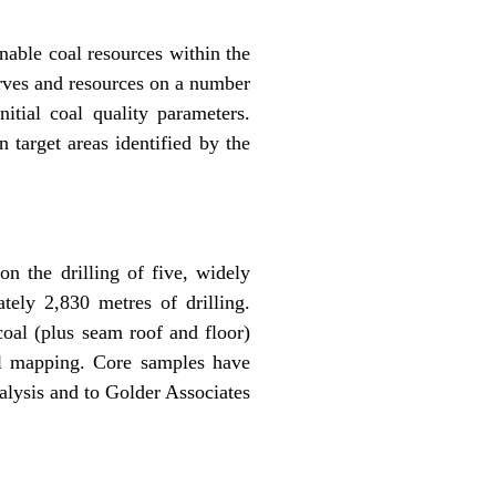
nable coal resources within the
rves and resources on a number
itial coal quality parameters.
 target areas identified by the
n the drilling of five, widely
tely 2,830 metres of drilling.
coal (plus seam roof and floor)
cal mapping. Core samples have
alysis and to Golder Associates