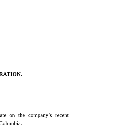
RATION.
ate on the company’s recent
h Columbia.