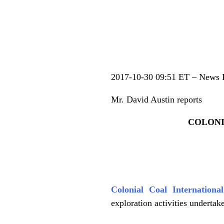
.
2017-10-30 09:51 ET – News 
Mr. David Austin reports
COLONI
.
Colonial Coal Internation
exploration activities undertak