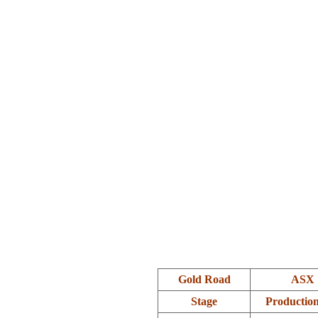
.
Gold Road
ASX 
Stage
Productio