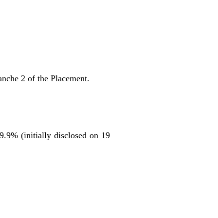
anche 2 of the Placement.
9.9% (initially disclosed on 19