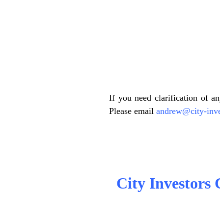
.
.
If you need clarification of a
Please email
andrew@city-inve
.
City Investors C