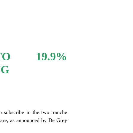
O 19.9%
NG
o subscribe in the two tranche
hare, as announced by De Grey