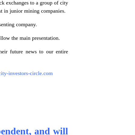
ck exchanges to a group of city
est in junior mining companies.
esenting company.
llow the main presentation.
eir future news to our entire
ty-investors-circle.com
pendent, and will