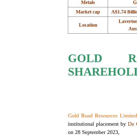
Metals
G
Market cap
A$1.74 Bill
Laverton
Location
Aust
GOLD R
SHAREHOLD
.
Gold Road Resources Limit
institutional placement by
De 
on 28 September 2023,