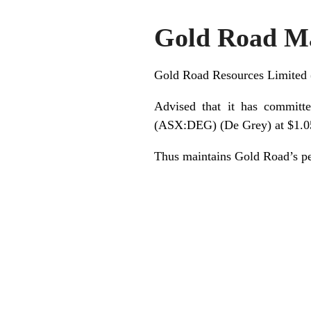
Gold Road Ma
Gold Road Resources Limite
Advised that it has committ
(ASX:DEG) (De Grey) at $1.05
Thus maintains Gold Road’s pe
.