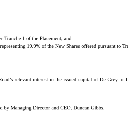
r Tranche 1 of the Placement; and
epresenting 19.9% of the New Shares offered pursuant to Tr
oad’s relevant interest in the issued capital of De Grey to 1
sed by Managing Director and CEO, Duncan Gibbs.