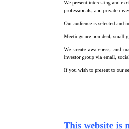
We present interesting and exc
professionals, and private inve
Our audience is selected and in
Meetings are non deal, small g
We create awareness, and mai
investor group via email, soci
If you wish to present to our s
.
,
This website is 