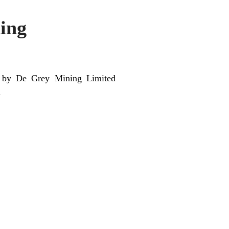
ing
nt by De Grey Mining Limited
.