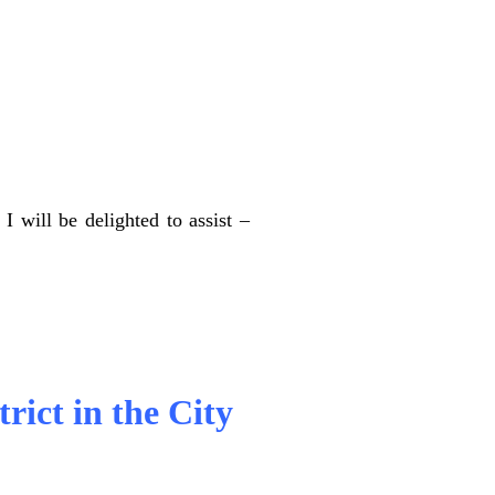
I will be delighted to assist –
trict in the City