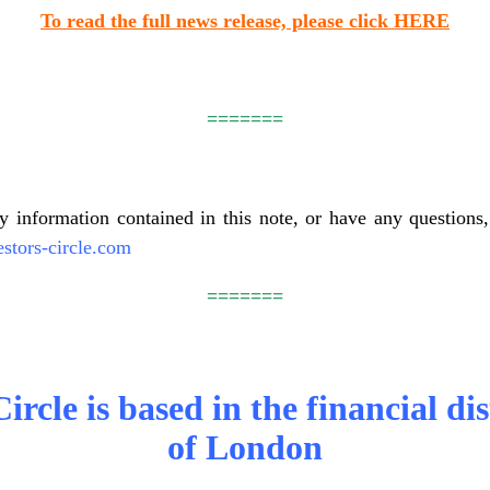
To read the full news release, please click HERE
=======
ny information contained in this note, or have any questions, 
stors-circle.com
=======
ircle is based in the financial dis
of London