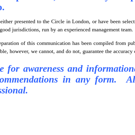
o.
ither presented to the Circle in London, or have been selec
in good jurisdictions, run by an experienced management team.
reparation of this communication has been compiled from publ
able, however, we cannot, and do not, guarantee the accuracy 
re for awareness and information
commendations in any form. Al
sional.