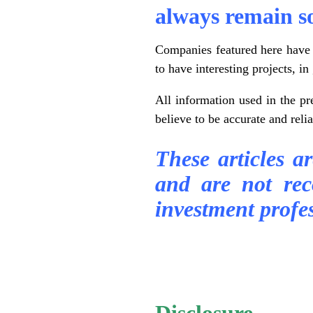
always remain s
Companies featured here have e
to have interesting projects, 
All information used in the p
believe to be accurate and reli
These articles a
and are not re
investment profes
.
.