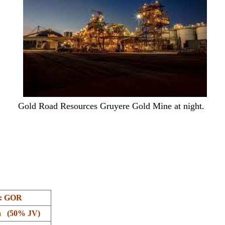
Gold Road Resources Gruyere Gold Mine at night.
: GOR
n (50% JV)