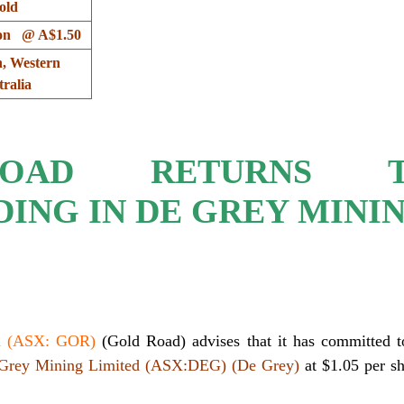
old
ion @ A$1.50
, Western
ralia
OAD RETURNS T
ING IN DE GREY MINI
ed (ASX: GOR)
(Gold Road) advises that it has committed t
Grey Mining Limited (ASX:DEG) (De Grey)
at $1.05 per s