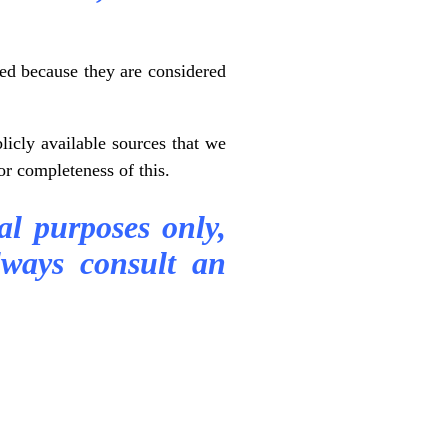
ted because they are considered
icly available sources that we
or completeness of this.
al purposes only,
ways consult an