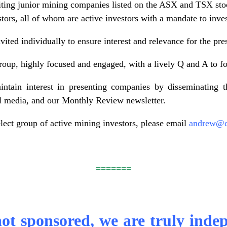
iting junior mining companies listed on the ASX and TSX sto
stors, all of whom are active investors with a mandate to inv
vited individually to ensure interest and relevance for the pr
roup, highly focused and engaged, with a lively Q and A to fo
ntain interest in presenting companies by disseminating th
al media, and our Monthly Review newsletter.
elect group of active mining investors, please email
andrew@ci
=======
not sponsored, we are truly inde