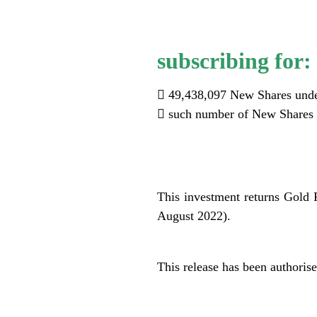
subscribing for:
 49,438,097 New Shares unde
 such number of New Shares r
.
This investment returns Gold R
August 2022).
.
This release has been authori
.