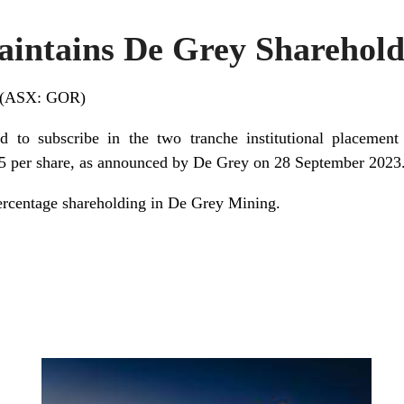
intains De Grey Sharehold
d (ASX: GOR)
ed to subscribe in the two tranche institutional placeme
 per share, as announced by De Grey on 28 September 2023
rcentage shareholding in De Grey Mining.