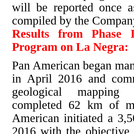
will be reported once a
compiled by the Compan
Results from Phase I
Program on La Negra:
Pan American began mana
in April 2016 and comm
geological mapping a
completed 62 km of ma
American initiated a 3,5
2016 with the objective 