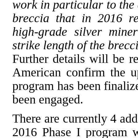
work in particular to the
breccia that in 2016 re
high-grade silver miner
strike length of the brec
Further details will be 
American confirm the up
program has been finalize
been engaged.
There are currently 4 add
2016 Phase I program w