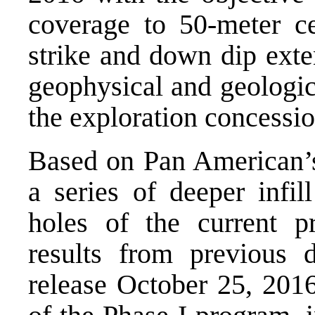
coverage to 50-meter ce
strike and down dip exte
geophysical and geologic
the exploration concessio
Based on Pan American’s
a series of deeper infil
holes of the current p
results from previous 
release October 25, 2016