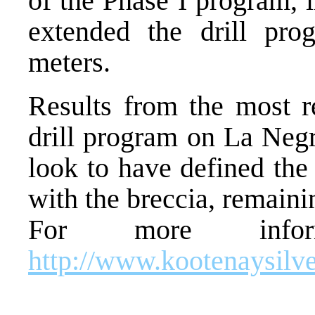
of the Phase I program,
extended the drill pro
meters.
Results from the most r
drill program on La Negr
look to have defined the 
with the breccia, remaini
For more inform
http://www.kootenaysilv