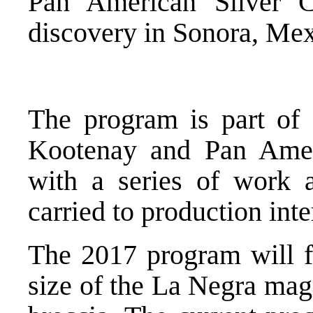
Pan American Silver C
discovery in Sonora, Mex
The program is part of
Kootenay and Pan Amer
with a series of work
carried to production int
The 2017 program will fo
size of the La Negra mag