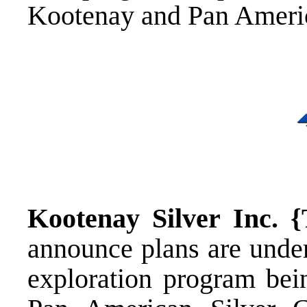
Kootenay and Pan Americ
Kootenay Silver Inc.
announce plans are unde
exploration program bei