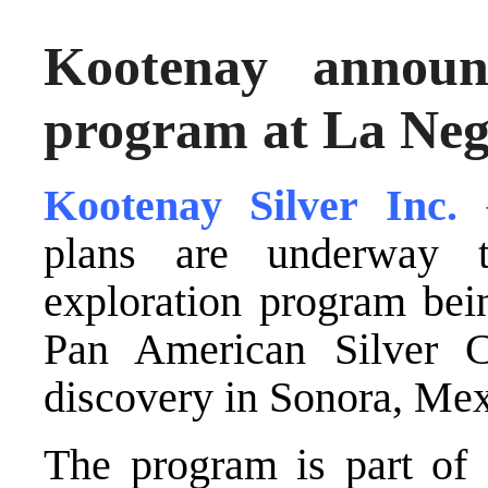
Kootenay announ
program at La Ne
Kootenay Silver Inc
plans are underway 
exploration program bei
Pan American Silver C
discovery in Sonora, Mex
The program is part of