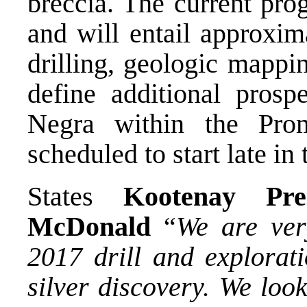
breccia. The current pro
and will entail approxi
drilling, geologic mappi
define additional prosp
Negra within the Promo
scheduled to start late in
States
Kootenay Pr
McDonald
“
We are ver
2017 drill and explora
silver discovery. We loo