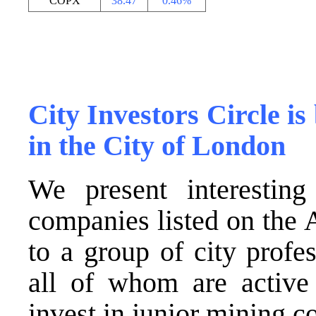
COPX
38.47
0.46%
.
.
City Investors Circle is 
in the City of London
We present interesting
companies listed on the
to a group of city profes
all of whom are active
invest in junior mining 