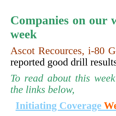
Companies on our wa
week
Ascot Recources, i-80 G
reported good drill result
To read about this week’
the links below,
Initiating Coverage
We