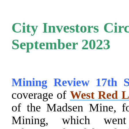
City Investors Cir
September 2023
Mining Review 17th 
coverage of
West Red L
of the Madsen Mine, f
Mining, which went 