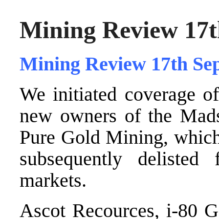
Mining Review 17t
Mining Review 17th Se
We initiated coverage 
new owners of the Mad
Pure Gold Mining, which 
subsequently delist
markets.
Ascot Recources, i-80 G