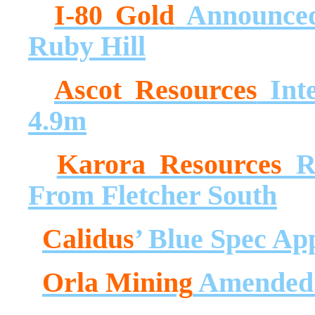
I-80 Gold
Announced
Ruby Hill
Ascot Resources
Inte
4.9m
Karora Resources
Re
From Fletcher South
Calidus
’ Blue Spec Ap
Orla Mining
Amended C