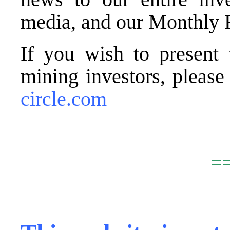
media, and our Monthly 
If you wish to present 
mining investors, pleas
circle.com
.
=
,