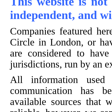
This website is not
independent, and wi
Companies featured here
Circle in London, or ha
are considered to have 
jurisdictions, run by an
All information used 
communication has be
available sources that 