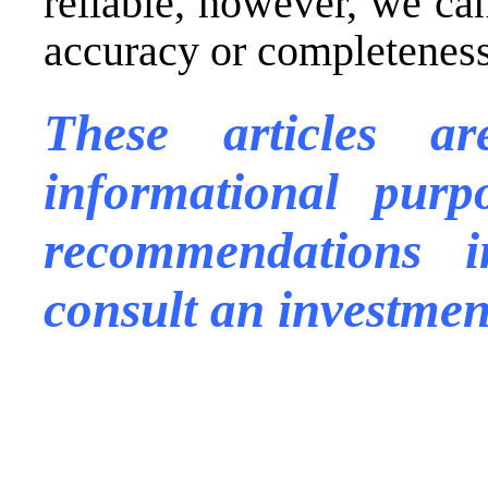
reliable, however, we ca
accuracy or completeness 
These articles a
informational purp
recommendations
consult an investmen
.
.