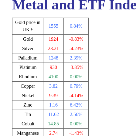
Metal and ETF Inde
Gold price in
1555
0.84%
UK £
Gold
1924
-0.83%
Silver
23.21
-4.23%
Palladium
1248
2.39%
Platinum
930
-3.85%
Rhodium
4100
0.00%
Copper
3.82
0.79%
Nickel
9.39
-4.14%
Zinc
1.16
6.42%
Tin
11.62
2.56%
Cobalt
14.85
0.00%
Manganese
2.74
-1.43%