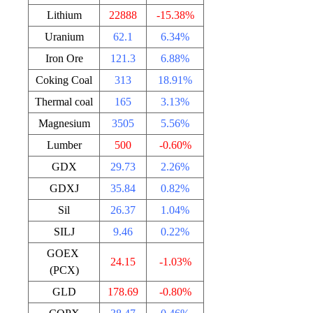
Lithium
22888
-15.38%
Uranium
62.1
6.34%
Iron Ore
121.3
6.88%
Coking Coal
313
18.91%
Thermal coal
165
3.13%
Magnesium
3505
5.56%
Lumber
500
-0.60%
GDX
29.73
2.26%
GDXJ
35.84
0.82%
Sil
26.37
1.04%
SILJ
9.46
0.22%
GOEX
24.15
-1.03%
(PCX)
GLD
178.69
-0.80%