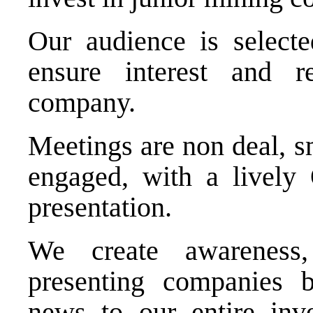
Our audience is selecte
ensure interest and r
company.
Meetings are non deal, s
engaged, with a lively
presentation.
We create awareness,
presenting companies b
news to our entire inve