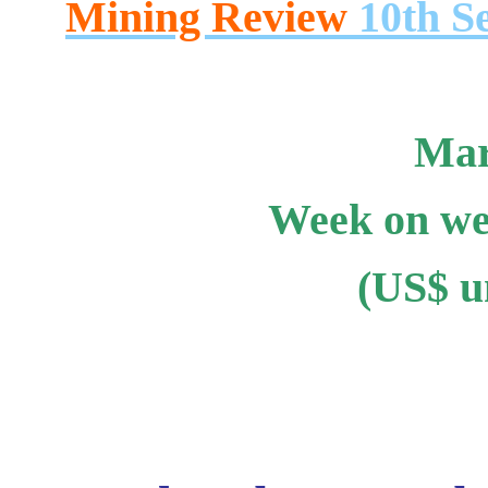
Mining Review
10th S
Mar
Week on we
(US$ un
.