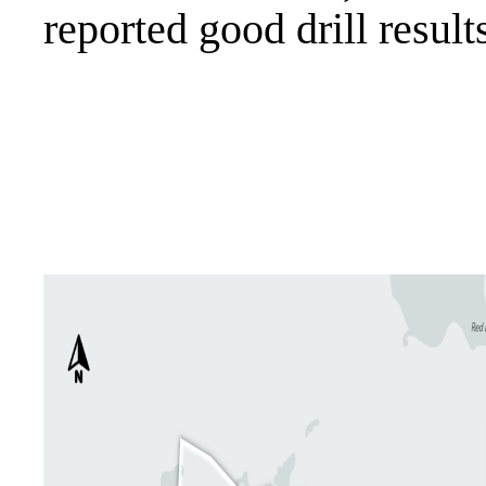
reported good drill resul
.