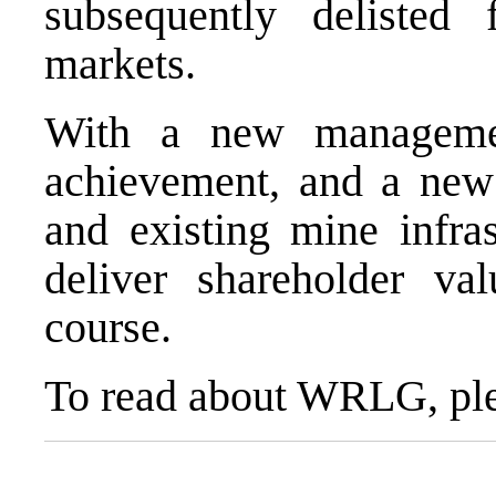
subsequently delist
markets.
With a new manageme
achievement, and a new 
and existing mine infra
deliver shareholder val
course.
To read about WRLG, ple