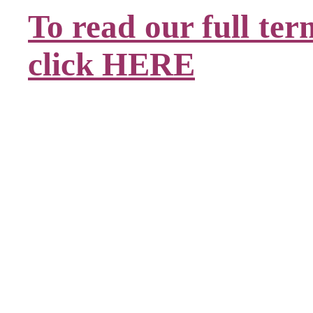
To read our full ter
click HERE