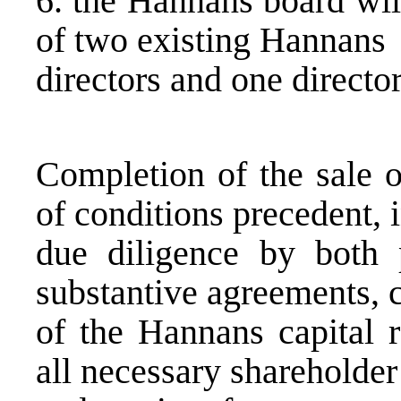
6. the Hannans board wil
of two existing Hannans
directors and one direct
Completion of the sale 
of conditions precedent, 
due diligence by both p
substantive agreements, 
of the Hannans capital r
all necessary shareholder