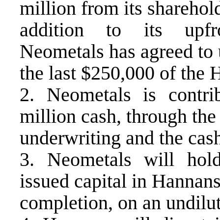
million from its sharehold
addition to its upfr
Neometals has agreed to 
the last $250,000 of the 
2. Neometals is contr
million cash, through the
underwriting and the cas
3. Neometals will hol
issued capital in Hannans
completion, on an undilut