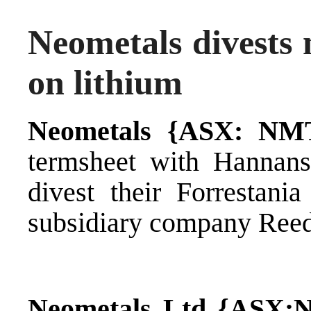
Neometals divests n
on lithium
Neometals {ASX: NM
termsheet with Hannan
divest their Forrestania
subsidiary company Reed
Neometals Ltd {ASX: