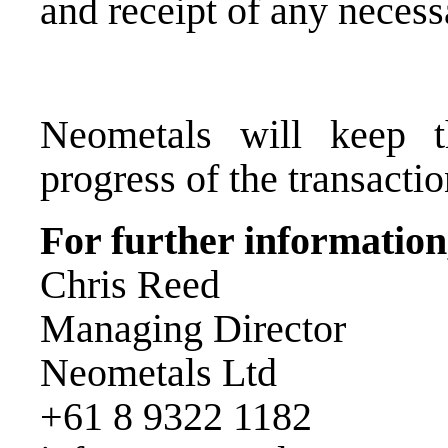
and receipt of any necess
Neometals will keep 
progress of the transactio
For further information,
Chris Reed
Managing Director
Neometals Ltd
+61 8 9322 1182