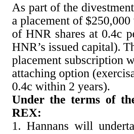
As part of the divestmen
a placement of $250,000
of HNR shares at 0.4c p
HNR’s issued capital). T
placement subscription wil
attaching option (exercisa
0.4c within 2 years).
Under the terms of the
REX:
1. Hannans will underta