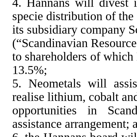
4. Hannans will divest i
specie distribution of the
its subsidiary company S
(“Scandinavian Resource
to shareholders of which 
13.5%;
5. Neometals will assi
realise lithium, cobalt a
opportunities in Scan
assistance arrangement; 