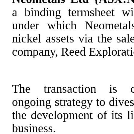
a binding termsheet w
under which Neometals 
nickel assets via the sa
company, Reed Explorati
The transaction is c
ongoing strategy to dive
the development of its l
business.