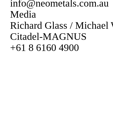
info@neometals.com.au
Media
Richard Glass / Michael 
Citadel-MAGNUS
+61 8 6160 4900