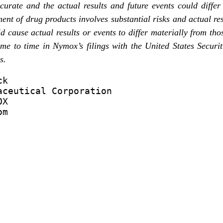
ccurate and the actual results and future events could diffe
ent of drug products involves substantial risks and actual res
d cause actual results or events to differ materially from th
time to time in Nymox’s filings with the United States Secu
s.
k

ceutical Corporation

X

om