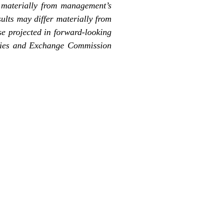
r materially from management’s
ults may differ materially from
ose projected in forward-looking
rities and Exchange Commission