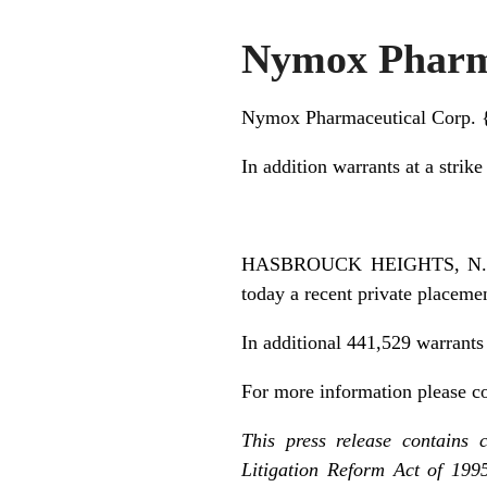
Nymox Pharma
Nymox Pharmaceutical Corp.
In addition warrants at a strike
HASBROUCK HEIGHTS, N.J.,
today a recent private placeme
In additional 441,529 warrants
For more information please c
This press release contains 
Litigation Reform Act of 199