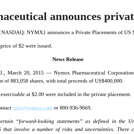
ceutical announces privat
 {NASDAQ: NYMX} announces a Private Placements of US 
 price of $2 were issued.
News Release
 March 20, 2015 — Nymox Pharmaceutical Corporation
nt of 883,058 shares, with total proceeds of US$400,000.
 exercisable at $2.00 were included in the private placement.
ontact
info@nymox.com
or 800-936-9669.
certain “forward-looking statements” as defined in the Uni
5 that involve a number of risks and uncertainties. There 