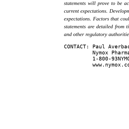
statements will prove to be a
current expectations. Developm
expectations. Factors that coul
statements are detailed from 
and other regulatory authoritie
CONTACT: Paul Averbac
         Nymox Pharma
         1-800-93NYMO
         www.nymox.c