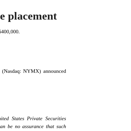
e placement
$400,000.
 (Nasdaq: NYMX) announced
ted States Private Securities
can be no assurance that such