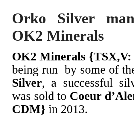
Orko Silver man
OK2 Minerals
OK2 Minerals {TSX,V:
being run by some of t
Silver
, a successful si
was sold to
Coeur d’Ale
CDM}
in 2013.