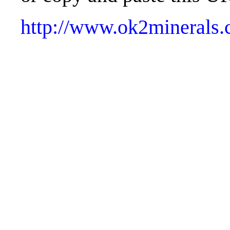
http://www.ok2minerals