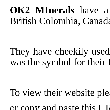
OK2 MInerals
have a 
British Colombia, Canad
They have cheekily used 
was the symbol for their
To view their website pl
or copy and paste this U