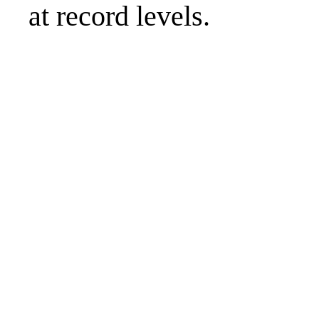
at record levels.