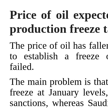
Price of oil expec
production freeze t
The price of oil has falle
to establish a freeze 
failed.
The main problem is that
freeze at January level
sanctions, whereas Saud