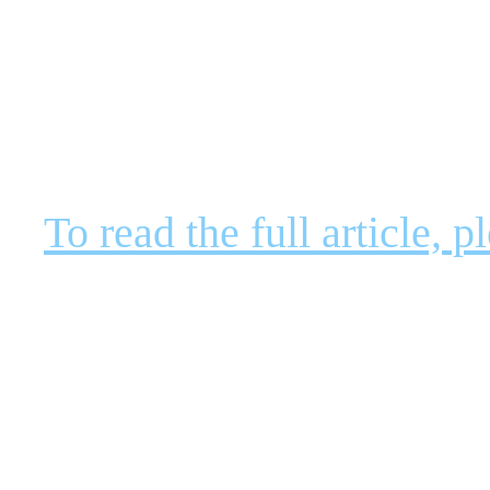
To read the full article,