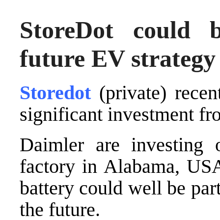
StoreDot could 
future EV strategy
Storedot
(private) recen
significant investment 
Daimler are investing 
factory in Alabama, USA
battery could well be part
the future.