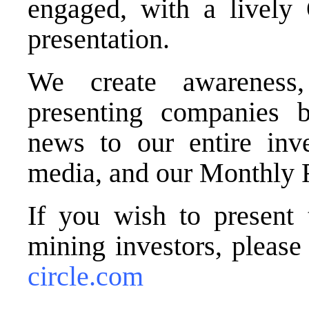
engaged, with a lively
presentation.
We create awareness,
presenting companies b
news to our entire inve
media, and our Monthly 
If you wish to present 
mining investors, pleas
circle.com