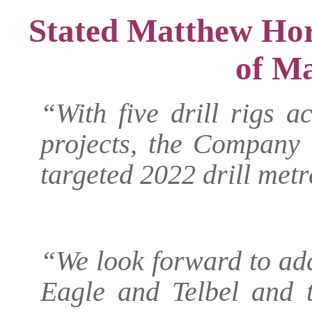
Stated Matthew Hor
of Ma
“With five drill rigs 
projects, the Company 
targeted 2022 drill metr
“We look forward to addi
Eagle and Telbel and 