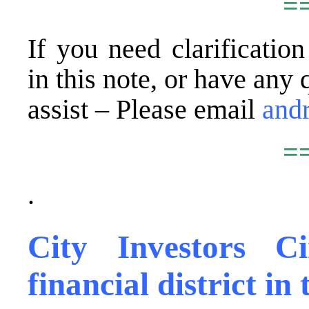
=
If you need clarificatio
in this note, or have any 
assist – Please email
and
=
.
City Investors C
financial district i