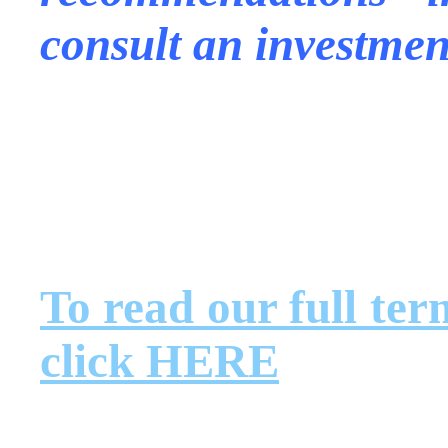
consult an investmen
.
.
.
To read our full ter
click HERE