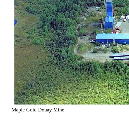
Maple Gold Douay Mine