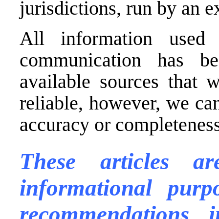
jurisdictions, run by an
All information used 
communication has be
available sources that 
reliable, however, we ca
accuracy or completeness 
These articles a
informational purp
recommendations