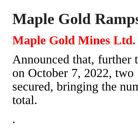
Maple Gold Ramps
Maple Gold Mines Ltd
Announced that, further 
on October 7, 2022, two 
secured, bringing the numb
total.
.