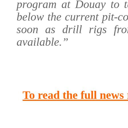
program at Douay to te
below the current pit-c
soon as drill rigs f
available.”
.
.
To read the full news
.