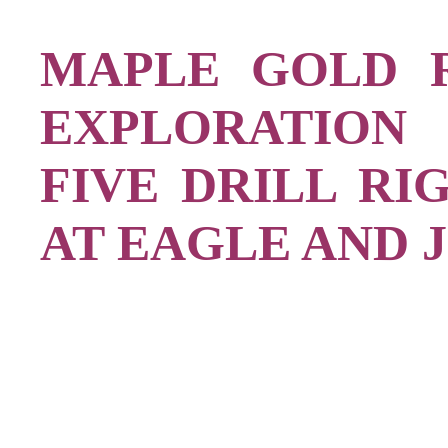
MAPLE GOLD 
EXPLORATION 
FIVE DRILL RI
AT EAGLE AND 
,
,]
,