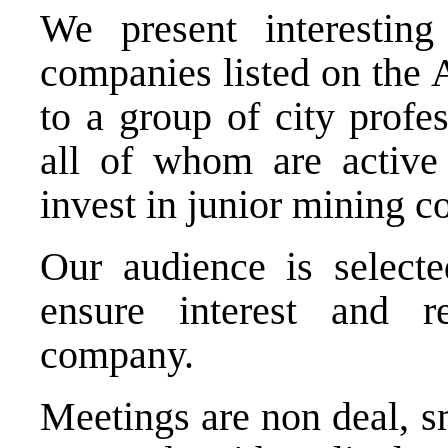
We present interesting
companies listed on the
to a group of city profes
all of whom are active
invest in junior mining 
Our audience is selecte
ensure interest and r
company.
Meetings are non deal, s