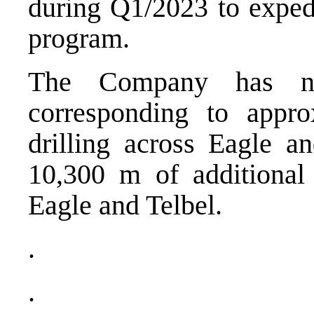
during Q1/2023 to expedi
program.
The Company has now
corresponding to appr
drilling across Eagle a
10,300 m of additional 
Eagle and Telbel.
.
.