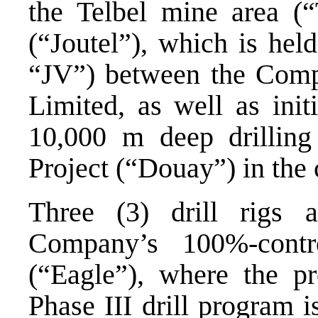
the Telbel mine area (“T
(“Joutel”), which is hel
“JV”) between the Com
Limited, as well as init
10,000 m deep drillin
Project (“Douay”) in the
Three (3) drill rigs a
Company’s 100%-contr
(“Eagle”), where the p
Phase III drill program 