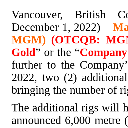
Vancouver, British C
December 1, 2022) –
Ma
MGM)
(OTCQB: MGM
Gold
” or the “
Company
further to the Company’
2022, two (2) additional
bringing the number of rigs
The additional rigs will 
announced 6,000 metre (