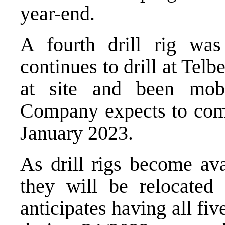
year-end.
A fourth drill rig wa
continues to drill at Telbe
at site and been mobi
Company expects to com
January 2023.
As drill rigs become ava
they will be relocate
anticipates having all fiv