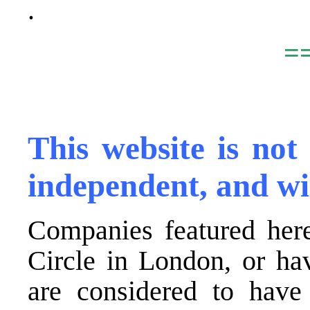
.
=
,
This website is not
independent, and wi
Companies featured here
Circle in London, or ha
are considered to have 