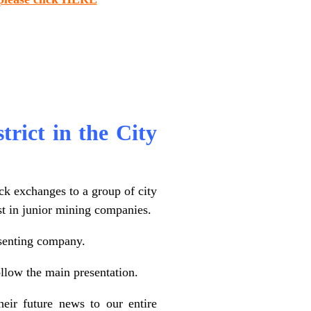
strict in the City
ck exchanges to a group of city
est in junior mining companies.
esenting company.
llow the main presentation.
eir future news to our entire