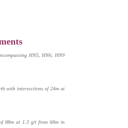
ments
ea encompassing HN5, HN6, HN9
rth with intersections of 24m at
of 88m at 1.3 g/t from 68m in