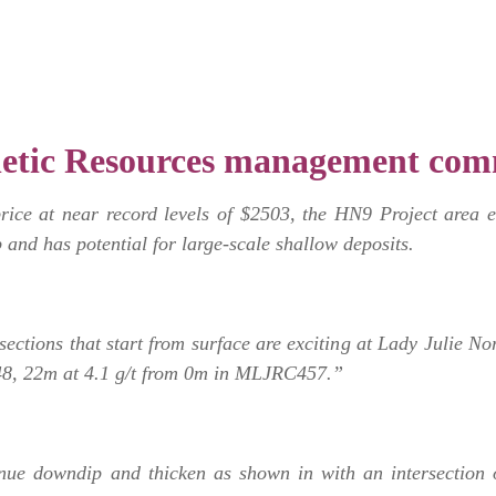
etic Resources management com
price at near record levels of $2503, the HN9 Project ar
 and has potential for large-scale shallow deposits.
sections that start from surface are exciting at Lady Julie No
8, 22m at 4.1 g/t from 0m in MLJRC457.”
nue downdip and thicken as shown in with an intersection 