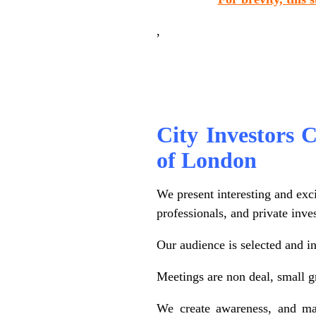
,
.
City Investors Ci
of London
We present interesting and exc
professionals, and private inve
Our audience is selected and in
Meetings are non deal, small g
We create awareness, and mai