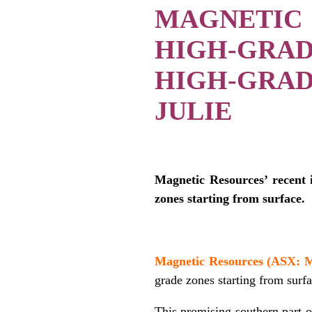
MAGNETIC
HIGH-GRA
HIGH-GRA
JULIE
Magnetic Resources’ recent 
zones starting from surface.
/
Magnetic Resources (ASX:
grade zones starting from surfa
This promising southern part o