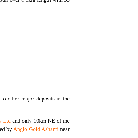
 to other major deposits in the
y Ltd
and only 10km NE of the
ned by
Anglo Gold Ashanti
near