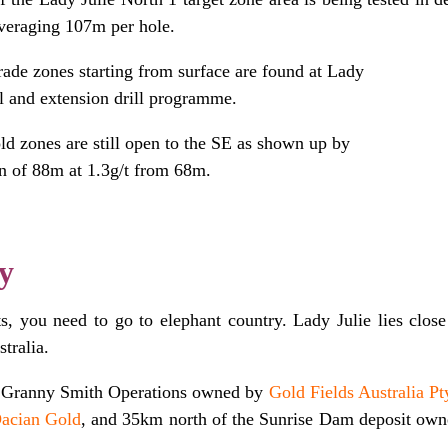
veraging 107m per hole.
rade zones starting from surface are found at Lady
ill and extension drill programme.
d zones are still open to the SE as shown up by
n of 88m at 1.3g/t from 68m.
y
s, you need to go to elephant country. Lady Julie lies close
tralia.
e Granny Smith Operations owned by
Gold Fields Australia Pt
acian Gold
,
and 35km north of the Sunrise Dam deposit ow