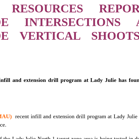
 RESOURCES REPO
DE INTERSECTIONS
DE VERTICAL SHOOT
infill and extension drill program at Lady Julie has fou
 MAU)
recent infill and extension drill program at Lady Julie
ce.
f the Lady Julie North 1 target zone area is being tested in d