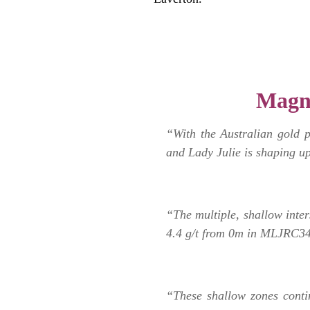
.
Magn
“With the Australian gold 
and Lady Julie is shaping up
“The multiple, shallow inter
4.4 g/t from 0m in MLJRC34
“These shallow zones conti