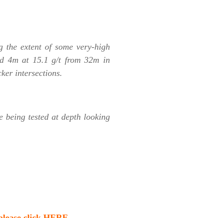
ng the extent of some very-high
d 4m at 15.1 g/t from 32m in
er intersections.
e being tested at depth looking
 please click HERE