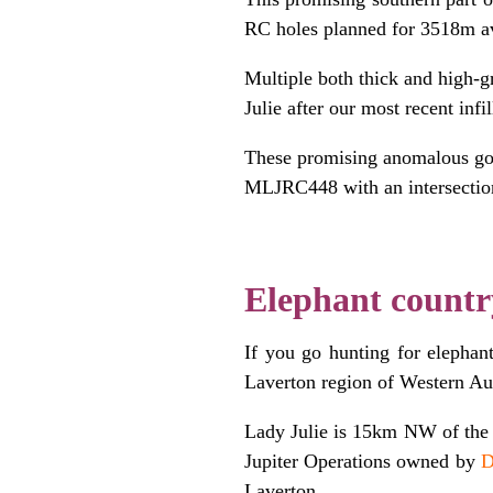
RC holes planned for 3518m a
Multiple both thick and high-g
Julie after our most recent inf
These promising anomalous gol
MLJRC448 with an intersectio
.
Elephant countr
If you go hunting for elephant
Laverton region of Western Aus
Lady Julie is 15km NW of th
Jupiter Operations owned by
D
Laverton.