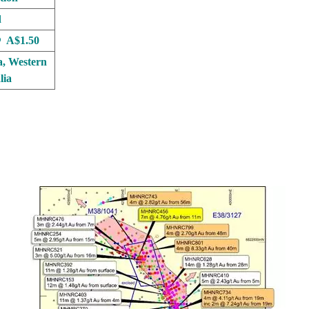
d
 A$1.50
a, Western
lia