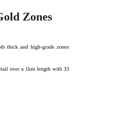
Gold Zones
oth thick and high-grade zones
etail over a 1km length with 33