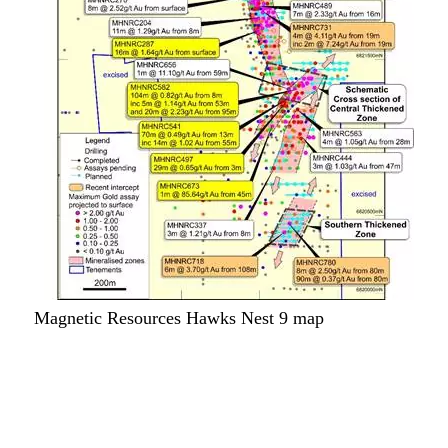
Magnetic Resources Hawks Nest 9 map