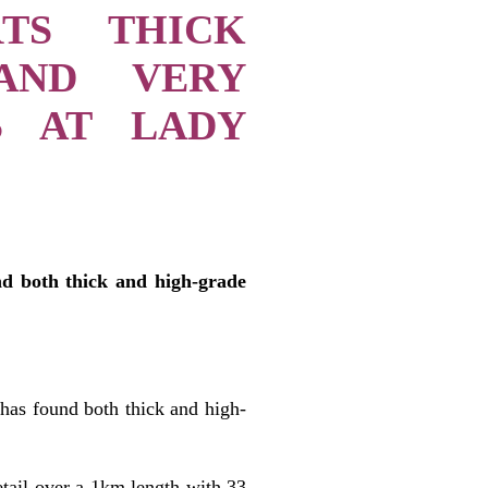
RTS THICK
 AND VERY
S AT LADY
nd both thick and high-grade
 has found both thick and high-
etail over a 1km length with 33