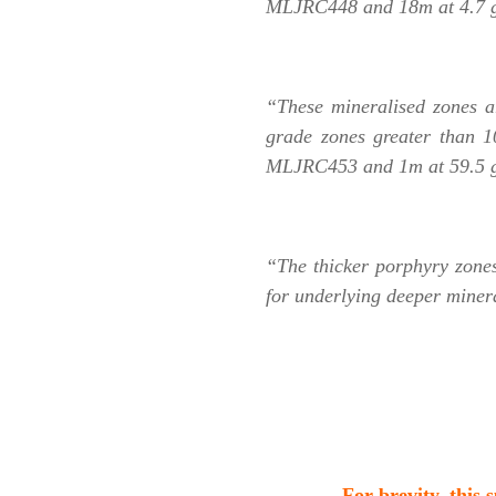
MLJRC448 and 18m at 4.7 
“These mineralised zones ar
grade zones greater than 
MLJRC453 and 1m at 59.5 g/t
“The thicker porphyry zones
for underlying deeper miner
.
For brevity, this