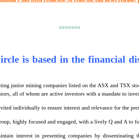
=======
rcle is based in the financial di
iting junior mining companies listed on the ASX and TSX sto
stors, all of whom are active investors with a mandate to inv
vited individually to ensure interest and relevance for the pr
roup, highly focused and engaged, with a lively Q and A to fo
ntain interest in presenting companies by disseminating th