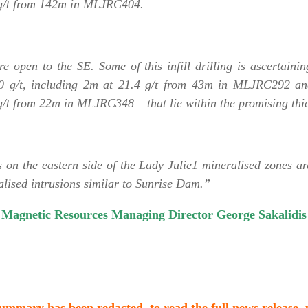
g/t from 142m in MLJRC404.
e open to the SE. Some of this infill drilling is ascertaini
10 g/t, including 2m at 21.4 g/t from 43m in MLJRC292 an
 from 22m in MLJRC348 – that lie within the promising thick
 on the eastern side of the Lady Julie1 mineralised zones ar
alised intrusions similar to Sunrise Dam.”
Magnetic Resources Managing Director George Sakalidis
 summary has been redacted, to read the full news release,