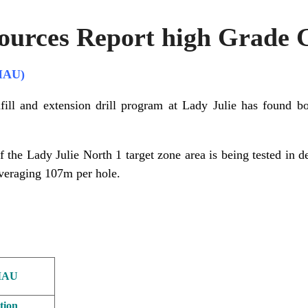
ources Report high Grade 
MAU)
fill and extension drill program at Lady Julie has found b
f the Lady Julie North 1 target zone area is being tested in d
veraging 107m per hole.
MAU
tion