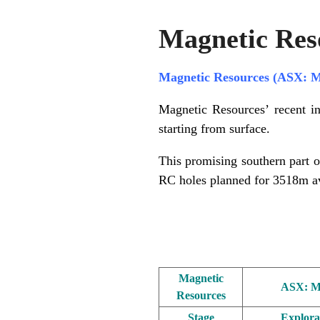
Magnetic Res
Magnetic Resources (ASX: 
Magnetic Resources’ recent in
starting from surface.
This promising southern part o
RC holes planned for 3518m a
.
Magnetic
ASX: 
Resources
Stage
Explora