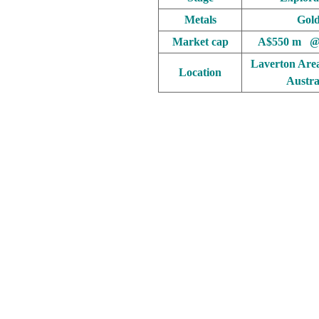
Metals
Gol
Market cap
A$550 m @
Laverton Are
Location
Austra
.