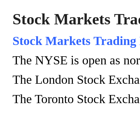
Stock Markets Tra
Stock Markets Trading
The NYSE is open as nor
The London Stock Exchan
The Toronto Stock Exchan
.