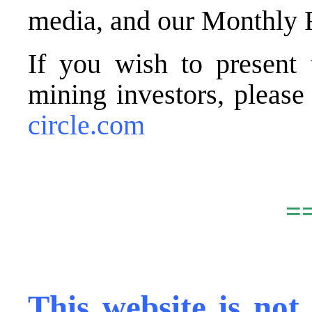
media, and our Monthly 
If you wish to present 
mining investors, pleas
circle.com
.
=
,
This website is not