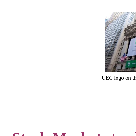
UEC logo on 
.