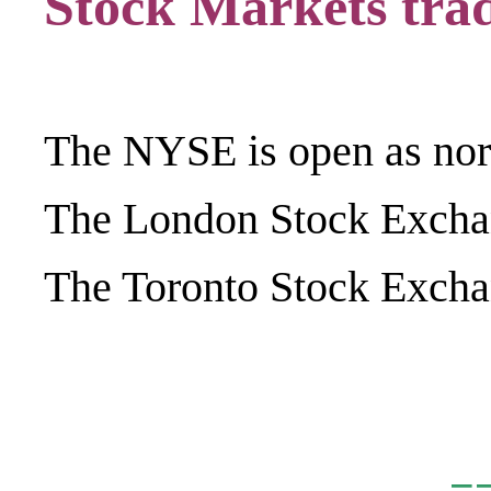
Stock Markets trad
The NYSE is open as nor
The London Stock Exchan
The Toronto Stock Exchan
.
=