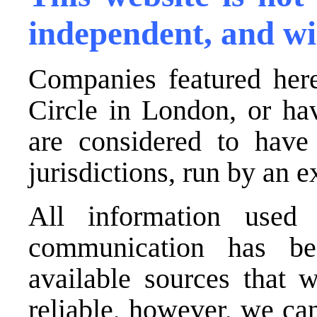
independent, and wi
Companies featured here
Circle in London, or ha
are considered to have 
jurisdictions, run by an
All information used 
communication has be
available sources that 
reliable, however, we ca