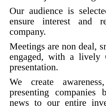
Our audience is selecte
ensure interest and r
company.
Meetings are non deal, s
engaged, with a lively
presentation.
We create awareness,
presenting companies b
news to our entire inve