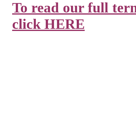
To read our full ter
click HERE
.