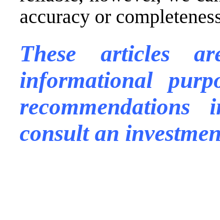
accuracy or completeness 
These articles a
informational purp
recommendations
consult an investmen
.
.