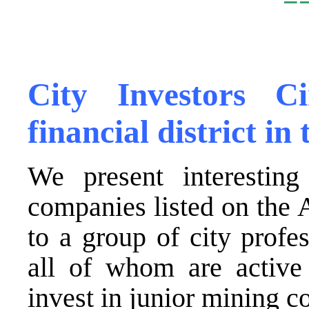
.
City Investors C
financial district i
We present interesting
companies listed on the
to a group of city profes
all of whom are active
invest in junior mining 