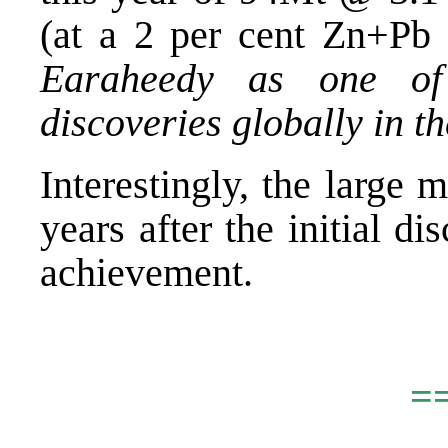
(at a 2 per cent Zn+Pb 
Earaheedy as one of 
discoveries globally in t
Interestingly, the large
years after the initial d
achievement.
.
=