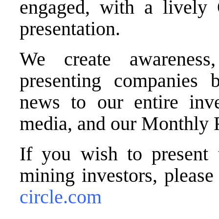
engaged, with a lively
presentation.
We create awareness,
presenting companies b
news to our entire inve
media, and our Monthly 
If you wish to present 
mining investors, pleas
circle.com