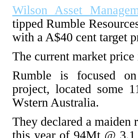
Wilson Asset Managem
tipped Rumble Resources,
with a A$40 cent target p
The current market price i
Rumble is focused o
project, located some 1
Wstern Australia.
They declared a maiden r
this year of 94Mt @ 3.1