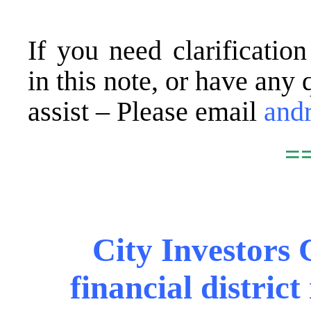
.
If you need clarificatio
in this note, or have any 
assist – Please email
and
=
.
City Investors C
financial distric