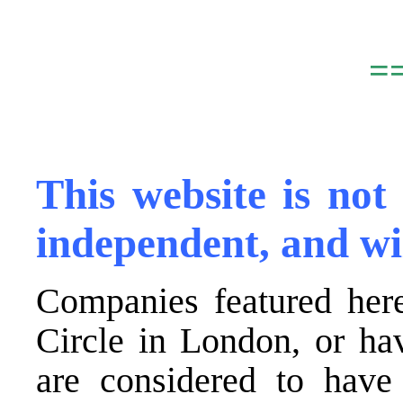
.
=
,
This website is not
independent, and wi
Companies featured here
Circle in London, or ha
are considered to have 