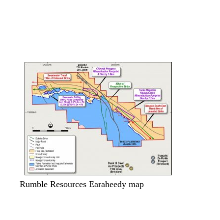
.
Rumble Resources Earaheedy map
.