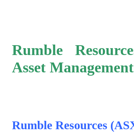
.
Rumble Resourc
Asset Management
.
Rumble Resources (AS