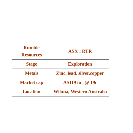
.
.
Rumble
ASX : RTR
Resources
Stage
Exploration
Metals
Zinc, lead, silver,copper
Market cap
A$119 m @ 19c
Location
Wiluna, Western Australia