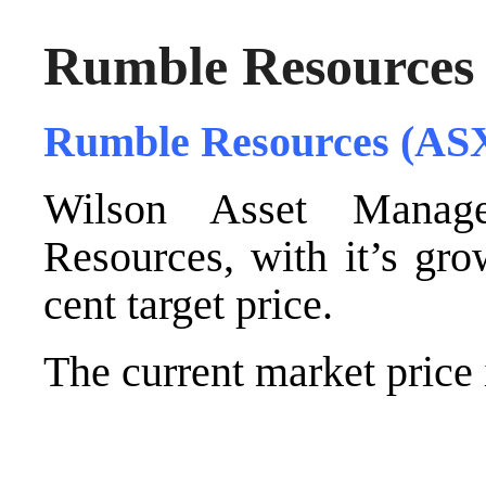
Rumble Resources
Rumble Resources (AS
Wilson Asset Manag
Resources, with it’s gro
cent target price.
The current market price i