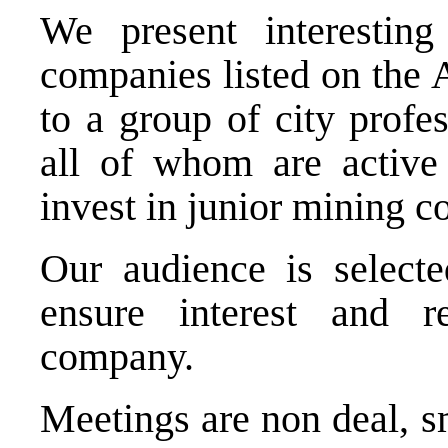
We present interesting
companies listed on the
to a group of city profes
all of whom are active
invest in junior mining 
Our audience is selecte
ensure interest and r
company.
Meetings are non deal, s