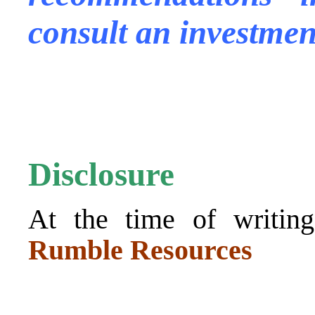
consult an investmen
.
.
Disclosure
At the time of writing
Rumble Resources
.
.