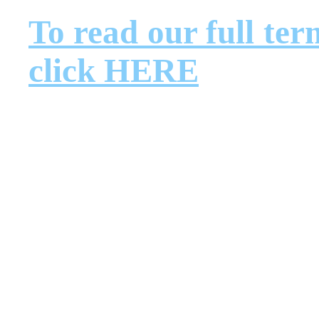
To read our full ter
click HERE