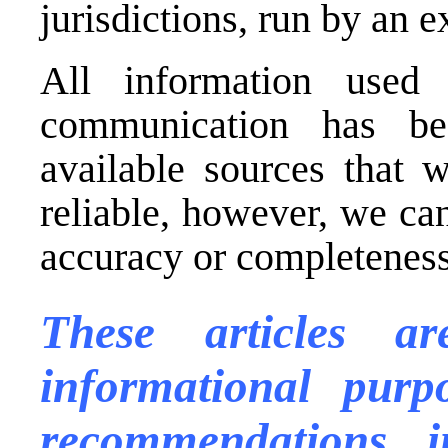
jurisdictions, run by an
All information used 
communication has be
available sources that 
reliable, however, we ca
accuracy or completeness 
These articles a
informational purp
recommendations