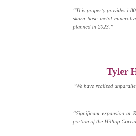
“This property provides i-80 
skarn base metal mineraliza
planned in 2023.”
.
Tyler H
“We have realized unparalle
“Significant expansion at 
portion of the Hilltop Corri