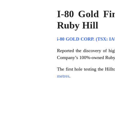
I-80 Gold Fi
Ruby Hill
i-80 GOLD CORP. (TSX: IA
Reported the discovery of high
Company’s 100%-owned Ruby Hi
The first hole testing the Hil
metres
.
.
.
.