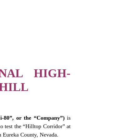
ONAL HIGH-
HILL
-80”, or the “Company”)
is
o test the “Hilltop Corridor” at
in Eureka County, Nevada.