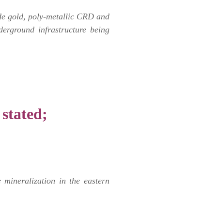
hide gold, poly-metallic CRD and
derground infrastructure being
 stated;
mineralization in the eastern