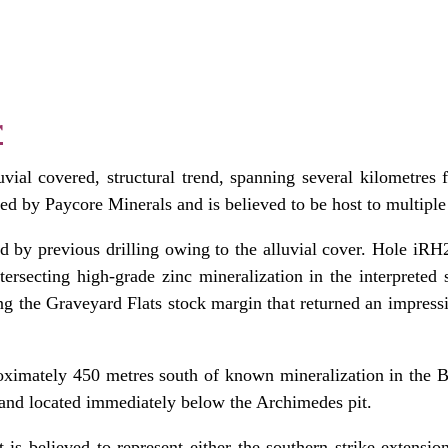
r
uvial covered, structural trend, spanning several kilometres
d by Paycore Minerals and is believed to be host to multiple f
ed by previous drilling owing to the alluvial cover. Hole iRH22
intersecting high‑grade zinc mineralization in the interpreted
ng the Graveyard Flats stock margin that returned an impressi
oximately 450 metres south of known mineralization in the Bl
0 and located immediately below the Archimedes pit.
 is believed to represent either the southern strike extensio