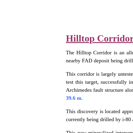
.
.
Hilltop Corrido
The Hilltop Corridor is an all
nearby FAD deposit being drille
This corridor is largely untest
test this target, successfully 
Archimedes fault structure alo
39.6 m
.
This discovery is located appr
currently being drilled by i-8
This new mineralized intercept