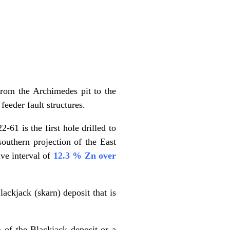
 from the Archimedes pit to the
eeder fault structures.
-61 is the first hole drilled to
 southern projection of the East
ve interval of
12.3 % Zn over
ackjack (skarn) deposit that is
n of the Blackjack deposit or a