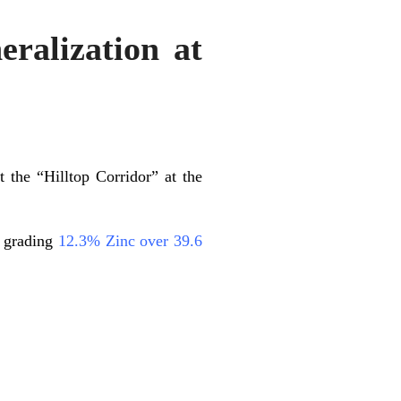
ralization at
t the “Hilltop Corridor” at the
n grading
12.3% Zinc over 39.6