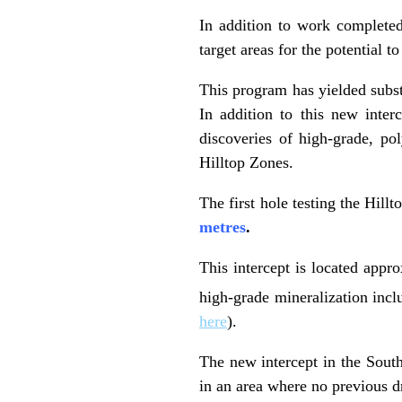
In addition to work completed
target areas for the potential 
This program has yielded subst
In addition to this new inter
discoveries of high-grade, p
Hilltop Zones.
The first hole testing the Hill
metres
.
This intercept is located appr
high-grade mineralization incl
here
).
The new intercept in the South
in an area where no previous d