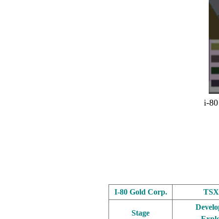
i-80
.
.
.
I-80 Gold Corp.
TSX
Develo
Stage
Explo