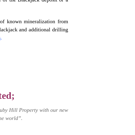
th of known mineralization from
ckjack and additional drilling
s
.
ted;
Ruby Hill Property with our new
he world”.