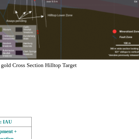
 gold Cross Section Hilltop Target
: IAU
pment +
ration