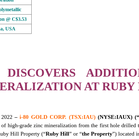
lymetallic
ion @ C$3.53
a, USA
 DISCOVERS ADDITI
ERALIZATION AT RUBY 
 2022
–
i-80 GOLD CORP. (TSX:IAU)
(NYSE:IAUX) (“i
 of high-grade zinc mineralization from the first hole drilled t
by Hill Property (“
Ruby Hill
” or “
the Property
”) located 