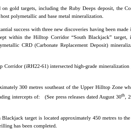
 on gold targets, including the Ruby Deeps deposit, the Com
to host polymetallic and base metal mineralization.
antial success with three new discoveries having been made in
cept within the Hilltop Corridor “South Blackjack” target,
olymetallic CRD (Carbonate Replacement Deposit) minerali
top Corridor (iRH22-61) intersected high-grade mineralization
oximately 300 metres southeast of the Upper Hilltop Zone whe
th
uding intercepts of: (See press releases dated August 30
, 
 Blackjack target is located approximately 450 metres to the
rilling has been completed.