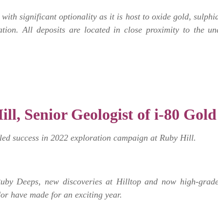
with significant optionality as it is host to oxide gold, sulp
tion. All deposits are located in close proximity to the un
ill, Senior Geologist of i-80 Gold
led success in 2022 exploration campaign at Ruby Hill.
Ruby Deeps, new discoveries at Hilltop and now high-grade 
dor have made for an exciting year.