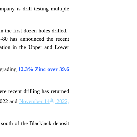
pany is drill testing multiple
 the first dozen holes drilled.
 i-80 has announced the recent
zation in the Upper and Lower
 grading
12.3% Zinc over 39.6
re recent drilling has returned
th
2022 and
November 14
, 2022,
 south of the Blackjack deposit