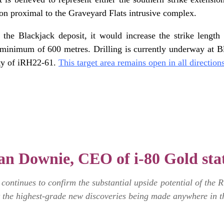
on proximal to the Graveyard Flats intrusive complex.
of the Blackjack deposit, it would increase the strike leng
minimum of 600 metres. Drilling is currently underway at Bla
ity of iRH22-61.
This target area remains open in all direction
n Downie, CEO of i-80 Gold sta
ontinues to confirm the substantial upside potential of the 
 the highest-grade new discoveries being made anywhere in t