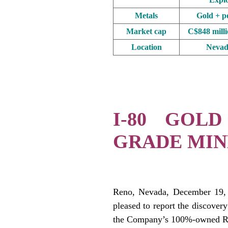
Metals
Gold + po
Market cap
C$848 mill
Location
Nevad
.
.
I-80 GOLD
GRADE MIN
.
Reno, Nevada, December 19,
pleased to report the discovery
the Company’s 100%-owned Ru