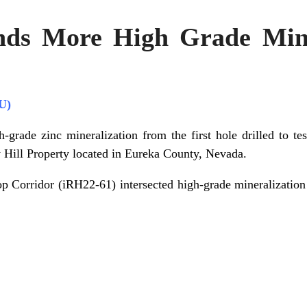
nds More High Grade Mine
U)
-grade zinc mineralization from the first hole drilled to tes
ll Property located in Eureka County, Nevada.
ltop Corridor (iRH22-61) intersected high-grade mineralizatio