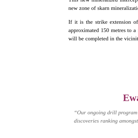
new zone of skarn mineralizati
If it is the strike extension 
approximated 150 metres to a 
will be completed in the vicin
.
.
.
Ewa
“Our ongoing drill program c
discoveries ranking amongst