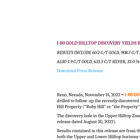
I-80 GOLD HILLTOP DISCOVERY YIELD
RESULTS INCLUDE 60.2 G/T GOLD, 908.7 G/T 
ALSO 1.9 G/T GOLD, 631.3 G/T SILVER, 33.0 
Download Press Release
.
.
Reno, Nevada, November 14, 2022
–
i-80 GO
drilled to follow-up the recently discover
Hill Property (“Ruby Hill” or “the Property
The discovery hole in the Upper Hilltop Zo
release dated August 30, 2022).
Results contained in this release are from th
both the Upper and Lower Hilltop horizons 