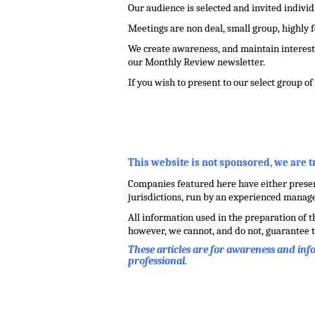
Our audience is selected and invited indivi
Meetings are non deal, small group, highly 
We create awareness, and maintain interest 
our Monthly Review newsletter.
If you wish to present to our select group o
.
,
This website is not sponsored, we are 
Companies featured here have either present
jurisdictions, run by an experienced mana
All information used in the preparation of 
however, we cannot, and do not, guarantee t
These articles are for awareness and in
professional.
.
.