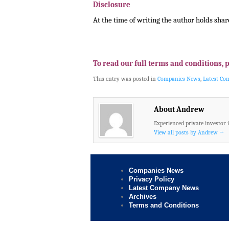
Disclosure
At the time of writing the author holds shar
.
.
To read our full terms and conditions, 
This entry was posted in
Companies News
,
Latest C
About Andrew
Experienced private investor 
View all posts by Andrew
→
Companies News
Privacy Policy
Latest Company News
Archives
Terms and Conditions