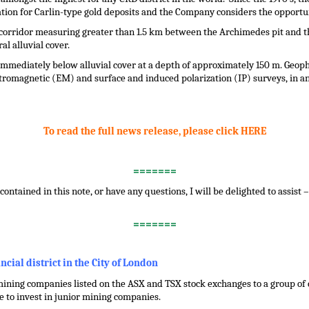
ation for Carlin-type gold deposits and the Company considers the opportun
l corridor measuring greater than 1.5 km between the Archimedes pit and t
l alluvial cover.
 immediately below alluvial cover at a depth of approximately 150 m. Geop
tromagnetic (EM) and surface and induced polarization (IP) surveys, in an 
To read the full news release, please click HERE
=======
contained in this note, or have any questions, I will be delighted to assist
=======
ancial district in the City of London
ining companies listed on the ASX and TSX stock exchanges to a group of ci
 to invest in junior mining companies.