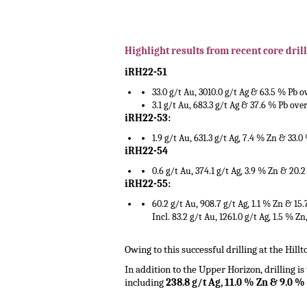
.
.
Highlight results from recent core drill
iRH22-51
33.0 g/t Au, 3010.0 g/t Ag & 63.5 % Pb 
3.1 g/t Au, 683.3 g/t Ag & 37.6 % Pb ove
iRH22-53:
1.9 g/t Au, 631.3 g/t Ag, 7.4 % Zn & 33.0
iRH22-54
0.6 g/t Au, 374.1 g/t Ag, 3.9 % Zn & 20.
iRH22-55:
60.2 g/t Au, 908.7 g/t Ag, 1.1 % Zn & 15
Incl. 83.2 g/t Au, 1261.0 g/t Ag, 1.5 % Z
.
Owing to this successful drilling at the Hill
In addition to the Upper Horizon, drilling i
including
238.8 g/t Ag, 11.0 % Zn & 9.0 %
.