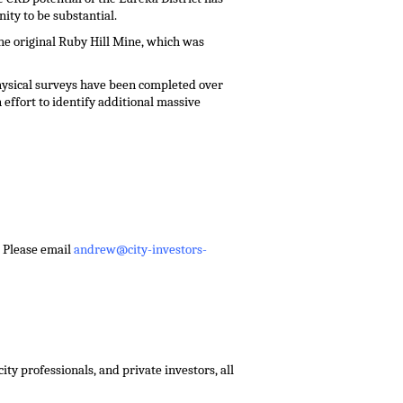
ity to be substantial.
he original Ruby Hill Mine, which was
hysical surveys have been completed over
effort to identify additional massive
 – Please email
andrew@city-investors-
ty professionals, and private investors, all