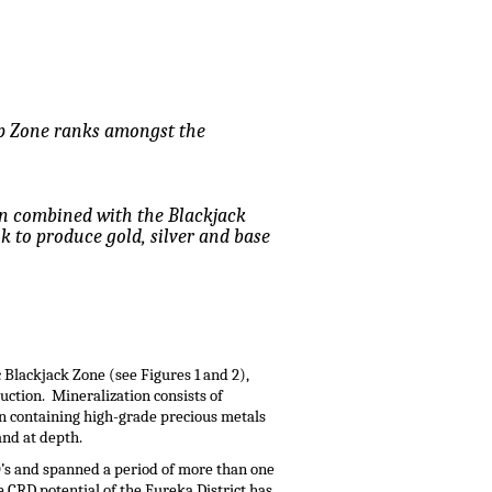
top Zone ranks amongst the
en combined with the Blackjack
ok to produce gold, silver and base
 Blackjack Zone (see Figures 1 and 2),
ction. Mineralization consists of
n containing high-grade precious metals
and at depth.
0’s and spanned a period of more than one
 CRD potential of the Eureka District has