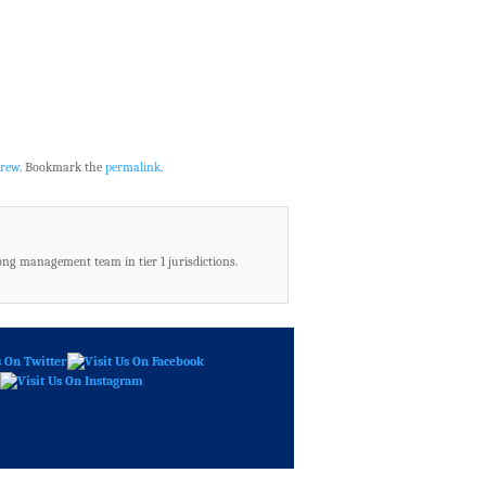
rew
. Bookmark the
permalink
.
ong management team in tier 1 jurisdictions.