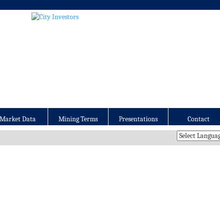
Market Data
Mining Terms
Presentations
Contact