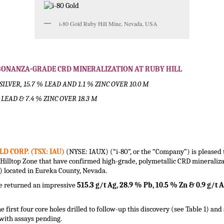
i-80 Gold Ruby Hill Mine, Nevada, USA
S BONANZA-GRADE CRD MINERALIZATION AT RUBY HILL
SILVER, 15.7 % LEAD AND 1.1 % ZINC OVER 10.0 M
% LEAD & 7.4 % ZINC OVER 18.3 M
LD CORP. (TSX: IAU)
(NYSE: IAUX) (“i-80”, or the “Company”) is pleased t
ed Hilltop Zone that have confirmed high-grade, polymetallic CRD mineral
”) located in Eureka County, Nevada.
ne returned an impressive
515.3 g/t Ag, 28.9 % Pb, 10.5 % Zn & 0.9 g/t
e first four core holes drilled to follow-up this discovery (see Table 1) and
with assays pending.