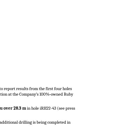
o report results from the first four holes
ization at the Company’s 100%‑owned Ruby
 Au over 28.3 m
in hole iRH22-43 (see press
 additional drilling is being completed in