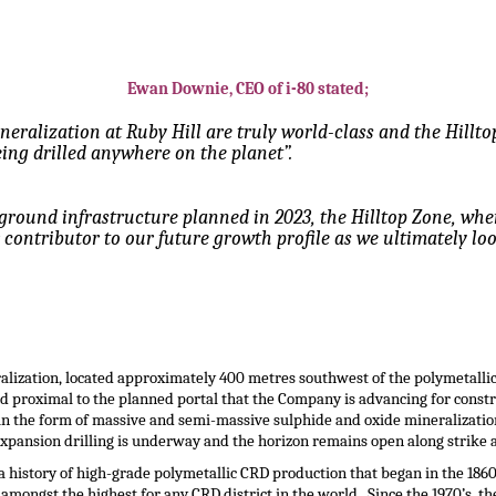
Ewan Downie, CEO of i-80 stated;
ineralization at Ruby Hill are truly world-class and the Hill
ing drilled anywhere on the planet”.
rground infrastructure planned in 2023, the Hilltop Zone, wh
r contributor to our future growth profile as we ultimately lo
ralization, located approximately 400 metres southwest of the polymetallic
 proximal to the planned portal that the Company is advancing for constru
n the form of massive and semi-massive sulphide and oxide mineralizatio
xpansion drilling is underway and the horizon remains open along strike 
a history of high-grade polymetallic CRD production that began in the 186
mongst the highest for any CRD district in the world. Since the 1970’s, the