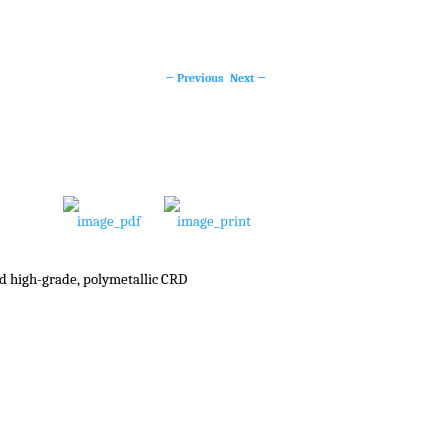
←
Previous
Next
→
Post
navigation
ed high-grade, polymetallic CRD