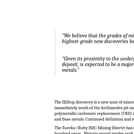
.
.
“We believe that the grades of m
highest-grade new discoveries be
“Given its proximity to the unde
deposit, is expected to be a majo
metals.”
.
.
The Hilltop discovery is a new zone of mine
immediately south of the Archimedes pit and
polymetallic carbonate replacement (CRD) i
and base metals. Continued definition and e
The Eureka (Ruby Hill) Mining District has 
hundred years. Historic mined grades rank a