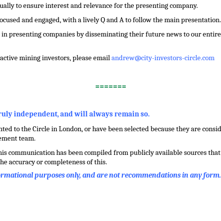
dually to ensure interest and relevance for the presenting company.
focused and engaged, with a lively Q and A to follow the main presentation.
in presenting companies by disseminating their future news to our entire 
f active mining investors, please email
andrew@city-investors-circle.com
=======
truly independent, and will always remain so.
ed to the Circle in London, or have been selected because they are conside
gement team.
this communication has been compiled from publicly available sources that 
he accuracy or completeness of this.
formational purposes only, and are not recommendations in any form