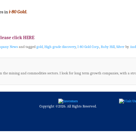
es in
i-80 Gold.
please click HERE
ompany News
and tagged
gold
,
High grade discovery
,
I-80 Gold Corp.
,
Ruby Hill
,
Silver
by
And
in the mining and commodities sectors. I look for long term growth companies, with a str
Copyright ©2026. All Rights Reserved.