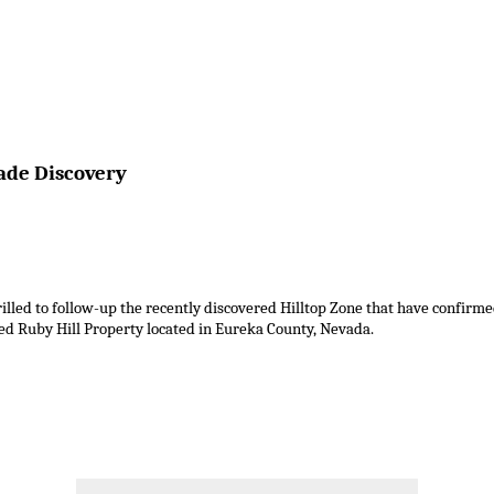
ade Discovery
drilled to follow-up the recently discovered Hilltop Zone that have confirm
d Ruby Hill Property located in Eureka County, Nevada.