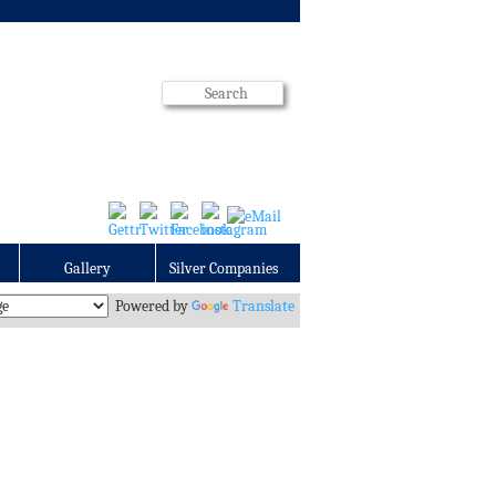
Gallery
Silver Companies
Powered by
Translate