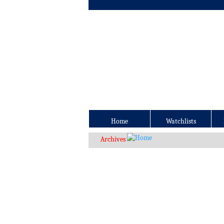
Home
Watchlists
Archives