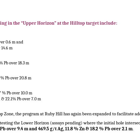
ing in the “Upper Horizon” at the Hilltop target include:
over 0.6 m and
r 14.6 m
 % Pb over 18.3 m
2 % Pb over 20.8 m
.7 % Pb over 10.0 m
n, & 22.1% Pb over 7.0 m
top Zone, the program at Ruby Hill has again been expanded to facilitate addi
s testing the Lower Horizon (assays pending) where the initial hole interse
 Pb over 9.4 m and 469.5 g/t Ag, 11.8 % Zn & 18.2 % Pb over 2.1 m
.