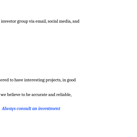
investor group via email, social media, and
red to have interesting projects, in good
we believe to be accurate and reliable,
. Always consult an investment