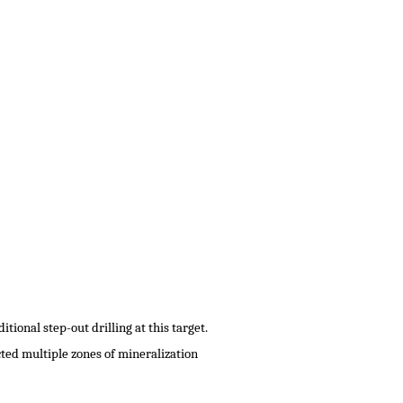
tional step-out drilling at this target.
cted multiple zones of mineralization