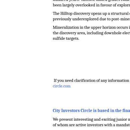
been largely overlooked in favour of explor
The Hilltop discovery opens up a structura
previously underexplored due to post-minera
Mineralization in the upper horizon occurs
the discovery area, including downhole elec
sulfide targets.
.
.
.
If you need clarification of any information 
circle.com
.
City Investors Circle is based in the fin
We present interesting and exciting junior m
of whom are active investors with a mandate