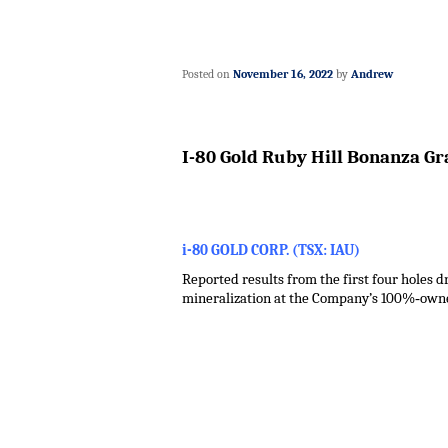
Posted on
November 16, 2022
by
Andrew
I-80 Gold Ruby Hill Bonanza Gr
i-80 GOLD CORP. (TSX: IAU)
Reported results from the first four holes 
mineralization at the Company’s 100%‑owne
.
.
.