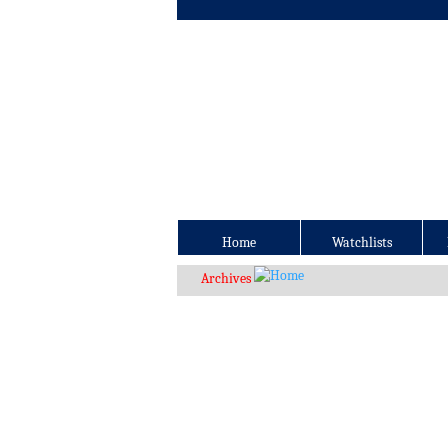
Home
Watchlists
Archives