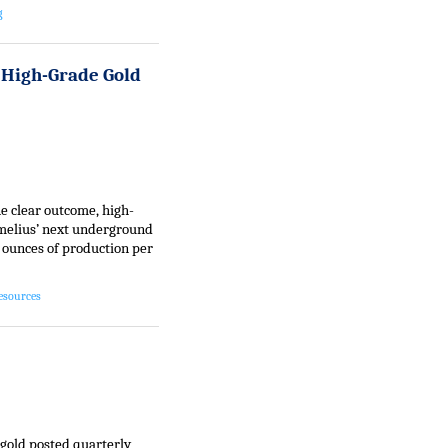
g
High-Grade Gold
ne clear outcome, high-
amelius’ next underground
 ounces of production per
esources
gold posted quarterly