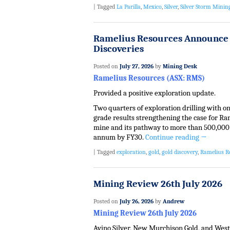
|
Tagged
La Parilla
,
Mexico
,
Silver
,
Silver Storm Minin
Ramelius Resources Announce 
Discoveries
Posted on
July 27, 2026
by
Mining Desk
Ramelius Resources (ASX: RMS)
Provided a positive exploration update.
Two quarters of exploration drilling with o
grade results strengthening the case for R
mine and its pathway to more than 500,000
annum by FY30.
Continue reading
→
|
Tagged
exploration
,
gold
,
gold discovery
,
Ramelius R
Mining Review 26th July 2026
Posted on
July 26, 2026
by
Andrew
Mining Review 26th July 2026
Avino Silver, New Murchison Gold, and West