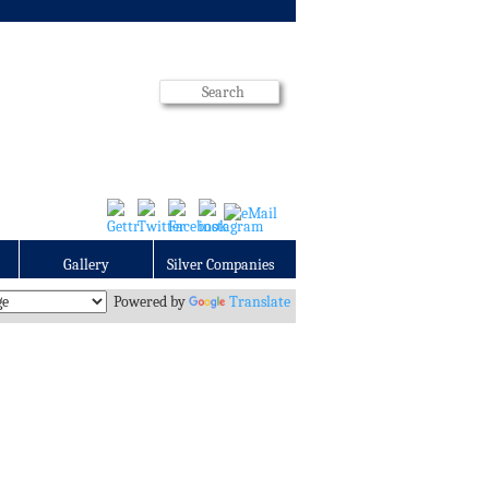
Gallery
Silver Companies
Powered by
Translate