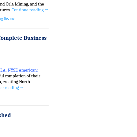
nd Orla Mining, and the
ntures.
Continue reading
→
ng Review
Complete Business
 OLA; NYSE American:
ul completion of their
, creating North
ue reading
→
shed