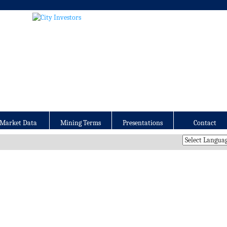
Market Data
Mining Terms
Presentations
Contact