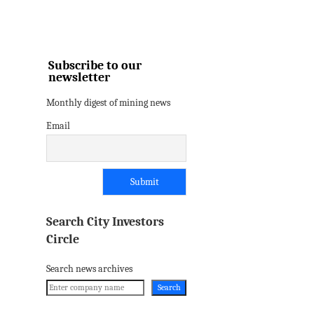
Subscribe to our
newsletter
Monthly digest of mining news
Email
Search City Investors
Circle
Search news archives
Search