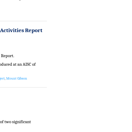
Activities Report
 Report.
oduced at an AISC of
ject
,
Mount Gibson
f two significant