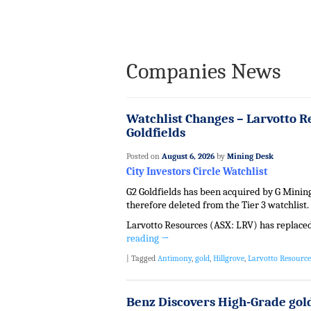
Companies News
Watchlist Changes – Larvotto R
Goldfields
Posted on
August 6, 2026
by
Mining Desk
City Investors Circle Watchlist
G2 Goldfields has been acquired by G Mining
therefore deleted from the Tier 3 watchlist.
Larvotto Resources (ASX: LRV) has replaced 
reading
→
|
Tagged
Antimony
,
gold
,
Hillgrove
,
Larvotto Resource
Benz Discovers High-Grade gold