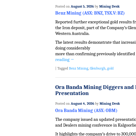
Posted on
August 5, 2026
by
Mining Desk
Benz Mining (ASX: BNZ, TSX.V: BZ)
Reported further exceptional gold results fr
the Icon deposit, part of the Company’s Gle
Western Australia.
The latest results demonstrate that increasin
doing considerably
more than confirming previously identified
reading
→
|
Tagged
Benz Mining
,
Glenburgh
,
gold
Ora Banda Mining Diggers and 
Presentation
Posted on
August 4, 2026
by
Mining Desk
Ora Banda Mining (ASX: OBM)
The company issued an updated presentatio
and Dealers mining conference in Kalgoorlie
It highlights the company’s drive to 300,000