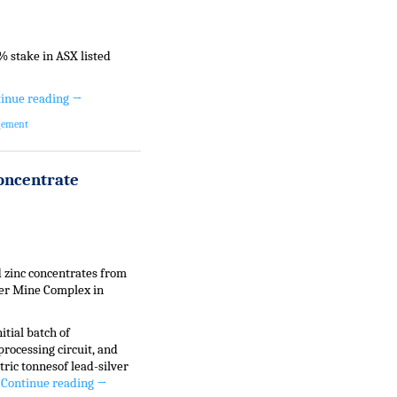
 stake in ASX listed
inue reading
→
gement
Concentrate
d zinc concentrates from
ver Mine Complex in
itial batch of
processing circuit, and
ric tonnesof lead-silver
.
Continue reading
→