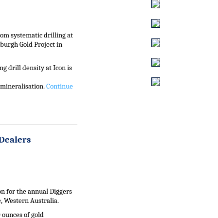
om systematic drilling at
nburgh Gold Project in
g drill density at Icon is
 mineralisation.
Continue
Dealers
n for the annual Diggers
, Western Australia.
 ounces of gold