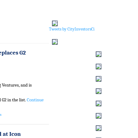
Tweets by CityInvestorsCi
eplaces G2
 Ventures, and is
G2 in the list.
Continue
s
 at Icon