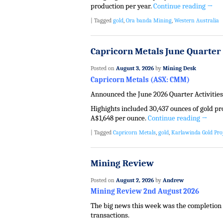
production per year.
Continue reading
→
|
Tagged
gold
,
Ora banda Mining
,
Western Australia
Capricorn Metals June Quarter 
Posted on
August 3, 2026
by
Mining Desk
Capricorn Metals (ASX: CMM)
Announced the June 2026 Quarter Activities
Highights included 30,437 ounces of gold pr
A$1,648 per ounce.
Continue reading
→
|
Tagged
Capricorn Metals
,
gold
,
Karlawinda Gold Pro
Mining Review
Posted on
August 2, 2026
by
Andrew
Mining Review 2nd August 2026
The big news this week was the completion o
transactions.