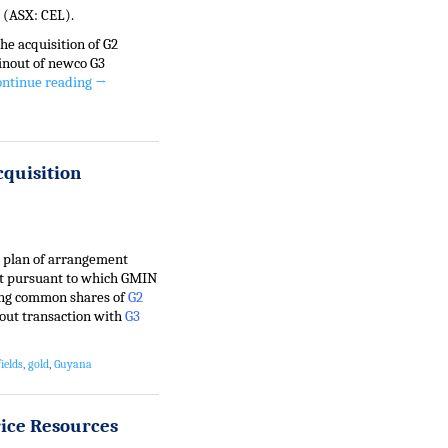
 (ASX: CEL).
he acquisition of G2
inout of newco G3
ontinue reading
→
cquisition
e plan of arrangement
ct pursuant to which GMIN
ding common shares of
G2
out transaction with
G3
ields
,
gold
,
Guyana
rice Resources