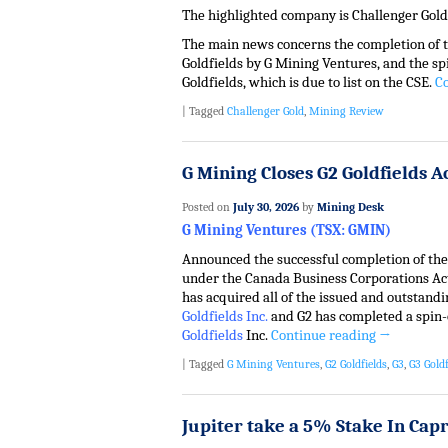
The highlighted company is Challenger Gold
The main news concerns the completion of t
Goldfields by G Mining Ventures, and the sp
Goldfields, which is due to list on the CSE.
C
|
Tagged
Challenger Gold
,
Mining Review
G Mining Closes G2 Goldfields A
Posted on
July 30, 2026
by
Mining Desk
G Mining Ventures (TSX: GMIN)
Announced the successful completion of th
under the Canada Business Corporations A
has acquired all of the issued and outstan
Goldfields Inc.
and G2 has completed a spin-
Goldfields
Inc.
Continue reading
→
|
Tagged
G Mining Ventures
,
G2 Goldfields
,
G3
,
G3 Goldf
Jupiter take a 5% Stake In Cap