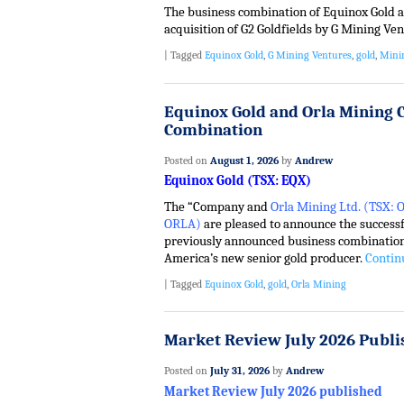
The business combination of Equinox Gold a
acquisition of G2 Goldfields by G Mining Ve
|
Tagged
Equinox Gold
,
G Mining Ventures
,
gold
,
Mini
Equinox Gold and Orla Mining 
Combination
Posted on
August 1, 2026
by
Andrew
Equinox Gold (TSX: EQX)
The “Company and
Orla Mining Ltd. (TSX:
ORLA)
are pleased to announce the successf
previously announced business combination
America’s new senior gold producer.
Contin
|
Tagged
Equinox Gold
,
gold
,
Orla Mining
Market Review July 2026 Publi
Posted on
July 31, 2026
by
Andrew
Market Review July 2026 published