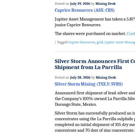
Posted on
July 29, 2026
by
Mining Desk
Caprice Resources (ASX: CRS)
Jupiter Asset Management has taken a 5.87%
junior Caprice Resources.
The shares were purchased on market.
Cont
|
Tagged
Caprice Resources
,
gold
,
Jupiter Asset Mana
Silver Storm Announces First 
Shipment from La Parrilla
Posted on
July 28, 2026
by
Mining Desk
Silver Storm Mining (TSX.V: SVRS)
Announced first shipment of lead-silver an
the Company’s 100%-owned La Parrilla Sil
Durango State, Mexico.
Silver Storm has successfully produced an in
concentrates using the La Parrilla sulphide 
completed an initial shipment of 105 dry met
concentrate and 70 dmt of zinc concentrate