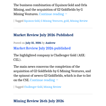
The business combination of Equinox Gold and Orla
Mining, and the acquisition of G2 Goldfields by G
Mining Ventures.
Continue reading
→
|
Tagged
Equinox Gold
,
G Mining Ventures
,
gold
,
Mining Review
Market Review July 2026 Published
Posted on
July 31, 2026
by
Andrew
Market Review July 2026 published
The highlighted company is Challenger Gold (ASX:
CEL).
The main news concerns the completion of the
acquisition of G2 Goldfields by G Mining Ventures, and
the spinout of newco G3 Goldfields, which is due to list
on the CSE.
Continue reading
→
|
Tagged
Challenger Gold
,
Mining Review
Mining Review 26th July 2026