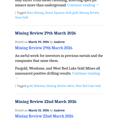
may suffer from diesel rationing, affecting open pit
miners more than underground.
Continue reading
→
|
Tagged
Benz Mining
,
Diesel
,
Equinox Gold
,
gold
,
Mining Review
,
Omai Gold
Mining Review 29th March 2026
Posted on
March 29, 2026
by
Andrew
Mining Review 29th March 2026
An awful week for investors in precious metals and the
companies that mine them.
Pacgold, Wesdome, and West Red Lake Gold Mines all
announced positive drilling results.
Continue reading
→
|
Tagged
gold
,
Heliostar
,
Mining Review
,
Silver
,
West Red Lake Gold
Mining Review 22nd March 2026
Posted on
March 22, 2026
by
Andrew
Mining Review 22nd March 2026