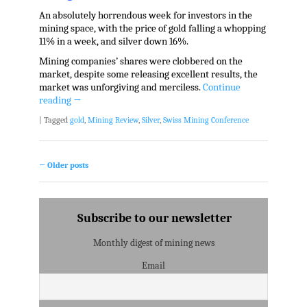
An absolutely horrendous week for investors in the
mining space, with the price of gold falling a whopping
11% in a week, and silver down 16%.
Mining companies’ shares were clobbered on the
market, despite some releasing excellent results, the
market was unforgiving and merciless.
Continue
reading
→
|
Tagged
gold
,
Mining Review
,
Silver
,
Swiss Mining Conference
←
Older posts
Post navigation
Subscribe to our newsletter
Monthly digest of mining news
Email