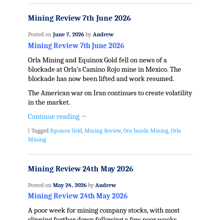
Mining Review 7th June 2026
Posted on
June 7, 2026
by
Andrew
Mining Review 7th June 2026
Orla Mining and Equinox Gold fell on news of a
blockade at Orla’s Camino Rojo mine in Mexico. The
blockade has now been lifted and work resumed.
The American war on Iran continues to create volatility
in the market.
Continue reading
→
|
Tagged
Equinox Gold
,
Mining Review
,
Ora banda Mining
,
Orla
Mining
Mining Review 24th May 2026
Posted on
May 24, 2026
by
Andrew
Mining Review 24th May 2026
A poor week for mining company stocks, with most
slipping further down following a few poor weeks,