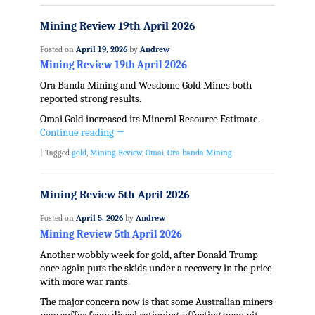
Mining Review 19th April 2026
Posted on
April 19, 2026
by
Andrew
Mining Review 19th April 2026
Ora Banda Mining and Wesdome Gold Mines both
reported strong results.
Omai Gold increased its Mineral Resource Estimate.
Continue reading
→
|
Tagged
gold
,
Mining Review
,
Omai
,
Ora banda Mining
Mining Review 5th April 2026
Posted on
April 5, 2026
by
Andrew
Mining Review 5th April 2026
Another wobbly week for gold, after Donald Trump
once again puts the skids under a recovery in the price
with more war rants.
The major concern now is that some Australian miners