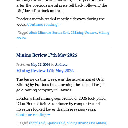
after the precious metal price fell back following the
US / Israel’s attack on Iran.
Precious metals traded mostly sideways during the
week.
Continue reading
→
|
Tagged
Altair Minerals
,
Barton Gold
,
G Mining Ventures
,
Mining
Review
Mining Review 17th May 2026
Posted on
May 17, 2026
by
Andrew
Mining Review 17th May 2026
The big news this week was the acquisition of Orla
Mining by Equinox Gold, forming the second largest
gold mining company in Canada.
London’s first mining conference of 2026 took place,
121 at Hounsditch. Attendance by companies and
investors looked lower than in previous years.
Continue reading
→
|
Tagged
Cabral Gold
,
Equinox Gold
,
Mining Review
,
Orla Mining