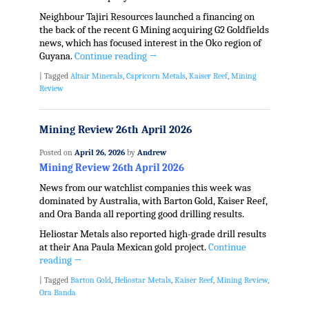
Neighbour Tajiri Resources launched a financing on
the back of the recent G Mining acquiring G2 Goldfields
news, which has focused interest in the Oko region of
Guyana.
Continue reading
→
|
Tagged
Altair Minerals
,
Capricorn Metals
,
Kaiser Reef
,
Mining
Review
Mining Review 26th April 2026
Posted on
April 26, 2026
by
Andrew
Mining Review 26th April 2026
News from our watchlist companies this week was
dominated by Australia, with Barton Gold, Kaiser Reef,
and Ora Banda all reporting good drilling results.
Heliostar Metals also reported high-grade drill results
at their Ana Paula Mexican gold project.
Continue
reading
→
|
Tagged
Barton Gold
,
Heliostar Metals
,
Kaiser Reef
,
Mining Review
,
Ora Banda