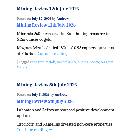
Mining Review 12th July 2026
Posted on
July 12, 2026
by
Andrew
Mining Review 12th July 2026
Minerals 260 increased the Bullabulling resource to
6.2m ounces of gold.
Mogotes Metals drilled 180m of 0.98 copper equivalent
at Filo Sur.
Continue reading
→
|
Tagged
Errington Metals
,
minerals 260
,
Mining Review
,
Mogotes
Metals
Mining Review 5th July 2026
Posted on
July 5, 2026
by
Andrew
Mining Review 5th July 2026
Lahontan and Lefroy announced positive development
updates.
Capricorn and Ramelius divested non-core properties.
Continue reading
→