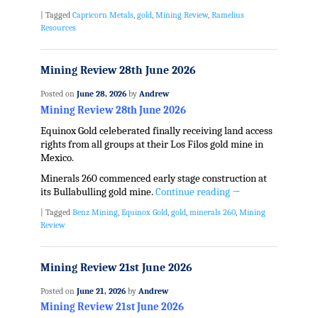
|
Tagged
Capricorn Metals
,
gold
,
Mining Review
,
Ramelius
Resources
Mining Review 28th June 2026
Posted on
June 28, 2026
by
Andrew
Mining Review 28th June 2026
Equinox Gold celeberated finally receiving land access
rights from all groups at their Los Filos gold mine in
Mexico.
Minerals 260 commenced early stage construction at
its Bullabulling gold mine.
Continue reading
→
|
Tagged
Benz Mining
,
Equinox Gold
,
gold
,
minerals 260
,
Mining
Review
Mining Review 21st June 2026
Posted on
June 21, 2026
by
Andrew
Mining Review 21st June 2026