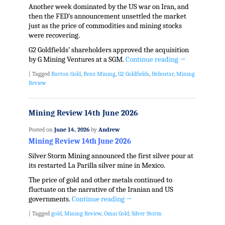
Another week dominated by the US war on Iran, and
then the FED’s announcement unsettled the market
just as the price of commodities and mining stocks
were recovering.
G2 Goldfields’ shareholders approved the acquisition
by G Mining Ventures at a SGM.
Continue reading
→
|
Tagged
Barton Gold
,
Benz Mining
,
G2 Goldfields
,
Heliostar
,
Mining
Review
Mining Review 14th June 2026
Posted on
June 14, 2026
by
Andrew
Mining Review 14th June 2026
Silver Storm Mining announced the first silver pour at
its restarted La Parilla silver mine in Mexico.
The price of gold and other metals continued to
fluctuate on the narrative of the Iranian and US
governments.
Continue reading
→
|
Tagged
gold
,
Mining Review
,
Omai Gold
,
Silver Storm