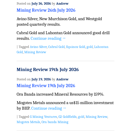
Posted on
July 26, 2026
by
Andrew
Mining Review 26th July 2026
Avino Silver, New Murchison Gold, and Westgold
posted quarterly results.
Cabral Gold and Lahontan Gold announced good drill
results.
Continue reading
→
|
Tagged
Avino Silver
,
Cabral Gold
,
Equinox Gold
,
gold
,
Lahontan
Gold
,
Mining Review
Mining Review 19th July 2026
Posted on
July 19, 2026
by
Andrew
Mining Review 19th July 2026
Ora Banda increased Mineral Resources by 159%.
Mogotes Metals announced a us$15 million investment
by BHP.
Continue reading
→
|
Tagged
G Mining Ventures
,
G2 Goldfields
,
gold
,
Mining Review
,
Mogotes Metals
,
Ora banda Mining