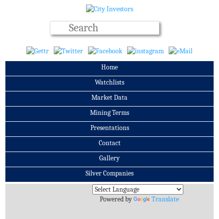
Home
Watchlists
Market Data
Mining Terms
Presentations
Contact
Gallery
Silver Companies
Archives
Powered by
Translate