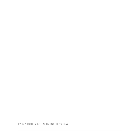
TAG ARCHIVES:
MINING REVIEW