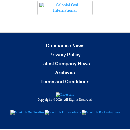
Companies News
Privacy Policy
Latest Company News
Archives
Terms and Conditions
Copyright ©2026. All Rights Reserved.