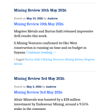
Mining Review 10th May 2026
Posted on
May 10, 2026
by
Andrew
Mining Review 10th May 2026
Mogotes Metals and Barton Gold released impressive
drill results this week.
G Mining Ventures confirmed its Oko West
construction is running on time and on budget in
Guyana.
Continue reading
→
|
Tagged
Barton Gold
,
G Mining Ventures
,
Mining Review
,
Mogotes
Metals
Mining Review 3rd May 2026
Posted on
May 3, 2026
by
Andrew
Mining Review 3rd May 2026
Altair Minerals was boosted by a $28 million
investment by Endeavour Mining, around a 9.55%
stake in the company.