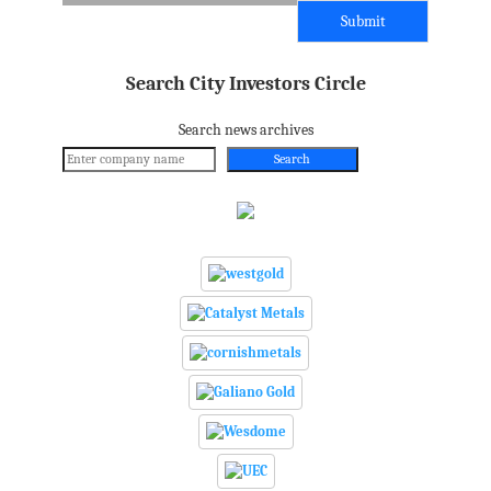
Search City Investors Circle
Search news archives
Search