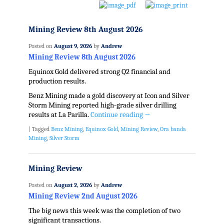
Mining Review 8th August 2026
Posted on
August 9, 2026
by
Andrew
Mining Review 8th August 2026
Equinox Gold delivered strong Q2 financial and
production results.
Benz Mining made a gold discovery at Icon and Silver
Storm Mining reported high-grade silver drilling
results at La Parilla.
Continue reading
→
|
Tagged
Benz Mining
,
Equinox Gold
,
Mining Review
,
Ora banda
Mining
,
Silver Storm
Mining Review
Posted on
August 2, 2026
by
Andrew
Mining Review 2nd August 2026
The big news this week was the completion of two
significant transactions.