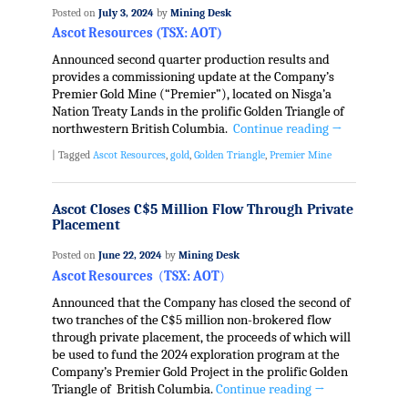
Posted on
July 3, 2024
by
Mining Desk
Ascot Resources (TSX: AOT)
A
nnounced second quarter production results and
provides a commissioning update at the Company’s
Premier Gold Mine (“Premier”), located on Nisga’a
Nation Treaty Lands in the prolific Golden Triangle of
northwestern British Columbia.
Continue reading
→
|
Tagged
Ascot Resources
,
gold
,
Golden Triangle
,
Premier Mine
Ascot Closes C$5 Million Flow Through Private
Placement
Posted on
June 22, 2024
by
Mining Desk
Ascot Resources
(
TSX: AOT
)
Announced that the Company has closed the second of
two tranches of the C$5 million non-brokered flow
through private placement, the proceeds of which will
be used to fund the 2024 exploration program at the
Company’s Premier Gold Project in the prolific Golden
Triangle of British Columbia.
Continue reading
→