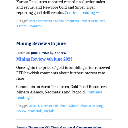
Karora Resources reported record production sales
and revue, and Newcore Gold and Silver Tiger
reporting good drill results.
Continue reading
→
|
Tagged
Ascot Resources
,
Calidus Resources
,
Impact Resources
,
Karora Resources
Mining Review 4th June
Posted on
June 4, 2023
by
Andrew
Mining Review 4th June 2023
Once again the price of gold is tumbling after renewed
FED hawkish comments about further interest rate
rises.
Comments on Ascot Resources, Gold Road Resources,
Minera Alamos, Neometals and Pacgold.
Continue
reading
→
|
Tagged
Ascot Resources
,
Gold Road
,
Minera Alamos
,
Mining
Review
,
Neometals
,
Pacgold