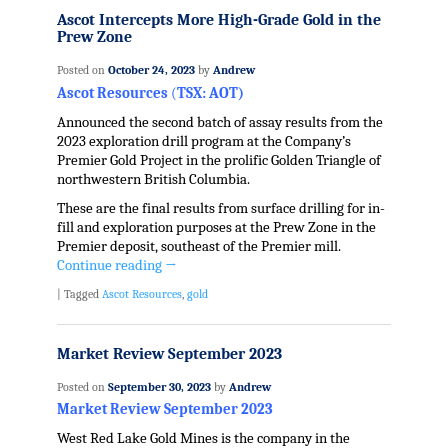
Ascot Intercepts More High-Grade Gold in the
Prew Zone
Posted on
October 24, 2023
by
Andrew
Ascot Resources
(
TSX: AOT)
Announced the second batch of assay results from the
2023 exploration drill program at the Company’s
Premier Gold Project in the prolific Golden Triangle of
northwestern British Columbia.
These are the final results from surface drilling for in-
fill and exploration purposes at the Prew Zone in the
Premier deposit, southeast of the Premier mill.
Continue reading
→
|
Tagged
Ascot Resources
,
gold
Market Review September 2023
Posted on
September 30, 2023
by
Andrew
Market Review September 2023
West Red Lake Gold Mines is the company in the