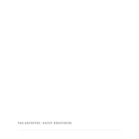
TAG ARCHIVES:
ASCOT RESOURCES