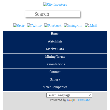
Home
Watchlists
Market Data
Mining Terms
Presentations
Contact
Gallery
Silver Companies
Archives
Powered by
Translate