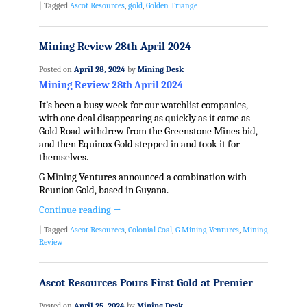
|
Tagged
Ascot Resources
,
gold
,
Golden Triange
Mining Review 28th April 2024
Posted on
April 28, 2024
by
Mining Desk
Mining Review 28th April 2024
It’s been a busy week for our watchlist companies,
with one deal disappearing as quickly as it came as
Gold Road withdrew from the Greenstone Mines bid,
and then Equinox Gold stepped in and took it for
themselves.
G Mining Ventures announced a combination with
Reunion Gold, based in Guyana.
Continue reading
→
|
Tagged
Ascot Resources
,
Colonial Coal
,
G Mining Ventures
,
Mining
Review
Ascot Resources Pours First Gold at Premier
Posted on
April 25, 2024
by
Mining Desk