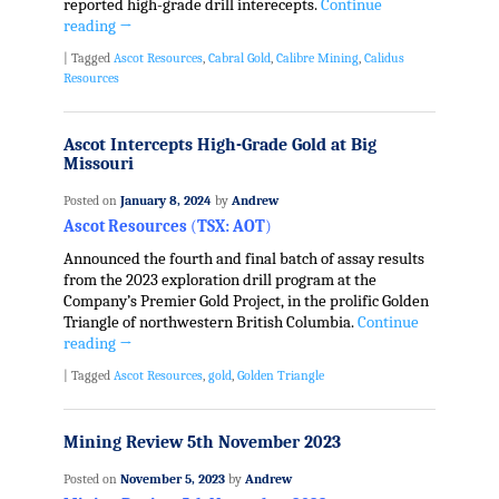
reported high-grade drill interecepts.
Continue
reading
→
|
Tagged
Ascot Resources
,
Cabral Gold
,
Calibre Mining
,
Calidus
Resources
Ascot Intercepts High-Grade Gold at Big
Missouri
Posted on
January 8, 2024
by
Andrew
Ascot Resources
(
TSX: AOT
)
Announced the fourth and final batch of assay results
from the 2023 exploration drill program at the
Company’s Premier Gold Project, in the prolific Golden
Triangle of northwestern British Columbia.
Continue
reading
→
|
Tagged
Ascot Resources
,
gold
,
Golden Triangle
Mining Review 5th November 2023
Posted on
November 5, 2023
by
Andrew