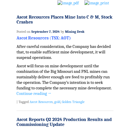
Ascot Recources Places Mine Into C & M, Stock
Crashes
Posted on
September 7, 2024
by
Mining Desk
Ascot Resources
(
TSX: AOT)
After careful consideration, the Company has decided
that, to enable sufficient mine development, it will
suspend operations.
Ascot will focus on mine development until the
combination of the Big Missouri and PNL mines can
sustainably deliver enough ore feed to profitably run
the operation. The Company’s intention is to seek
funding to complete the necessary mine development.
Continue reading
→
|
Tagged
Ascot Resources
,
gold
,
Golden Triangle
Ascot Reports Q2 2024 Production Results and
Commissioning Update