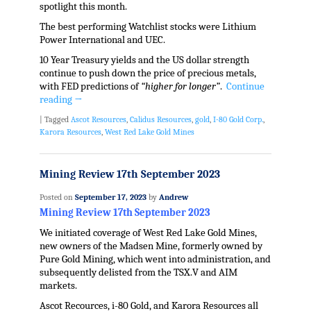
spotlight this month.
The best performing Watchlist stocks were Lithium
Power International and UEC.
10 Year Treasury yields and the US dollar strength
continue to push down the price of precious metals,
with FED predictions of
“higher for longer”
.
Continue
reading
→
|
Tagged
Ascot Resources
,
Calidus Resources
,
gold
,
I-80 Gold Corp.
,
Karora Resources
,
West Red Lake Gold Mines
Mining Review 17th September 2023
Posted on
September 17, 2023
by
Andrew
Mining Review 17th September 2023
We initiated coverage of West Red Lake Gold Mines,
new owners of the Madsen Mine, formerly owned by
Pure Gold Mining, which went into administration, and
subsequently delisted from the TSX.V and AIM
markets.
Ascot Recources, i-80 Gold, and Karora Resources all