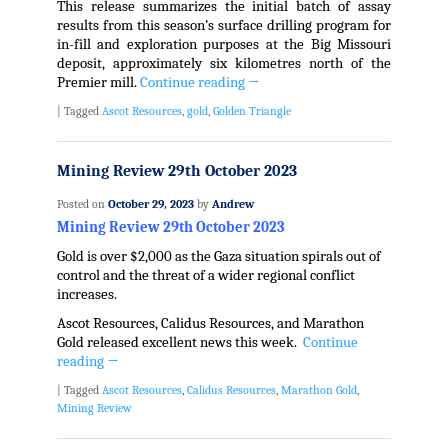
This release summarizes the initial batch of assay
results from this season’s surface drilling program for
in-fill and exploration purposes at the Big Missouri
deposit, approximately six kilometres north of the
Premier mill.
Continue reading
→
|
Tagged
Ascot Resources
,
gold
,
Golden Triangle
Mining Review 29th October 2023
Posted on
October 29, 2023
by
Andrew
Mining Review 29th October 2023
Gold is over $2,000 as the Gaza situation spirals out of
control and the threat of a wider regional conflict
increases.
Ascot Resources, Calidus Resources, and Marathon
Gold released excellent news this week.
Continue
reading
→
|
Tagged
Ascot Resources
,
Calidus Resources
,
Marathon Gold
,
Mining Review