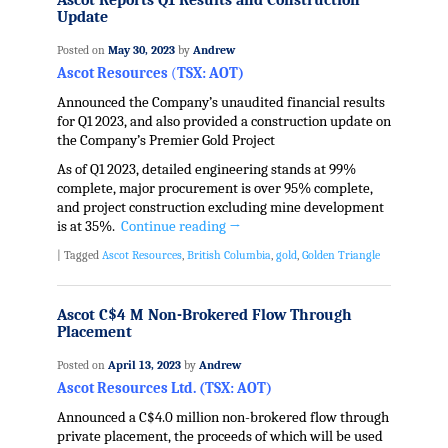
Ascot Reports Q1 Results and Construction
Update
Posted on
May 30, 2023
by
Andrew
Ascot Resources
(
TSX: AOT)
Announced the Company’s unaudited financial results
for Q1 2023, and also provided a construction update on
the Company’s Premier Gold Project
As of Q1 2023, detailed engineering stands at 99%
complete, major procurement is over 95% complete,
and project construction excluding mine development
is at 35%.
Continue reading
→
|
Tagged
Ascot Resources
,
British Columbia
,
gold
,
Golden Triangle
Ascot C$4 M Non-Brokered Flow Through
Placement
Posted on
April 13, 2023
by
Andrew
Ascot Resources Ltd. (TSX: AOT)
Announced a C$4.0 million non-brokered flow through
private placement, the proceeds of which will be used