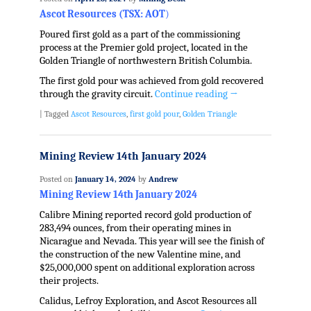
Ascot Resources (TSX: AOT
)
Poured first gold as a part of the commissioning
process at the Premier gold project, located in the
Golden Triangle of northwestern British Columbia.
The first gold pour was achieved from gold recovered
through the gravity circuit.
Continue reading
→
|
Tagged
Ascot Resources
,
first gold pour
,
Golden Triangle
Mining Review 14th January 2024
Posted on
January 14, 2024
by
Andrew
Mining Review 14th January 2024
Calibre Mining reported record gold production of
283,494 ounces, from their operating mines in
Nicarague and Nevada. This year will see the finish of
the construction of the new Valentine mine, and
$25,000,000 spent on additional exploration across
their projects.
Calidus, Lefroy Exploration, and Ascot Resources all