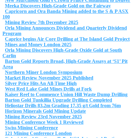
New Murchison Gold’s Crown Prince Continuing to Deliver
Meeka Discovers High-Grade Gold on the Fairway
Capricorn and Ora Banda Mining added to the S & P ASX
100
Mining Review 7th December 2025
Orla Mining Announces Dividend and Quarterly Dividend
Program
Caprice begins Air Core Drilling at The Island Gold Project
Mines and Money London 2025
Orla Mining Discovers High-Grade Oxide Gold at South
Carlin
Barton Gold Reports Broad, High-Grade Assays at ‘S1’ Pit
Area
Northern Miner London Symposium
Market Review November 2025 Published
Silver Price Hits An All-Time High
West Red Lake Gold Mines Drills at Fork
Kaiser Reef to Commence Union Hill Waste Dump Drilling
Barton Gold Tunkillia Upgrade Drilling Completed
Heliostar Drills 83.2m Grading 17.35 g/t Gold from 76m
Horizon Minerals Gold Mining Update
Mining Review 23rd November 2025
Mining Conference Week 1 Reviewed
Swiss Mining Conference
121 Mining Conference London