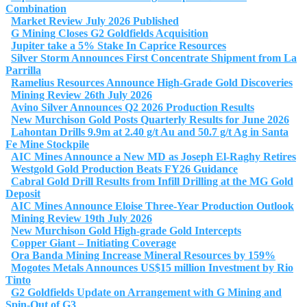
Combination
Market Review July 2026 Published
G Mining Closes G2 Goldfields Acquisition
Jupiter take a 5% Stake In Caprice Resources
Silver Storm Announces First Concentrate Shipment from La
Parrilla
Ramelius Resources Announce High-Grade Gold Discoveries
Mining Review 26th July 2026
Avino Silver Announces Q2 2026 Production Results
New Murchison Gold Posts Quarterly Results for June 2026
Lahontan Drills 9.9m at 2.40 g/t Au and 50.7 g/t Ag in Santa
Fe Mine Stockpile
AIC Mines Announce a New MD as Joseph El-Raghy Retires
Westgold Gold Production Beats FY26 Guidance
Cabral Gold Drill Results from Infill Drilling at the MG Gold
Deposit
AIC Mines Announce Eloise Three-Year Production Outlook
Mining Review 19th July 2026
New Murchison Gold High-grade Gold Intercepts
Copper Giant – Initiating Coverage
Ora Banda Mining Increase Mineral Resources by 159%
Mogotes Metals Announces US$15 million Investment by Rio
Tinto
G2 Goldfields Update on Arrangement with G Mining and
Spin-Out of G3