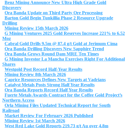
Benz Mining Announce New Ultra High Grade Gold
Discovery
Ora Banda Update on Third Party Ore Processing
Barton Gold Begin Tunkillia Phase 2 Resource Upgrade
Drilling
Mining Review 15th March 2026
G Mining Ventures 2025 Gold Reserves Increase 221% to 6.52
Moz
Cabral Gold Drills 9.5m @ 87.4 g/t Gold at Jerimum Cima
Ora Banda Drilling Discovers New Sapphire Trend
Ora Banda Grows Round Dam MRE Ten Times
G Mining Investor La Mancha Exercises Right For Additional
Shares
Westgold Post Record Half-Year Results
Mining Review 8th March 2026
Caprice Resources Defines New Targets at Vadrians
Catalyst Metals Posts Strong Half Year Results
Ora Banda Reports Record Half Year Results
Fuerte Metals Awards Contract for the Coffee Gold Project’s
Northern Access
Orla Mining Files Updated Technical Report for South
Railroad
Market Review For February 2026 Published
Mining Review 1st March 2026
West Red Lake Gold Reports 219.73 g/t Au over 4.8m