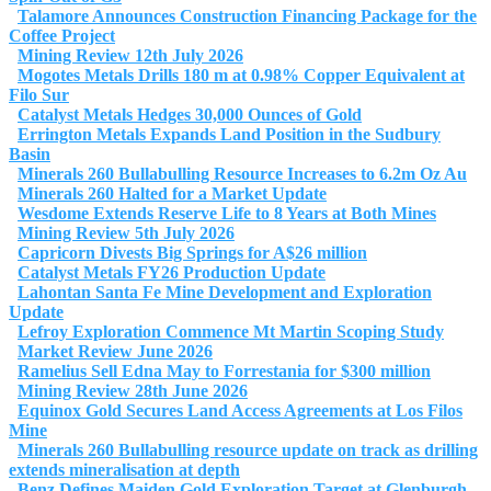
Talamore Announces Construction Financing Package for the
Coffee Project
Mining Review 12th July 2026
Mogotes Metals Drills 180 m at 0.98% Copper Equivalent at
Filo Sur
Catalyst Metals Hedges 30,000 Ounces of Gold
Errington Metals Expands Land Position in the Sudbury
Basin
Minerals 260 Bullabulling Resource Increases to 6.2m Oz Au
Minerals 260 Halted for a Market Update
Wesdome Extends Reserve Life to 8 Years at Both Mines
Mining Review 5th July 2026
Capricorn Divests Big Springs for A$26 million
Catalyst Metals FY26 Production Update
Lahontan Santa Fe Mine Development and Exploration
Update
Lefroy Exploration Commence Mt Martin Scoping Study
Market Review June 2026
Ramelius Sell Edna May to Forrestania for $300 million
Mining Review 28th June 2026
Equinox Gold Secures Land Access Agreements at Los Filos
Mine
Minerals 260 Bullabulling resource update on track as drilling
extends mineralisation at depth
Benz Defines Maiden Gold Exploration Target at Glenburgh