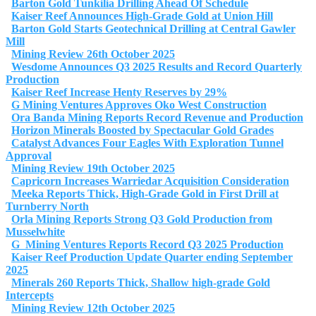
Barton Gold Tunkilia Drilling Ahead Of Schedule
Kaiser Reef Announces High-Grade Gold at Union Hill
Barton Gold Starts Geotechnical Drilling at Central Gawler
Mill
Mining Review 26th October 2025
Wesdome Announces Q3 2025 Results and Record Quarterly
Production
Kaiser Reef Increase Henty Reserves by 29%
G Mining Ventures Approves Oko West Construction
Ora Banda Mining Reports Record Revenue and Production
Horizon Minerals Boosted by Spectacular Gold Grades
Catalyst Advances Four Eagles With Exploration Tunnel
Approval
Mining Review 19th October 2025
Capricorn Increases Warriedar Acquisition Consideration
Meeka Reports Thick, High-Grade Gold in First Drill at
Turnberry North
Orla Mining Reports Strong Q3 Gold Production from
Musselwhite
G Mining Ventures Reports Record Q3 2025 Production
Kaiser Reef Production Update Quarter ending September
2025
Minerals 260 Reports Thick, Shallow high-grade Gold
Intercepts
Mining Review 12th October 2025