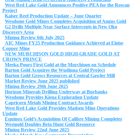
West Red Lake Gold Announces Positive PEA for the Rowan
Project
Kaiser Reef Production Update – June Quarter
Wesdome Gold Mines Completes Acquisition of Angus Gold
G2 Drills Multiple Near Surface Intercepts in New Oko
Discovery Area
Mining Review 6th July 2025
AIC Mines FY25 Production Guidance Achieved at Eloise
Copper Mine
NEW MURCHISON GOLD HIGH-GRADE GOLD AT
CROWN PRINCE
Meeka Pours First Gold at the Murchison on Schedule
Barton Gold Acquires the Wudinna Gold Project
Barton Gold Grows Resources at Central Gawler Mill
Market Review June 2025 published
Mining Review 29th June 2025
Horizon Minerals Drilling Underway at Burbanks
Wesdome Provides Kiena Exploration Update
Capricorn Metals Mining Contract Awards
West Red Lake Gold Provides Madsen Mine Operations
Update
Equinox Gold’s Acquisition Of Calibre Mining Completes
Westgold Doubles Beta Hunt Gold Resource
Mining Review 22nd June 2025