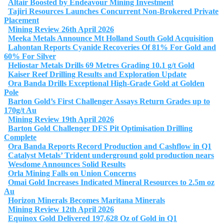
Altair Boosted by Endeavour Mining Investment
Tajiri Resources Launches Concurrent Non‑Brokered Private
Placement
Mining Review 26th April 2026
Meeka Metals Announce Mt Holland South Gold Acquisition
Lahontan Reports Cyanide Recoveries Of 81% For Gold and
60% For Silver
Heliostar Metals Drills 69 Metres Grading 10.1 g/t Gold
Kaiser Reef Drilling Results and Exploration Update
Ora Banda Drills Exceptional High-Grade Gold at Golden
Pole
Barton Gold’s First Challenger Assays Return Grades up to
170g/t Au
Mining Review 19th April 2026
Barton Gold Challenger DFS Pit Optimisation Drilling
Complete
Ora Banda Reports Record Production and Cashflow in Q1
Catalyst Metals’ Trident underground gold production nears
Wesdome Announces Solid Results
Orla Mining Falls on Union Concerns
Omai Gold Increases Indicated Mineral Resources to 2.5m oz
Au
Horizon Minerals Becomes Maritana Minerals
Mining Review 12th April 2026
Equinox Gold Delivered 197,628 Oz of Gold in Q1