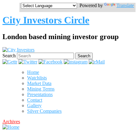
Powered by
Translate
City Investors Circle
London based mining investor group
Search
Home
Watchlists
Market Data
Mining Terms
Presentations
Contact
Gallery
Silver Companies
Archives