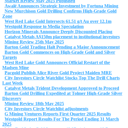
Market Review May 2025 Published
Awalé Announces Strategic Investment by Fortuna Mining
New Murchison Gold Drilling Confirms High-Grade Gold
Zone
West Red Lake Gold Intersects 61.51 g/t Au over 12.1m
Westgold Response to Media Speculation
Horizon Minerals Announce Deeply Discounted Placing
Catalyst Metals A$150m placement to institutional investors
Mining Review 25th May 2025
Barton Gold Trading Halt Pending a Major Announcement
Barton Gold Commences on High-Grade Gold and Silver
Targets
West Red Lake Gold Announces Official Restart of the
Madsen Mine
Pacgold Publish Alice River Gold Project Maiden MRE
City Investors Circle Watchlist Stocks Top The Drill Charts
Last Week
Catalyst Metals Trident Development Approved to Proceed
Barton Gold Drilling Expedited at Tolmer High-Grade Silver
Discovery
Mining Review 18th May 2025
City Investors Circle Watchlist adjustments
G Mining Ventures Reports First Quarter 2025 Results
Westgold Report Results For The Period Ending 31 March
2025