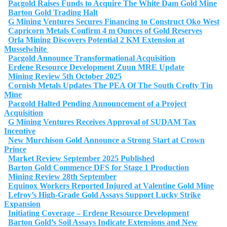
Pacgold Raises Funds to Acquire The White Dam Gold Mine
Barton Gold Trading Halt
G Mining Ventures Secures Financing to Construct Oko West
Capricorn Metals Confirm 4 m Ounces of Gold Reserves
Orla Mining Discovers Potential 2 KM Extension at
Musselwhite
Pacgold Announce Transformational Acquisition
Erdene Resource Development Zuun MRE Update
Mining Review 5th October 2025
Cornish Metals Updates The PEA Of The South Crofty Tin
Mine
Pacgold Halted Pending Announcement of a Project
Acquisition
G Mining Ventures Receives Approval of SUDAM Tax
Incentive
New Murchison Gold Announce a Strong Start at Crown
Prince
Market Review September 2025 Published
Barton Gold Commence DFS for Stage 1 Production
Mining Review 28th September
Equinox Workers Reported Injured at Valentine Gold Mine
Lefroy’s High-Grade Gold Assays Support Lucky Strike
Expansion
Initiating Coverage – Erdene Resource Development
Barton Gold’s Soil Assays Indicate Extensions and New