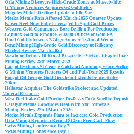
Orla Mining Discovers High-Grade Zones at Musselwhite
G Mining Ventures Acquires G2 Goldfields
Mogotes Metals Drilling Update at Filo Sur
Meeka Metals Rain Affected March 2026 Quarter Update
Kaiser Reef Now Fully Leveraged to Spot Gold Prices
Western Gold Commences Bore Drilling For Production
Equinox Gold to Produce 540,000 Ounces of Gold PA
Omai Gold Intersects 7.74 g/t Au over 13.5m at Wenot
Benz Mining High-Grade Gold Discovery at Kilkenny
Market Review March 2026
Wesdome Defines 10 Km of Prospective Strike at Eagle River
Mining Review 29th March 2026
Pacgold Extends St George Gold and Antimony Fence Strike
G Mining Ventures Reports Q4 and Full-Year 2025 Results
Pacgold St George Gold Geochem Extends Fence Strike
>30km
Heliostar Acquires The Goldstrike Project and Updated
Mineral Resource
West Red Lake Gold Further De-Risks Fork Satellite Deposit
Catalyst Metals Concludes Deal With Star Minerals
Mining Review 22nd March 2026
Meeka Metals Expands Plant to Increase Gold Production
Orla Mining Reports a Record $133m Free Cash Flow
Swiss Mining Conference Day 2
Swiss Mining Conference Day 1