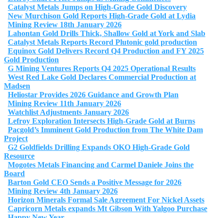
Catalyst Metals Jumps on High-Grade Gold Discovery
New Murchison Gold Reports High-Grade Gold at Lydia
Mining Review 18th January 2026
Lahontan Gold Drills Thick, Shallow Gold at York and Slab
Catalyst Metals Reports Record Plutonic gold production
Equinox Gold Delivers Record Q4 Production and FY 2025
Gold Production
G Mining Ventures Reports Q4 2025 Operational Results
West Red Lake Gold Declares Commercial Production at
Madsen
Heliostar Provides 2026 Guidance and Growth Plan
Mining Review 11th January 2026
Watchlist Adjustments January 2026
Lefroy Exploration Intersects High-Grade Gold at Burns
Pacgold’s Imminent Gold Production from The White Dam
Project
G2 Goldfields Drilling Expands OKO High-Grade Gold
Resource
Mogotes Metals Financing and Carmel Daniele Joins the
Board
Barton Gold CEO Sends a Positive Message for 2026
Mining Review 4th January 2026
Horizon Minerals Formal Sale Agreement For Nickel Assets
Capricorn Metals expands Mt Gibson With Yalgoo Purchase
Happy New Year