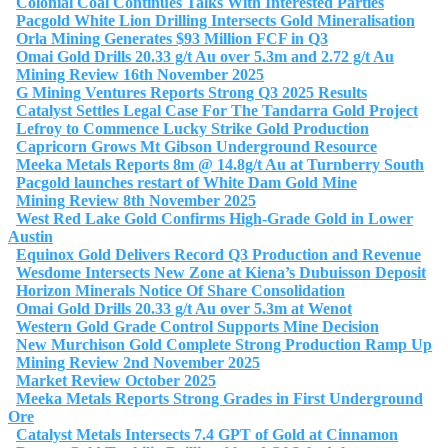
Colonial Coal Continues Talks With Interested Parties
Pacgold White Lion Drilling Intersects Gold Mineralisation
Orla Mining Generates $93 Million FCF in Q3
Omai Gold Drills 20.33 g/t Au over 5.3m and 2.72 g/t Au
Mining Review 16th November 2025
G Mining Ventures Reports Strong Q3 2025 Results
Catalyst Settles Legal Case For The Tandarra Gold Project
Lefroy to Commence Lucky Strike Gold Production
Capricorn Grows Mt Gibson Underground Resource
Meeka Metals Reports 8m @ 14.8g/t Au at Turnberry South
Pacgold launches restart of White Dam Gold Mine
Mining Review 8th November 2025
West Red Lake Gold Confirms High-Grade Gold in Lower
Austin
Equinox Gold Delivers Record Q3 Production and Revenue
Wesdome Intersects New Zone at Kiena’s Dubuisson Deposit
Horizon Minerals Notice Of Share Consolidation
Omai Gold Drills 20.33 g/t Au over 5.3m at Wenot
Western Gold Grade Control Supports Mine Decision
New Murchison Gold Complete Strong Production Ramp Up
Mining Review 2nd November 2025
Market Review October 2025
Meeka Metals Reports Strong Grades in First Underground
Ore
Catalyst Metals Intersects 7.4 GPT of Gold at Cinnamon