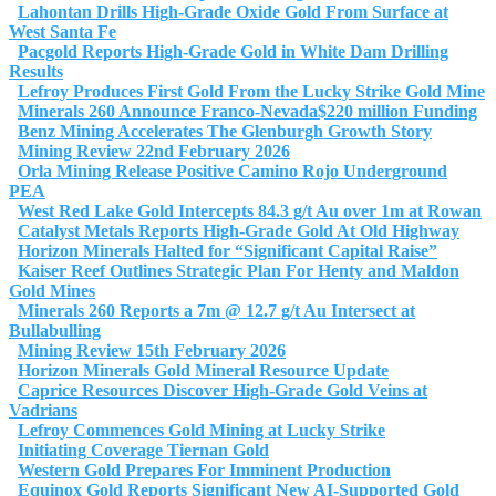
Lahontan Drills High-Grade Oxide Gold From Surface at
West Santa Fe
Pacgold Reports High-Grade Gold in White Dam Drilling
Results
Lefroy Produces First Gold From the Lucky Strike Gold Mine
Minerals 260 Announce Franco-Nevada$220 million Funding
Benz Mining Accelerates The Glenburgh Growth Story
Mining Review 22nd February 2026
Orla Mining Release Positive Camino Rojo Underground
PEA
West Red Lake Gold Intercepts 84.3 g/t Au over 1m at Rowan
Catalyst Metals Reports High-Grade Gold At Old Highway
Horizon Minerals Halted for “Significant Capital Raise”
Kaiser Reef Outlines Strategic Plan For Henty and Maldon
Gold Mines
Minerals 260 Reports a 7m @ 12.7 g/t Au Intersect at
Bullabulling
Mining Review 15th February 2026
Horizon Minerals Gold Mineral Resource Update
Caprice Resources Discover High-Grade Gold Veins at
Vadrians
Lefroy Commences Gold Mining at Lucky Strike
Initiating Coverage Tiernan Gold
Western Gold Prepares For Imminent Production
Equinox Gold Reports Significant New AI-Supported Gold