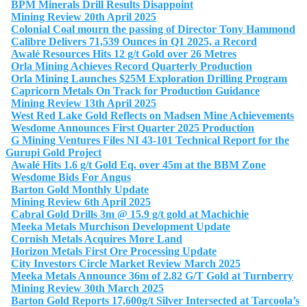
BPM Minerals Drill Results Disappoint
Mining Review 20th April 2025
Colonial Coal mourn the passing of Director Tony Hammond
Calibre Delivers 71,539 Ounces in Q1 2025, a Record
Awalé Resources Hits 12 g/t Gold over 26 Metres
Orla Mining Achieves Record Quarterly Production
Orla Mining Launches $25M Exploration Drilling Program
Capricorn Metals On Track for Production Guidance
Mining Review 13th April 2025
West Red Lake Gold Reflects on Madsen Mine Achievements
Wesdome Announces First Quarter 2025 Production
G Mining Ventures Files NI 43-101 Technical Report for the
Gurupi Gold Project
Awalé Hits 1.6 g/t Gold Eq. over 45m at the BBM Zone
Wesdome Bids For Angus
Barton Gold Monthly Update
Mining Review 6th April 2025
Cabral Gold Drills 3m @ 15.9 g/t gold at Machichie
Meeka Metals Murchison Development Update
Cornish Metals Acquires More Land
Horizon Metals First Ore Processing Update
City Investors Circle Market Review March 2025
Meeka Metals Announce 36m of 2.82 G/T Gold at Turnberry
Mining Review 30th March 2025
Barton Gold Reports 17,600g/t Silver Intersected at Tarcoola’s