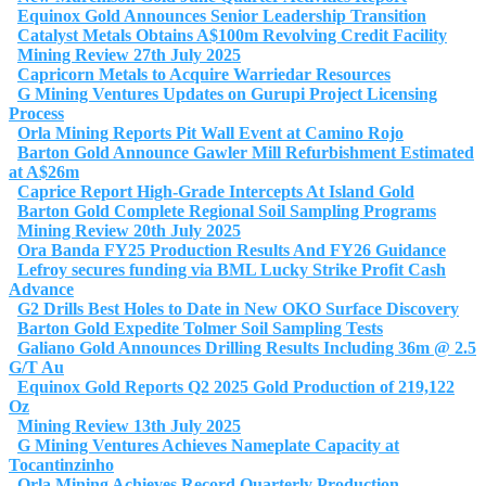
Equinox Gold Announces Senior Leadership Transition
Catalyst Metals Obtains A$100m Revolving Credit Facility
Mining Review 27th July 2025
Capricorn Metals to Acquire Warriedar Resources
G Mining Ventures Updates on Gurupi Project Licensing
Process
Orla Mining Reports Pit Wall Event at Camino Rojo
Barton Gold Announce Gawler Mill Refurbishment Estimated
at A$26m
Caprice Report High-Grade Intercepts At Island Gold
Barton Gold Complete Regional Soil Sampling Programs
Mining Review 20th July 2025
Ora Banda FY25 Production Results And FY26 Guidance
Lefroy secures funding via BML Lucky Strike Profit Cash
Advance
G2 Drills Best Holes to Date in New OKO Surface Discovery
Barton Gold Expedite Tolmer Soil Sampling Tests
Galiano Gold Announces Drilling Results Including 36m @ 2.5
G/T Au
Equinox Gold Reports Q2 2025 Gold Production of 219,122
Oz
Mining Review 13th July 2025
G Mining Ventures Achieves Nameplate Capacity at
Tocantinzinho
Orla Mining Achieves Record Quarterly Production