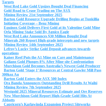
Targets
West Red Lake Gold Upsizes Bought Deal Financing
Gold Road to Cease Trading on The ASX
Mining Review 21st September 2025
Barton Gold Resource Upgrade Drilling Begins at Tunkillia
Initiating Coverage – Benz Mining
Equinox Gold Delivers First Gold at its Valentine Gold Mine
Orla Mining Stake Sold By Agnico Eagle
West Red Lake Announces $30 Million Bought Deal
Minerals 260 Report High-grade intercepts and new targets
Mining Review 14th September 2025
Lefroy’s Lucky Strike Gold Deposit advances towards
operations
Kaiser Reef Puts the A1 Mine on Care and Maintenance
Galiano Gold Plunges 8% After Mine site Confrontation
Murchison Gold Becomes Australia’s Newest Gold Producer
Barton Gold ‘Stage 1’ Resources at Central Gawler Mill Pass
300koz Au
Barton Gold Enters the ASX 500 Index
Ora Banda Announces Outstanding Drill Results At Waihi
Mining Review 7th September 2025
Westgold 2025 Mineral Resources Estimate and Ore Reserves
New Murchison Gold Report High-Grade Gold Hits At
Abbotts
Capricorn’s Karlawinda Expansion Project Siteworks