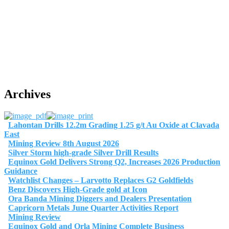
Archives
Lahontan Drills 12.2m Grading 1.25 g/t Au Oxide at Clavada
East
Mining Review 8th August 2026
Silver Storm high-grade Silver Drill Results
Equinox Gold Delivers Strong Q2, Increases 2026 Production
Guidance
Watchlist Changes – Larvotto Replaces G2 Goldfields
Benz Discovers High-Grade gold at Icon
Ora Banda Mining Diggers and Dealers Presentation
Capricorn Metals June Quarter Activities Report
Mining Review
Equinox Gold and Orla Mining Complete Business