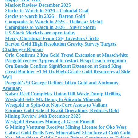
Market Review December 2025
Stocks to Watch in 2026 – Colonial Coal
Stocks to watch in 2026 – Barton Gold
Companies to Watch in 2026 – Heliostar Metals
Companies to Watch in 2026 – Silver Storm
US Stock Markets are open today
Merry Christmas From City Investors Circle
Barton Gold High Resolution Gravity Survey Targets
Challenger Repeats
Orla Confirms 2 Km Gold Trend Extension at Musselwhite
Pacgold receive Approval to restart Heap Leach irrigation
Ora Banda Confirm Significant Extension at Sand King
Great Boulder +1 M Oz High-Grade Gold Resources at Side
Well
Pacgold’s St George Defines 14km Gold and Antimony
Anomaly
Kaiser Reef Completes Union Hill Waste Dump Drilling
Westgold Sells Mt. Henry to Alicanto Minerals
Westgold to Spin-Out Non-Core Assets to Valiant
Equinox Gold Sale of Brazil Operations, Reduces Debt
Mining Review 14th December 2025
Westgold Resumes Mining at Great Fingall
G Mining Ventures Receives Mining License for Oko West
Cabral Gold Drills New Mineralized Structure at Cuiú Cuiú