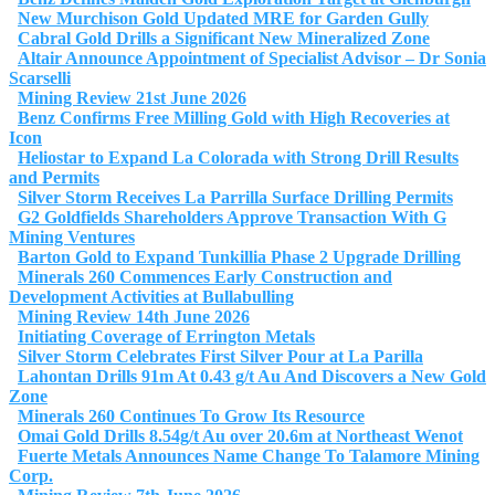
New Murchison Gold Updated MRE for Garden Gully
Cabral Gold Drills a Significant New Mineralized Zone
Altair Announce Appointment of Specialist Advisor – Dr Sonia
Scarselli
Mining Review 21st June 2026
Benz Confirms Free Milling Gold with High Recoveries at
Icon
Heliostar to Expand La Colorada with Strong Drill Results
and Permits
Silver Storm Receives La Parrilla Surface Drilling Permits
G2 Goldfields Shareholders Approve Transaction With G
Mining Ventures
Barton Gold to Expand Tunkillia Phase 2 Upgrade Drilling
Minerals 260 Commences Early Construction and
Development Activities at Bullabulling
Mining Review 14th June 2026
Initiating Coverage of Errington Metals
Silver Storm Celebrates First Silver Pour at La Parilla
Lahontan Drills 91m At 0.43 g/t Au And Discovers a New Gold
Zone
Minerals 260 Continues To Grow Its Resource
Omai Gold Drills 8.54g/t Au over 20.6m at Northeast Wenot
Fuerte Metals Announces Name Change To Talamore Mining
Corp.