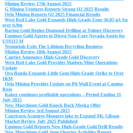
Mining Review 17th August 2025
G Mining Ventures Reports Strong Q2 2025 Results
Orla Mining Reports Q2 2025 Financial Results
West Red Lake Gold Expands High-Grade Zone 36.85 g/t Au
over 6.9m
Barton Gold Begins Diamond Drilling at Tolmer Discovery
Equinox Gold Agrees to Divest Non-Core Nevada Assets for
US$115 M
Neometals Exits The Lithium Recycling Business
Mining Review 10th August 2025
Caprice Announce High-Grade Gold Discovery
West Red Lake Gold Provides Madsen Mine Operations
Update
Ora Banda Expands Little Gem High-Grade Strike to Over
1KM
Orla Mining Provides Update on Pit Wall Event at Camino
Rojo
Kaiser continues profitable operations – Period Ending 31
July 2025
New Murchison Gold Knock Back Meeka Offer
Mining Review 3rd August 2025
Capricorn Acquires Mongers lake to Expand Mt. Gibson
Market Review July 2025 Published
Equinox Gold Reports New High-Grade Gold Drill Results
New Murchison Gold June Quarter Activities Report