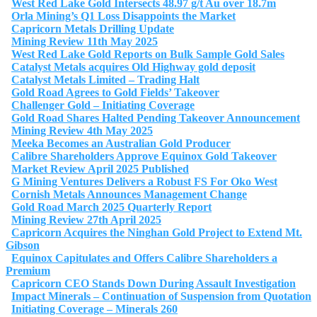
West Red Lake Gold Intersects 48.97 g/t Au over 18.7m
Orla Mining’s Q1 Loss Disappoints the Market
Capricorn Metals Drilling Update
Mining Review 11th May 2025
West Red Lake Gold Reports on Bulk Sample Gold Sales
Catalyst Metals acquires Old Highway gold deposit
Catalyst Metals Limited – Trading Halt
Gold Road Agrees to Gold Fields’ Takeover
Challenger Gold – Initiating Coverage
Gold Road Shares Halted Pending Takeover Announcement
Mining Review 4th May 2025
Meeka Becomes an Australian Gold Producer
Calibre Shareholders Approve Equinox Gold Takeover
Market Review April 2025 Published
G Mining Ventures Delivers a Robust FS For Oko West
Cornish Metals Announces Management Change
Gold Road March 2025 Quarterly Report
Mining Review 27th April 2025
Capricorn Acquires the Ninghan Gold Project to Extend Mt.
Gibson
Equinox Capitulates and Offers Calibre Shareholders a
Premium
Capricorn CEO Stands Down During Assault Investigation
Impact Minerals – Continuation of Suspension from Quotation
Initiating Coverage – Minerals 260