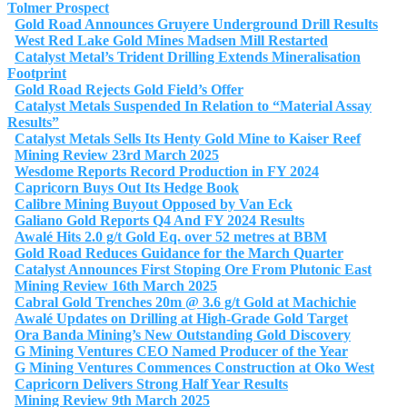
Tolmer Prospect
Gold Road Announces Gruyere Underground Drill Results
West Red Lake Gold Mines Madsen Mill Restarted
Catalyst Metal’s Trident Drilling Extends Mineralisation
Footprint
Gold Road Rejects Gold Field’s Offer
Catalyst Metals Suspended In Relation to “Material Assay
Results”
Catalyst Metals Sells Its Henty Gold Mine to Kaiser Reef
Mining Review 23rd March 2025
Wesdome Reports Record Production in FY 2024
Capricorn Buys Out Its Hedge Book
Calibre Mining Buyout Opposed by Van Eck
Galiano Gold Reports Q4 And FY 2024 Results
Awalé Hits 2.0 g/t Gold Eq. over 52 metres at BBM
Gold Road Reduces Guidance for the March Quarter
Catalyst Announces First Stoping Ore From Plutonic East
Mining Review 16th March 2025
Cabral Gold Trenches 20m @ 3.6 g/t Gold at Machichie
Awalé Updates on Drilling at High-Grade Gold Target
Ora Banda Mining’s New Outstanding Gold Discovery
G Mining Ventures CEO Named Producer of the Year
G Mining Ventures Commences Construction at Oko West
Capricorn Delivers Strong Half Year Results
Mining Review 9th March 2025