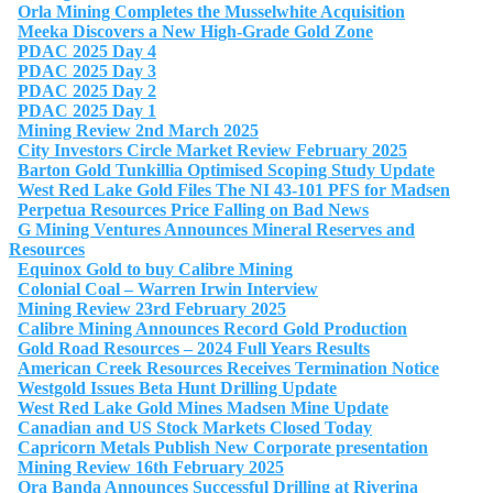
Orla Mining Completes the Musselwhite Acquisition
Meeka Discovers a New High-Grade Gold Zone
PDAC 2025 Day 4
PDAC 2025 Day 3
PDAC 2025 Day 2
PDAC 2025 Day 1
Mining Review 2nd March 2025
City Investors Circle Market Review February 2025
Barton Gold Tunkillia Optimised Scoping Study Update
West Red Lake Gold Files The NI 43-101 PFS for Madsen
Perpetua Resources Price Falling on Bad News
G Mining Ventures Announces Mineral Reserves and
Resources
Equinox Gold to buy Calibre Mining
Colonial Coal – Warren Irwin Interview
Mining Review 23rd February 2025
Calibre Mining Announces Record Gold Production
Gold Road Resources – 2024 Full Years Results
American Creek Resources Receives Termination Notice
Westgold Issues Beta Hunt Drilling Update
West Red Lake Gold Mines Madsen Mine Update
Canadian and US Stock Markets Closed Today
Capricorn Metals Publish New Corporate presentation
Mining Review 16th February 2025
Ora Banda Announces Successful Drilling at Riverina