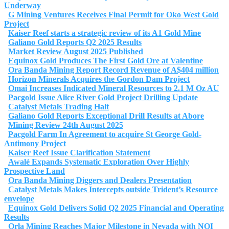
Underway
G Mining Ventures Receives Final Permit for Oko West Gold
Project
Kaiser Reef starts a strategic review of its A1 Gold Mine
Galiano Gold Reports Q2 2025 Results
Market Review August 2025 Published
Equinox Gold Produces The First Gold Ore at Valentine
Ora Banda Mining Report Record Revenue of A$404 million
Horizon Minerals Acquires the Gordon Dam Project
Omai Increases Indicated Mineral Resources to 2.1 M Oz AU
Pacgold Issue Alice River Gold Project Drilling Update
Catalyst Metals Trading Halt
Galiano Gold Reports Exceptional Drill Results at Abore
Mining Review 24th August 2025
Pacgold Farm In Agreement to acquire St George Gold-
Antimony Project
Kaiser Reef Issue Clarification Statement
Awalé Expands Systematic Exploration Over Highly
Prospective Land
Ora Banda Mining Diggers and Dealers Presentation
Catalyst Metals Makes Intercepts outside Trident’s Resource
envelope
Equinox Gold Delivers Solid Q2 2025 Financial and Operating
Results
Orla Mining Reaches Major Milestone in Nevada with NOI