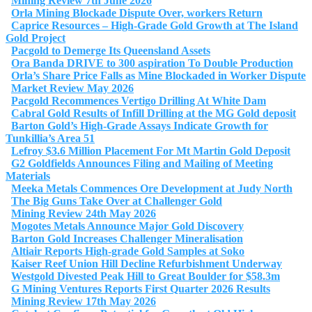
Mining Review 7th June 2026
Orla Mining Blockade Dispute Over, workers Return
Caprice Resources – High-Grade Gold Growth at The Island
Gold Project
Pacgold to Demerge Its Queensland Assets
Ora Banda DRIVE to 300 aspiration To Double Production
Orla’s Share Price Falls as Mine Blockaded in Worker Dispute
Market Review May 2026
Pacgold Recommences Vertigo Drilling At White Dam
Cabral Gold Results of Infill Drilling at the MG Gold deposit
Barton Gold’s High-Grade Assays Indicate Growth for
Tunkillia’s Area 51
Lefroy $3.6 Million Placement For Mt Martin Gold Deposit
G2 Goldfields Announces Filing and Mailing of Meeting
Materials
Meeka Metals Commences Ore Development at Judy North
The Big Guns Take Over at Challenger Gold
Mining Review 24th May 2026
Mogotes Metals Announce Major Gold Discovery
Barton Gold Increases Challenger Mineralisation
Altiair Reports High-grade Gold Samples at Soko
Kaiser Reef Union Hill Decline Refurbishment Underway
Westgold Divested Peak Hill to Great Boulder for $58.3m
G Mining Ventures Reports First Quarter 2026 Results
Mining Review 17th May 2026