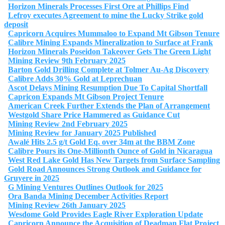
Horizon Minerals Processes First Ore at Phillips Find
Lefroy executes Agreement to mine the Lucky Strike gold
deposit
Capricorn Acquires Mummaloo to Expand Mt Gibson Tenure
Calibre Mining Expands Mineralization to Surface at Frank
Horizon Minerals Poseidon Takeover Gets The Green Light
Mining Review 9th February 2025
Barton Gold Drilling Complete at Tolmer Au-Ag Discovery
Calibre Adds 30% Gold at Leprechuan
Ascot Delays Mining Resumption Due To Capital Shortfall
Capricon Expands Mt Gibson Project Tenure
American Creek Further Extends the Plan of Arrangement
Westgold Share Price Hammered as Guidance Cut
Mining Review 2nd February 2025
Mining Review for January 2025 Published
Awalé Hits 2.5 g/t Gold Eq. over 34m at the BBM Zone
Calibre Pours its One-Millionth Ounce of Gold in Nicaragua
West Red Lake Gold Has New Targets from Surface Sampling
Gold Road Announces Strong Outlook and Guidance for
Gruyere in 2025
G Mining Ventures Outlines Outlook for 2025
Ora Banda Mining December Activities Report
Mining Review 26th January 2025
Wesdome Gold Provides Eagle River Exploration Update
Capricorn Announce the Acquisition of Deadman Flat Project