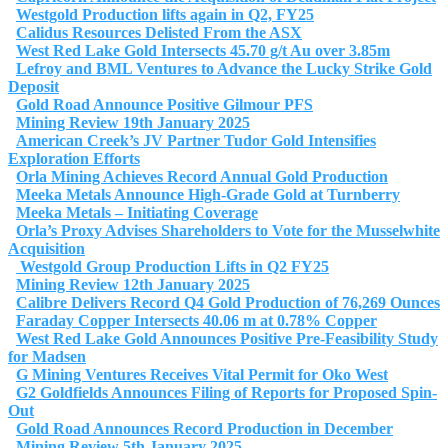
Westgold Production lifts again in Q2, FY25
Calidus Resources Delisted From the ASX
West Red Lake Gold Intersects 45.70 g/t Au over 3.85m
Lefroy and BML Ventures to Advance the Lucky Strike Gold
Deposit
Gold Road Announce Positive Gilmour PFS
Mining Review 19th January 2025
American Creek’s JV Partner Tudor Gold Intensifies
Exploration Efforts
Orla Mining Achieves Record Annual Gold Production
Meeka Metals Announce High-Grade Gold at Turnberry
Meeka Metals – Initiating Coverage
Orla’s Proxy Advises Shareholders to Vote for the Musselwhite
Acquisition
Westgold Group Production Lifts in Q2 FY25
Mining Review 12th January 2025
Calibre Delivers Record Q4 Gold Production of 76,269 Ounces
Faraday Copper Intersects 40.06 m at 0.78% Copper
West Red Lake Gold Announces Positive Pre-Feasibility Study
for Madsen
G Mining Ventures Receives Vital Permit for Oko West
G2 Goldfields Announces Filing of Reports for Proposed Spin-
Out
Gold Road Announces Record Production in December
Mining Review 5th January 2025