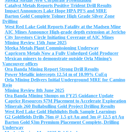
Meeka Metals New Corporate Presentation
Catalyst Metals Reports Positive Trident Drill Results
Impact Announces Lake Hope HPA PFS and MRE
Barton Gold Complete Tolmer High Grade Silver Zone
Drilling
West Red Lake Gold Reports Fatality at the Madsen Mine
AIC Mines Announce High-grade depth extension at Jericho
City Investors Circle Initiating Coverage of AIC Mines
Mining Review 15th June 2025
Meeka Metals Plant Commissioning Underway
Capricorn Metals Now a Fully Unhedged Gold Producer
Mexican miners to demonstrate outside Orla Mining’s
Vancouver offices
Ora Banda Mining Report Strong Drill Results
Power Metallic intercepts 12.54 m of 10.99% CuEq
Orla Mining Delivers Initial Underground MRE for Camino
Rojo
Mining Review 8th June 2025
Ora Banda Mining Slumps on FY25 Guidance Update
Caprice Resources $7M Placement to Accelerate Exploration
Minerals 260 Bullabulling Gold Project Drilling Results
West Red Lake Gold Highlights Bulk Sample Learnings
G2 Goldfields Drills 76m @ 1.5 g/t Au and 3m @ 12.5 g/t Au
Barton Gold $3m Premium Placement Complete, Drilling
Underway