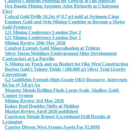
Catalyst Confirms Potential for Growth at Old Highway
Ora Banda Mining Appoints John Richards as Chairman
Elect
Cabral Gold Drills 10.2m @ 8.7 g/t gold at Jerimum Cima
Equinox Gold and Orla Mining Combine to Become a Major
Gold Producer
121 Mining Conference London Day 2
121 Mining Conference London Day 1
Mining Review 10th May 2026
Catalyst Extends Gold Mineralisation at Trident
Silver Storm Mobilizes Underground Mine Development
Contractors at La Parrilla
G Mining on Track and on Budget for Oko West Construction
Barton Gold’s Tolmer Yields >100,000 g/t Silver Trial Gravity
Concentrate
G2 Goldfields Extends High-Grade OKO Resource, Intercepts
84.5m @ 3.0 g/t Au
Mogotes Metals Drilling Finds Large-Scale, Shallow Gold-
Copper System
Mining Review 3rd May 2026
Kaiser Reef Doubles Shifts at Maldon
Market Review April 2026 published
Capricorn Metals Report Exceptional Drill Results at
Lexington
Caprice Divests West Arunta Assets For $2.89M