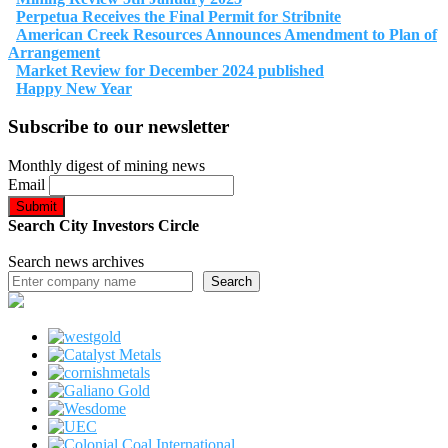
Perpetua Receives the Final Permit for Stribnite
American Creek Resources Announces Amendment to Plan of
Arrangement
Market Review for December 2024 published
Happy New Year
Subscribe to our newsletter
Monthly digest of mining news
Email
Search City Investors Circle
Search news archives
Search