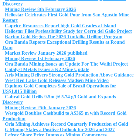
Discovery
Mining Review 8th February 2026
Heliostar Celebrates First Gold Pour from San Agustin Mine
Restart
Caprice Resources Report high Gold Grades at Island
Heliostar Files Prefeasibility Study for Cerro del Gallo Project
Barton Gold Begins The 2026 Tunkillia Drilling Program
Ora Banda Reports Exceptional Drilling Results at Round
Dam
Market Review January 2026 published
Mining Review 1st February 2026
Ora Banda Mining Issues an Update For The Waihi Project
Catalyst Metals Issues a K2 Mine Update
Aris Mining Delivers Strong Gold Production Above Guidance
West Red Lake Gold Releases Madsen Mine Video
Equinox Gold Completes Sale of Brazil Operations for
US$1.015 Billion
Cabral Gold Drills 9.5m @ 5.74 g/t Gold and Expands
Discovery
Mining Review 25th January 2026
Westgold Doubles Cashbuild to A$365 m with Record Gold
Production
Orla Mining Achieves Record Quarterly Production of Gold
G Mining States a Positive Outlook for 2026 and 2027
Lefroy Share Price Jumps as Mining Commences