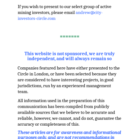
If you wish to present to our select group of active
mining investors, please email
andrew@city-
investors-circle.com
.
=======
,
This website is not sponsored, we are truly
independent, and will always remain so
Companies featured here have either presented to the
Circle in London, or have been selected because they
are considered to have interesting projects, in good
jurisdictions, run by an experienced management
team.
All information used in the preparation of this
communication has been compiled from publicly
available sources that we believe to be accurate and
reliable, however, we cannot, and do not, guarantee the
accuracy or completeness of this.
These articles are for awareness and informational
purposes only, and are not recommendations in