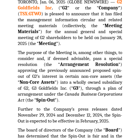
TORONTO, Jan. 06, 2025 (GLOBE NEWSWIRE) —
G2
Goldfields Inc
.
(“
G2
” or the “
Company
”)
(
TSX:GTWO
) is pleased to announce that it has filed
the management information circular and related
meeting materials (collectively, the “
Meeting
Materials
”) for the annual general and special
meeting of G2 shareholders to be held on January 28,
2025 (the “
Meeting
”).
The purpose of the Meeting is, among other things, to
consider and, if deemed advisable, pass a special
resolution (the “
Arrangement Resolution
”)
approving the previously announced proposed spin-
out of G2’s interest in certain non-core assets (the
“
Non-Core Assets
”) into a wholly owned subsidiary
of G2, G3 Goldfields Inc. (“
G3
”), through a plan of
arrangement under the
Canada Business Corporations
Act
(the “
Spin-Out
”).
Further to the Company’s press releases dated
November 29, 2024 and December 12, 2024, the Spin-
Out is expected to be effective in February, 2025.
The board of directors of the Company (the “
Board
”)
has determined that the Spin-Out is fair and in the