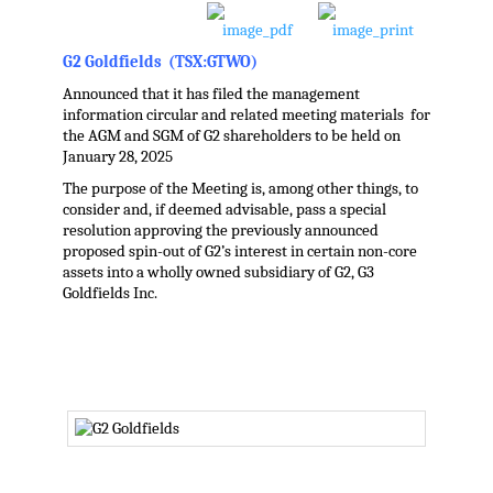
G2 Goldfields (TSX:GTWO)
Announced that it has filed the management
information circular and related meeting materials for
the AGM and SGM of G2 shareholders to be held on
January 28, 2025
The purpose of the Meeting is, among other things, to
consider and, if deemed advisable, pass a special
resolution approving the previously announced
proposed spin-out of G2’s interest in certain non-core
assets into a wholly owned subsidiary of G2, G3
Goldfields Inc.