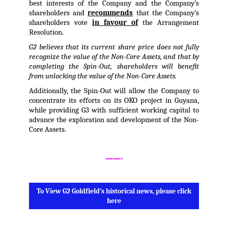
best interests of the Company and the Company’s
shareholders and
recommends
that the Company’s
shareholders vote
in favour of
the Arrangement
Resolution.
G2 believes that its current share price does not fully
recognize the value of the Non-Core Assets, and that by
completing the Spin-Out, shareholders will benefit
from unlocking the value of the Non-Core Assets.
Additionally, the Spin-Out will allow the Company to
concentrate its efforts on its OKO project in Guyana,
while providing G3 with sufficient working capital to
advance the exploration and development of the Non-
Core Assets.
.
——-
.
To View G2 Goldfield’s historical news, please click
here
.