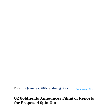
Posted on
January 7, 2025
by
Mining Desk
←
Previous
Next
→
Post
G2 Goldfields Announces Filing of Reports
navigation
for Proposed Spin-Out