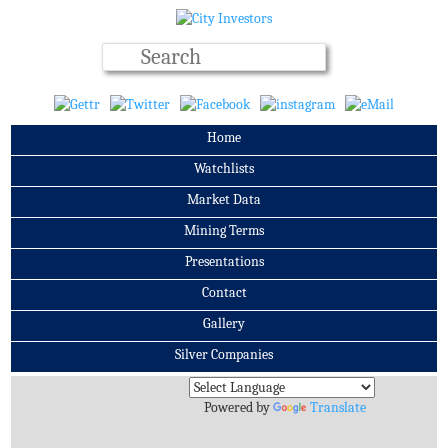
Home
Watchlists
Market Data
Mining Terms
Presentations
Contact
Gallery
Silver Companies
Archives
Powered by
Translate