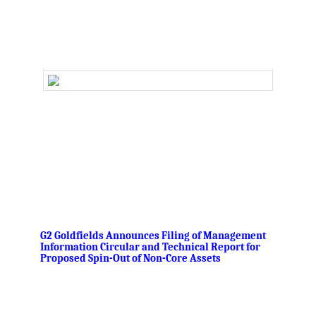
.
,
G2 Goldfields Announces Filing of Management
Information Circular and Technical Report for
Proposed Spin-Out of Non-Core Assets
‘.