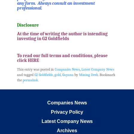
any form. Always consult an investment
professional.
.
Disclosure
At the time of writing the author is intending
investing in G2 Goldfields
.
To read our full terms and conditions, please
click HERE
This entry was posted in
Companies News
,
Latest Company News
and tagged
G2 Goldfields
,
gold
,
Guyana
by
Mining Desk
. Bookmark
the
permalink
.
Companies News
Privacy Policy
Latest Company News
Archives