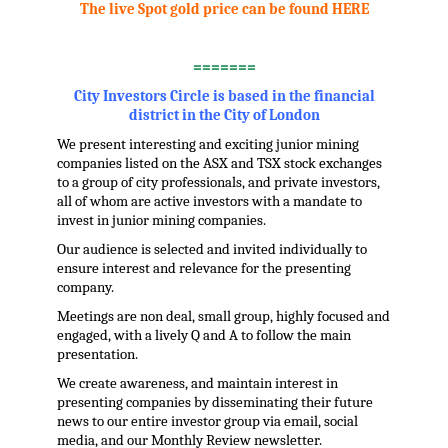
The live Spot gold price can be found HERE
.
=======
City Investors Circle is based in the financial
district in the City of London
We present interesting and exciting junior mining
companies listed on the ASX and TSX stock exchanges
to a group of city professionals, and private investors,
all of whom are active investors with a mandate to
invest in junior mining companies.
Our audience is selected and invited individually to
ensure interest and relevance for the presenting
company.
Meetings are non deal, small group, highly focused and
engaged, with a lively Q and A to follow the main
presentation.
We create awareness, and maintain interest in
presenting companies by disseminating their future
news to our entire investor group via email, social
media, and our Monthly Review newsletter.