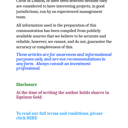
Circle in London, or have been selected because they
are considered to have interesting projects, in good
jurisdictions, run by an experienced management
team.
All information used in the preparation of this
communication has been compiled from publicly
available sources that we believe to be accurate and
reliable, however, we cannot, and do not, guarantee the
accuracy or completeness of this.
These articles are for awareness and informational
purposes only, and are not recommendations in
any form. Always consult an investment
professional.
.
Disclosure
At the time of writing the author holds shares in
Equinox Gold.
.
To read our full terms and conditions, please
click HERE
.