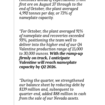
first ore on August 27 through to the
end of October, the plant averaged
4,992 tonnes per day, or 73% of
nameplate capacity.
“For October, the plant averaged 91%
of nameplate and recoveries exceeded
93%, positioning the team well to
deliver into the higher end of our Q4
Valentine production range of 15,000
to 30,000 ounces.
With the ramp-up
firmly on track, I anticipate
Valentine will reach nameplate
capacity by Q2 2026.
“During the quarter, we strengthened
our balance sheet by reducing debt by
$139 million and, subsequent to
quarter-end, added $88 million in cash
from the sale of our Nevada assets.