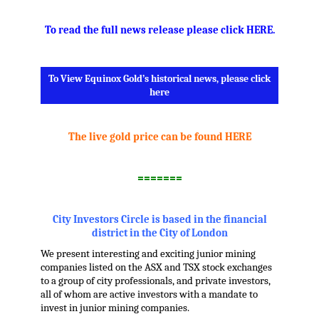
To read the full news release please click HERE
.
To View Equinox Gold’s historical news, please click
here
.
The live gold price can be found HERE
.
=======
.
City Investors Circle is based in the financial
district in the City of London
We present interesting and exciting junior mining
companies listed on the ASX and TSX stock exchanges
to a group of city professionals, and private investors,
all of whom are active investors with a mandate to
invest in junior mining companies.