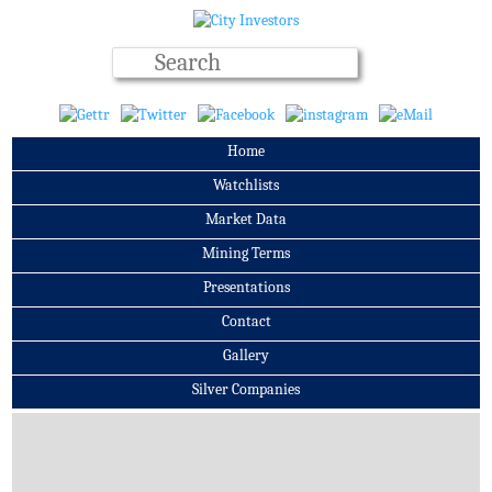
Home
Watchlists
Market Data
Mining Terms
Presentations
Contact
Gallery
Silver Companies
Archives