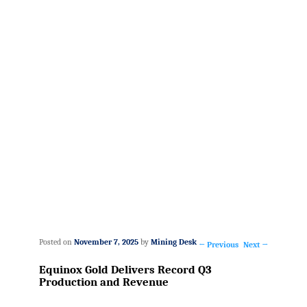
Posted on
November 7, 2025
by
Mining Desk
←
Previous
Next
→
Post
Equinox Gold Delivers Record Q3
navigation
Production and Revenue