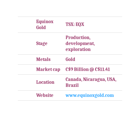
.
Equinox
TSX: EQX
Gold
Production,
Stage
development,
exploration
Metals
Gold
Market cap
C$9 Billion @ C$11.41
Canada, Nicaragua, USA,
Location
Brazil
Website
www.equinoxgold.com
.