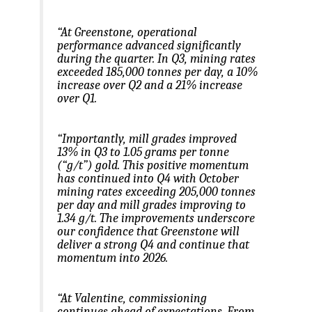
“At Greenstone, operational
performance advanced significantly
during the quarter. In Q3, mining rates
exceeded 185,000 tonnes per day, a 10%
increase over Q2 and a 21% increase
over Q1.
“Importantly, mill grades improved
13% in Q3 to 1.05 grams per tonne
(“g/t”) gold. This positive momentum
has continued into Q4 with October
mining rates exceeding 205,000 tonnes
per day and mill grades improving to
1.34 g/t. The improvements underscore
our confidence that Greenstone will
deliver a strong Q4 and continue that
momentum into 2026.
“At Valentine, commissioning
continues ahead of expectations. From