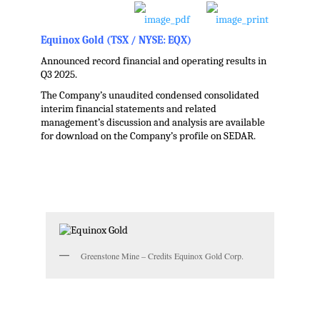
Equinox Gold (TSX / NYSE: EQX)
Announced record financial and operating results in
Q3 2025.
The Company’s unaudited condensed consolidated
interim financial statements and related
management’s discussion and analysis are available
for download on the Company’s profile on SEDAR.
.
Greenstone Mine – Credits Equinox Gold Corp.