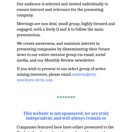
Our audience is selected and invited individually to
ensure interest and relevance for the presenting
company.
Meetings are non deal, small group, highly focused and
engaged, with a lively Q and A to follow the main
presentation.
We create awareness, and maintain interest in
presenting companies by disseminating their future
news to our entire investor group via email, social
media, and our Monthly Review newsletter.
If you wish to present to our select group of active
mining investors, please email
andrew@city-
investors-circle.com
.
=======
,
This website is not sponsored, we are truly
independent, and will always remain so
Companies featured here have either presented to the