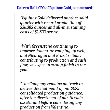
Darren Hall, CEO of Equinox Gold, commented
:
“Equinox Gold delivered another solid
quarter with record production of
236,382 ounces and all-in sustaining
costs of $1,833 per oz.
“With Greenstone continuing to
improve, Valentine ramping up well,
and Nicaragua and Brazil reliably
contributing to production and cash
flow, we expect a strong finish to the
year.
“The Company remains on track to
deliver the mid-point of our 2025
consolidated production guidance,
after the divestment of our Nevada
assets, and before considering any
production from Valentine.