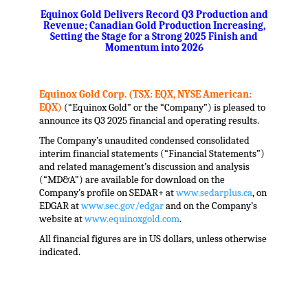
Equinox Gold Delivers Record Q3 Production and
Revenue; Canadian Gold Production Increasing,
Setting the Stage for a Strong 2025 Finish and
Momentum into 2026
.
.
Equinox Gold Corp. (TSX: EQX, NYSE American:
EQX)
(“Equinox Gold” or the “Company”) is pleased to
announce its Q3 2025 financial and operating results.
The Company’s unaudited condensed consolidated
interim financial statements (“Financial Statements”)
and related management’s discussion and analysis
(“MD&A”) are available for download on the
Company’s profile on SEDAR+ at
www.sedarplus.ca
, on
EDGAR at
www.sec.gov/edgar
and on the Company’s
website at
www.equinoxgold.com
.
All financial figures are in US dollars, unless otherwise
indicated.
.
.