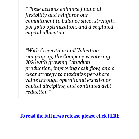
“These actions enhance financial
flexibility and reinforce our
commitment to balance sheet strength,
portfolio optimization, and disciplined
capital allocation.
“With Greenstone and Valentine
ramping up, the Company is entering
2026 with growing Canadian
production, improving cash flow, and a
clear strategy to maximize per-share
value through operational excellence,
capital discipline, and continued debt
reduction.”
.
To read the full news release please click HERE
——-