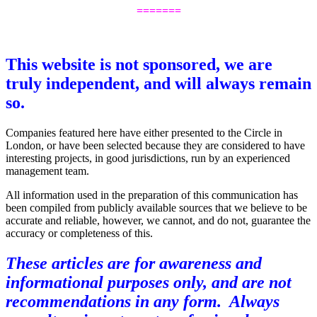
=======
,
This website is not sponsored, we are
truly independent, and will always remain
so.
Companies featured here have either presented to the Circle in
London, or have been selected because they are considered to have
interesting projects, in good jurisdictions, run by an experienced
management team.
All information used in the preparation of this communication has
been compiled from publicly available sources that we believe to be
accurate and reliable, however, we cannot, and do not, guarantee the
accuracy or completeness of this.
These articles are for awareness and
informational purposes only, and are not
recommendations in any form. Always