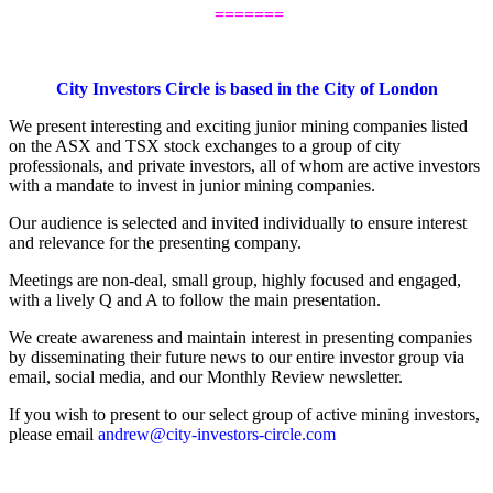
.
=======
.
City Investors Circle is based in the City of London
We present interesting and exciting junior mining companies listed
on the ASX and TSX stock exchanges to a group of city
professionals, and private investors, all of whom are active investors
with a mandate to invest in junior mining companies.
Our audience is selected and invited individually to ensure interest
and relevance for the presenting company.
Meetings are non-deal, small group, highly focused and engaged,
with a lively Q and A to follow the main presentation.
We create awareness and maintain interest in presenting companies
by disseminating their future news to our entire investor group via
email, social media, and our Monthly Review newsletter.
If you wish to present to our select group of active mining investors,
please email
andrew@city-investors-circle.com
.