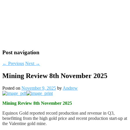
Post navigation
←
Previous
Next
→
Mining Review 8th November 2025
Posted on
November 9, 2025
by
Andrew
Mining Review 8th November 2025
Equinox Gold reported record production and revenue in Q3,
benefitting from the high gold price and recent production start-up at
the Valentine gold mine.