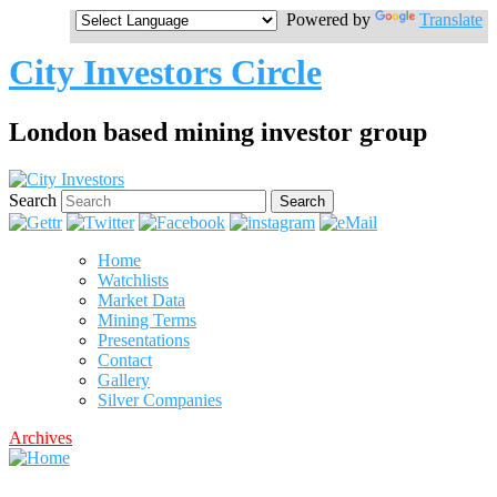
Powered by
Translate
City Investors Circle
London based mining investor group
Search
Home
Watchlists
Market Data
Mining Terms
Presentations
Contact
Gallery
Silver Companies
Archives