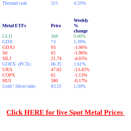
Thermal coal
115
4.55%
Weekly
Metal ETFs
Price
%
change
GLD
368
0.00%
GDX
73
1.39%
GDXJ
93
-1.06%
Sil
65
-1.96%
SILJ
21.74
-4.65%
GOEX (PCX)
66.35
1.61%
URA
47.82
-13.45%
COPX
61
-1.13%
HUI
580
-0.17%
Gold / Silver ratio
83.15
1.50%
.
Click HERE for live Spot Metal
Prices