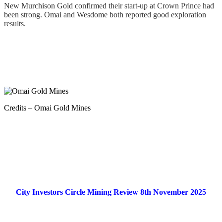
New Murchison Gold confirmed their start-up at Crown Prince had
been strong. Omai and Wesdome both reported good exploration
results.
.
Credits – Omai Gold Mines
.
City Investors Circle Mining Review 8th November 2025