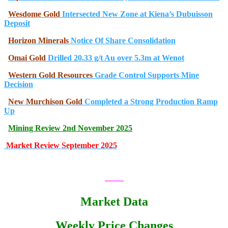
Wesdome Gold
Intersected New Zone at Kiena’s Dubuisson
Deposit
Horizon Minerals
Notice Of Share Consolidation
Omai Gold
Drilled 20.33 g/t Au over 5.3m at Wenot
Western Gold Resources
Grade Control Supports Mine
Decision
New Murchison Gold
Completed a Strong Production Ramp
Up
Mining Review 2nd November 2025
Market Review September 2025
.
——-
Market Data
Weekly Price Changes