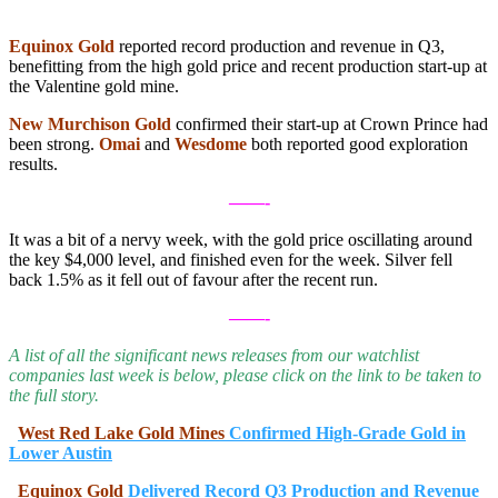
.
Equinox Gold
reported record production and revenue in Q3,
benefitting from the high gold price and recent production start-up at
the Valentine gold mine.
New Murchison Gold
confirmed their start-up at Crown Prince had
been strong.
Omai
and
Wesdome
both reported good exploration
results.
——-
It was a bit of a nervy week, with the gold price oscillating around
the key $4,000 level, and finished even for the week. Silver fell
back 1.5% as it fell out of favour after the recent run.
——-
A list of all the significant news releases from our watchlist
companies last week is below, please click on the link to be taken to
the full story.
West Red Lake Gold Mines
Confirmed High-Grade Gold in
Lower Austin
Equinox Gold
Delivered Record Q3 Production and Revenue