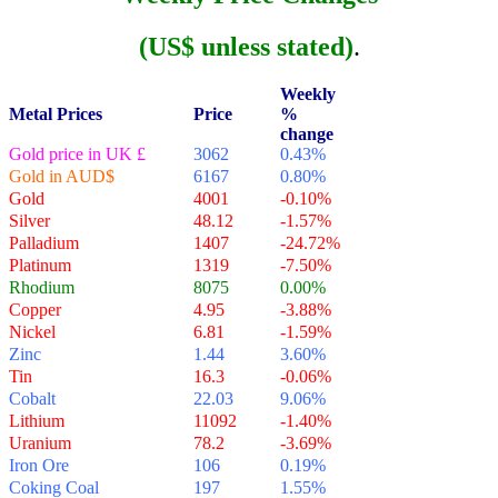
(US$ unless stated)
.
Weekly
Metal Prices
Price
%
change
Gold price in UK £
3062
0.43%
Gold in AUD$
6167
0.80%
Gold
4001
-0.10%
Silver
48.12
-1.57%
Palladium
1407
-24.72%
Platinum
1319
-7.50%
Rhodium
8075
0.00%
Copper
4.95
-3.88%
Nickel
6.81
-1.59%
Zinc
1.44
3.60%
Tin
16.3
-0.06%
Cobalt
22.03
9.06%
Lithium
11092
-1.40%
Uranium
78.2
-3.69%
Iron Ore
106
0.19%
Coking Coal
197
1.55%