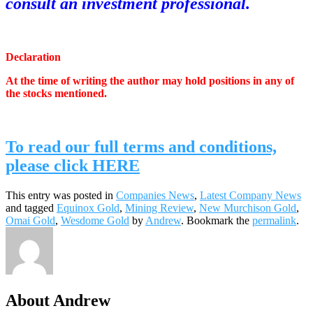
consult an investment professional.
.
Declaration
At the time of writing the author may hold positions in any of
the stocks mentioned.
.
To read our full terms and conditions,
please click HERE
This entry was posted in
Companies News
,
Latest Company News
and tagged
Equinox Gold
,
Mining Review
,
New Murchison Gold
,
Omai Gold
,
Wesdome Gold
by
Andrew
. Bookmark the
permalink
.
About Andrew