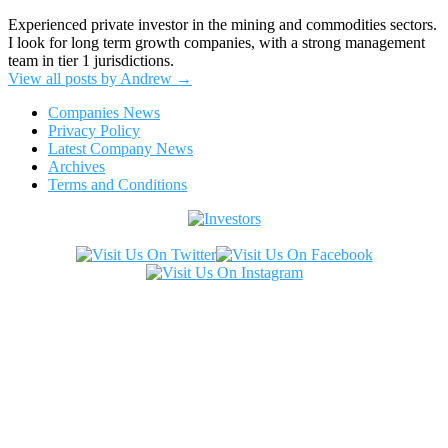
Experienced private investor in the mining and commodities sectors.
I look for long term growth companies, with a strong management
team in tier 1 jurisdictions.
View all posts by Andrew
→
Companies News
Privacy Policy
Latest Company News
Archives
Terms and Conditions
Copyright ©2026. All Rights Reserved.