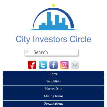
Home
Watchlists
Market Data
Mining Terms
Presentations