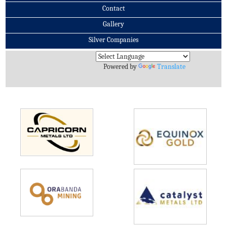
Contact
Gallery
Silver Companies
Archives
Powered by
Translate