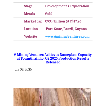
Stage
Development + Exploration
Metals
Gold
Market cap
C$3.9 billion @ C$17.26
Location
Para State, Brazil, Guyana
Website
www.gminingventures.com
.
G Mining Ventures Achieves Nameplate Capacity
at Tocantinzinho; Q2 2025 Production Results
Released
July 08, 2025
.