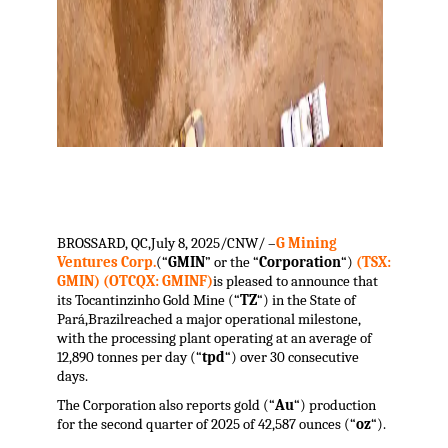
.
BROSSARD, QC
,
July 8, 2025
/CNW/ –
G Mining
Ventures Corp.
(“
GMIN
” or the “
Corporation
“)
(TSX:
GMIN) (OTCQX: GMINF)
is pleased to announce that
its Tocantinzinho Gold Mine (“
TZ
“) in the State of
Pará,
Brazil
reached a major operational milestone,
with the processing plant operating at an average of
12,890 tonnes per day (“
tpd
“) over 30 consecutive
days.
The Corporation also reports gold (“
Au
“) production
for the second quarter of 2025 of 42,587 ounces (“
oz
“).