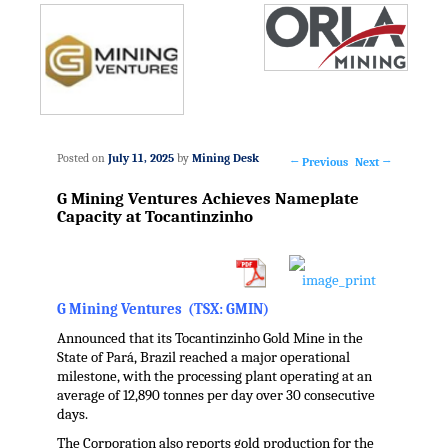
Posted on
July 11, 2025
by
Mining Desk
←
Previous
Next
→
Post
G Mining Ventures Achieves Nameplate
navigation
Capacity at Tocantinzinho
G Mining Ventures (TSX: GMIN)
Announced that its Tocantinzinho Gold Mine in the
State of Pará,
Brazil
reached a major operational
milestone, with the processing plant operating at an
average of 12,890 tonnes per day over 30 consecutive
days.
The Corporation also reports gold production for the