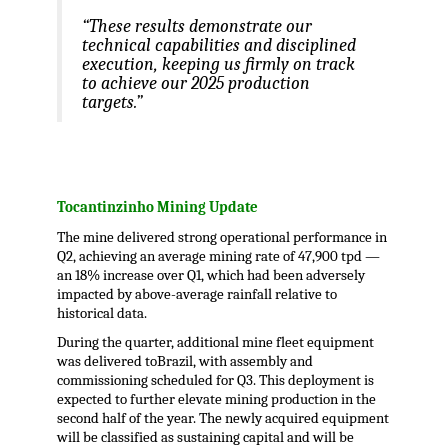
“These results demonstrate our
technical capabilities and disciplined
execution, keeping us firmly on track
to achieve our 2025 production
targets.”
.
Tocantinzinho Mining Update
The mine delivered strong operational performance in
Q2, achieving an average mining rate of 47,900 tpd —
an 18% increase over Q1, which had been adversely
impacted by above-average rainfall relative to
historical data.
During the quarter, additional mine fleet equipment
was delivered to
Brazil
, with assembly and
commissioning scheduled for Q3. This deployment is
expected to further elevate mining production in the
second half of the year. The newly acquired equipment
will be classified as sustaining capital and will be