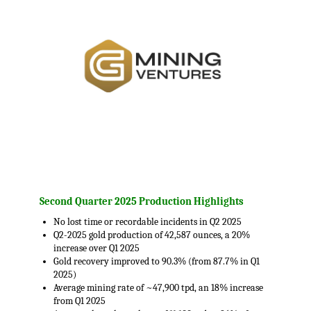
.
Second Quarter 2025 Production Highlights
No lost time or recordable incidents in Q2 2025
Q2-2025 gold production of 42,587 ounces, a 20%
increase over Q1 2025
Gold recovery improved to 90.3% (from 87.7% in Q1
2025)
Average mining rate of ~47,900 tpd, an 18% increase
from Q1 2025