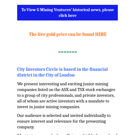
To View G Mining Ventures’ historical news, please
click here
.
The live gold price can be found HERE
.
=======
.
City Investors Circle is based in the financial
district in the City of London
We present interesting and exciting junior mining
companies listed on the ASX and TSX stock exchanges
to a group of city professionals, and private investors,
all of whom are active investors with a mandate to
invest in junior mining companies.
Our audience is selected and invited individually to
ensure interest and relevance for the presenting
company.