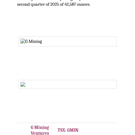
second quarter of 2025 of 42,587 ounces.
,
.
.
G Mining
TSX: GMIN
Ventures