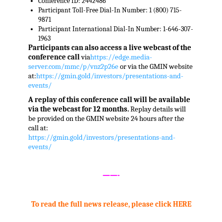
Conference ID: 2442486
Participant Toll-Free Dial-In Number: 1 (800) 715-
9871
Participant International Dial-In Number: 1-646-307-
1963
Participants can also access a live webcast of the
conference call
via
https://edge.media-
server.com/mmc/p/vnz2p26e
or via the GMIN website
at:
https://gmin.gold/investors/presentations-and-
events/
A replay of this conference call will be available
via the webcast for 12 months.
Replay details will
be provided on the GMIN website 24 hours after the
call at:
https://gmin.gold/investors/presentations-and-
events/
,
——-
To read the full news release, please click HERE
.