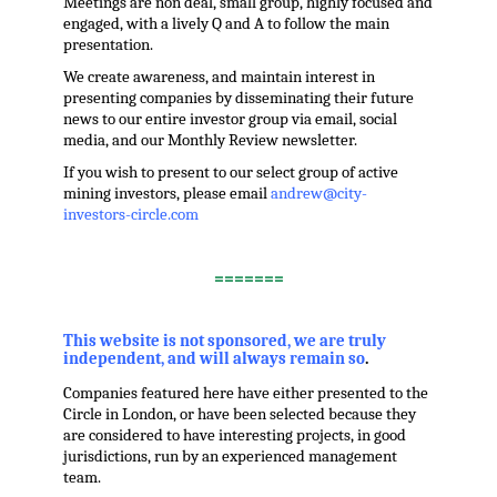
Meetings are non deal, small group, highly focused and
engaged, with a lively Q and A to follow the main
presentation.
We create awareness, and maintain interest in
presenting companies by disseminating their future
news to our entire investor group via email, social
media, and our Monthly Review newsletter.
If you wish to present to our select group of active
mining investors, please email
andrew@city-
investors-circle.com
.
=======
,
This website is not sponsored, we are truly
independent, and will always remain so
.
Companies featured here have either presented to the
Circle in London, or have been selected because they
are considered to have interesting projects, in good
jurisdictions, run by an experienced management
team.