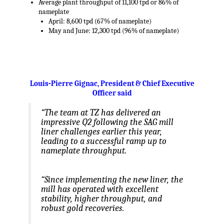
Average plant throughput of 11,100 tpd or 86% of
nameplate
April: 8,600 tpd (67% of nameplate)
May and June: 12,300 tpd (96% of nameplate)
.
Louis-Pierre Gignac
, President & Chief Executive
Officer said
“The team at TZ has delivered an
impressive Q2 following the SAG mill
liner challenges earlier this year,
leading to a successful ramp up to
nameplate throughput.
“Since implementing the new liner, the
mill has operated with excellent
stability, higher throughput, and
robust gold recoveries.