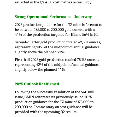
reflected in the Q2 AISC cost metrics accordingly.
.
Strong Operational Performance Underway
2025 production guidance for the TZ mine is forecast to
be between 175,000 to 200,000 gold ounces, with a
44% of the production targeted for H1 and 56% in H2.
Second-quarter gold production totaled 42,587 ounces,
representing 23% of the midpoint of annual guidance,
slightly above the planned 22%.
First-half 2025 gold production totaled 78,165 ounces,
representing 42% of the midpoint of annual guidance,
slightly below the planned 44%.
.
2025 Outlook Reaffirmed
Following the successful resolution of the SAG mill
issue, GMIN reiterates its previously issued 2025
production guidance for the TZ mine of 175,000 to
200,000 oz. Commentary on cost guidance will be
provided with the upcoming Q2 results.