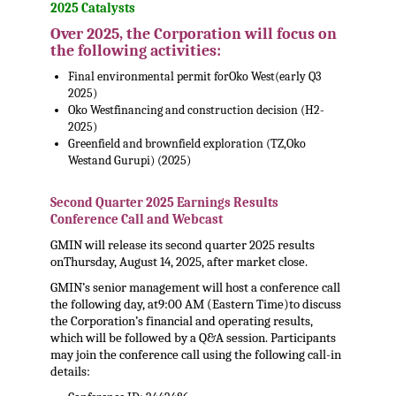
2025 Catalysts
Over 2025, the Corporation will focus on
the following activities:
Final environmental permit for
Oko West
(early Q3
2025)
Oko West
financing and construction decision (H2-
2025)
Greenfield and brownfield exploration (TZ,
Oko
West
and Gurupi) (2025)
,
Second Quarter 2025 Earnings Results
Conference Call and Webcast
GMIN will release its second quarter 2025 results
on
Thursday, August 14, 2025
, after market close.
GMIN’s senior management will host a conference call
the following day, at
9:00 AM (Eastern Time)
to discuss
the Corporation’s financial and operating results,
which will be followed by a Q&A session. Participants
may join the conference call using the following call-in
details: