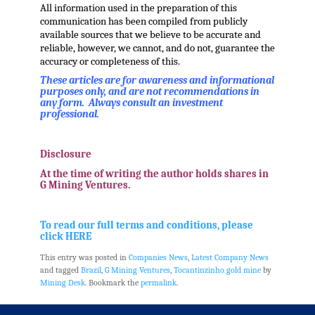
All information used in the preparation of this
communication has been compiled from publicly
available sources that we believe to be accurate and
reliable, however, we cannot, and do not, guarantee the
accuracy or completeness of this.
These articles are for awareness and informational
purposes only, and are not recommendations in
any form. Always consult an investment
professional.
.
Disclosure
At the time of writing the author holds shares in
G Mining Ventures.
.
To read our full terms and conditions, please
click HERE
This entry was posted in
Companies News
,
Latest Company News
and tagged
Brazil
,
G Mining Ventures
,
Tocantinzinho gold mine
by
Mining Desk
. Bookmark the
permalink
.