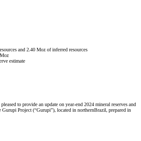
resources and 2.40 Moz of inferred resources
3 Moz
serve estimate
 pleased to provide an update on year-end 2024 mineral reserves and
Gurupi Project (“Gurupi”), located in northern
Brazil
, prepared in