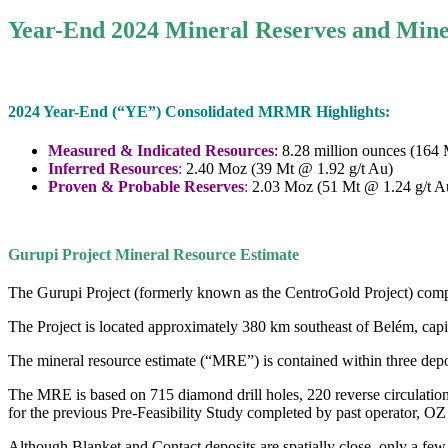
Year-End 2024 Mineral Reserves and Mine
2024 Year-End (“YE”) Consolidated MRMR Highlights:
Measured & Indicated Resources
: 8.28 million ounces (164
Inferred Resources
:
2.40 Moz (39 Mt @ 1.92 g/t Au)
Proven & Probable Reserves
:
2.03 Moz (51 Mt @ 1.24 g/t A
Gurupi Project Mineral Resource Estimate
The Gurupi Project (formerly known as the CentroGold Project) com
The Project is located approximately 380 km southeast of Belém, capit
The mineral resource estimate (“MRE”) is contained within three dep
The MRE is based on 715 diamond drill holes, 220 reverse circulation 
for the previous Pre-Feasibility Study completed by past operator, OZ
Although Blanket and Contact deposits are spatially close, only a few 