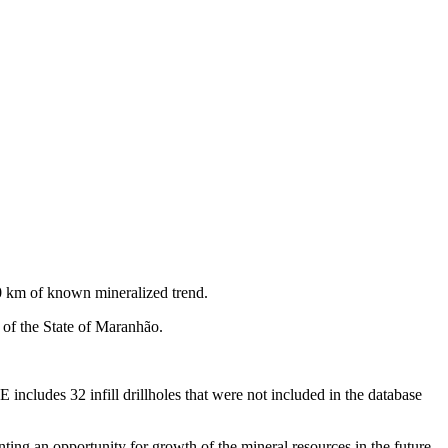
0 km of known mineralized trend.
 of the State of Maranhão.
cludes 32 infill drillholes that were not included in the database
nting an opportunity for growth of the mineral resources in the future.