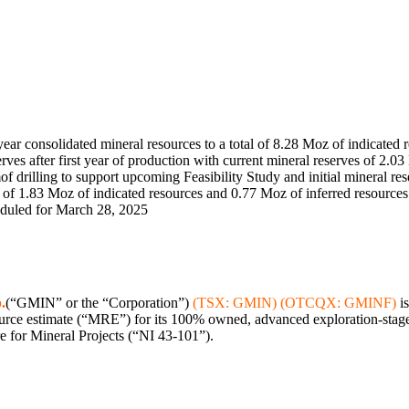
ar consolidated mineral resources to a total of 8.28 Moz of indicated 
ves after first year of production with current mineral reserves of 2.0
m
of drilling to support upcoming Feasibility Study and initial mineral re
of 1.83 Moz of indicated resources and 0.77 Moz of inferred resources
eduled for
March 28, 2025
.
(“GMIN” or the “Corporation”)
(TSX: GMIN) (OTCQX: GMINF)
is
ce estimate (“MRE”) for its 100% owned, advanced exploration-stage 
e for Mineral Projects (“NI 43-101”).