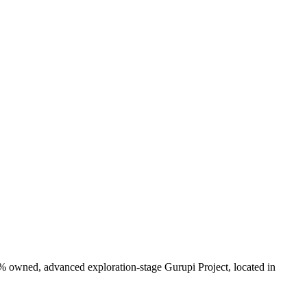
0% owned, advanced exploration-stage Gurupi Project, located in