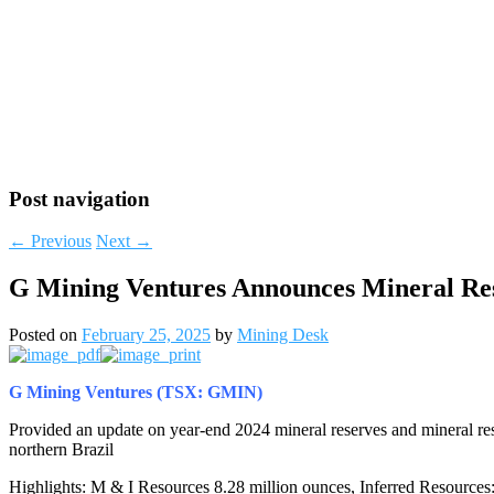
Post navigation
←
Previous
Next
→
G Mining Ventures Announces Mineral Re
Posted on
February 25, 2025
by
Mining Desk
G Mining Ventures (TSX: GMIN)
Provided an update on year-end 2024 mineral reserves and mineral re
northern
Brazil
Highlights: M & I Resources 8.28 million ounces, Inferred Resource