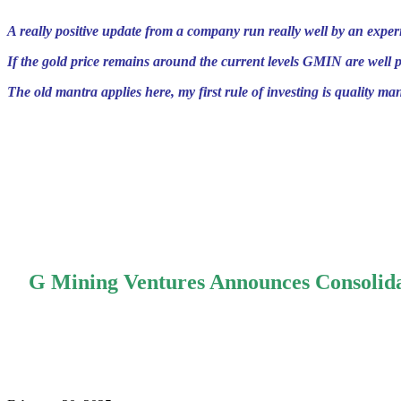
A really positive update from a company run really well by an exp
If the gold price remains around the current levels GMIN are well p
The old mantra applies here, my first rule of investing is quality m
.
.
.
G Mining Ventures Announces Consolida
.
.