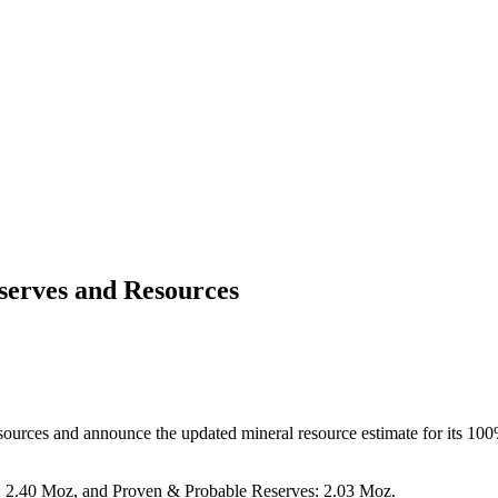
serves and Resources
sources and announce the updated mineral resource estimate for its 10
s: 2.40 Moz, and Proven & Probable Reserves: 2.03 Moz.