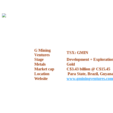
.
.
G Mining
TSX: GMIN
Ventures
Stage
Development + Exploratio
Metals
Gold
Market cap
C$3.43 billion @ C$15.45
Location
Para State, Brazil, Guyan
Website
www.gminingventures.com