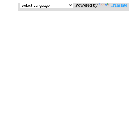
Powered by
Translate