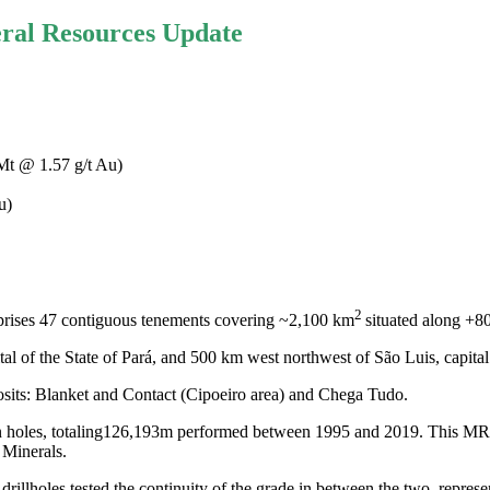
ral Resources Update
 Mt @ 1.57 g/t Au)
u)
2
prises 47 contiguous tenements covering ~2,100 km
situated along +8
al of the State of Pará, and 500 km west northwest of São Luis, capital
osits: Blanket and Contact (Cipoeiro area) and Chega Tudo.
holes, totaling
126,193m
performed between 1995 and 2019. This MRE in
 Minerals.
drillholes tested the continuity of the grade in between the two, represe