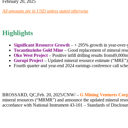
February 20, 2025
All amounts are in USD unless stated otherwise
Highlights
Significant Resource Growth
– + 295% growth in year-over-ye
Tocantinzinho Gold Mine
– Good replacement of mineral reser
Oko West Project
– Positive infill drilling results from
49,000
Gurupi Project
– Updated mineral resource estimate (“MRE”) 
Fourth quarter and year-end 2024 earnings conference call sch
.
.
BROSSARD, QC
,
Feb. 20, 2025
/CNW/ –
G Mining Ventures Corp
mineral resources (“MRMR”) and announce the updated mineral resour
accordance with National Instrument 43-101 – Standards of Disclosur
,