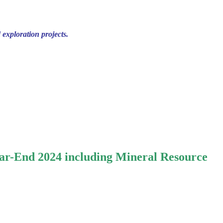
 exploration projects.
ar-End 2024 including Mineral Resource