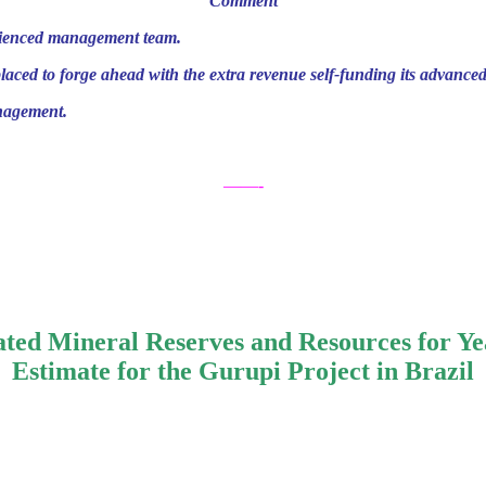
Comment
erienced management team.
laced to forge ahead with the extra revenue self-funding its advanced
anagement.
——-
ted Mineral Reserves and Resources for Ye
Estimate for the Gurupi Project in Brazil