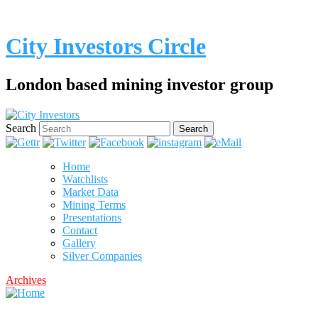
City Investors Circle
London based mining investor group
Search
Home
Watchlists
Market Data
Mining Terms
Presentations
Contact
Gallery
Silver Companies
Archives