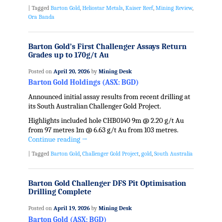
|
Tagged
Barton Gold
,
Heliostar Metals
,
Kaiser Reef
,
Mining Review
,
Ora Banda
Barton Gold’s First Challenger Assays Return
Grades up to 170g/t Au
Posted on
April 20, 2026
by
Mining Desk
Barton Gold Holdings (ASX: BGD)
Announced initial assay results from recent drilling at
its South Australian Challenger Gold Project.
Highlights included hole CHB0140 9m @ 2.20 g/t Au
from 97 metres 1m @ 6.63 g/t Au from 103 metres.
Continue reading
→
|
Tagged
Barton Gold
,
Challenger Gold Project
,
gold
,
South Australia
Barton Gold Challenger DFS Pit Optimisation
Drilling Complete
Posted on
April 19, 2026
by
Mining Desk
Barton Gold (ASX: BGD)