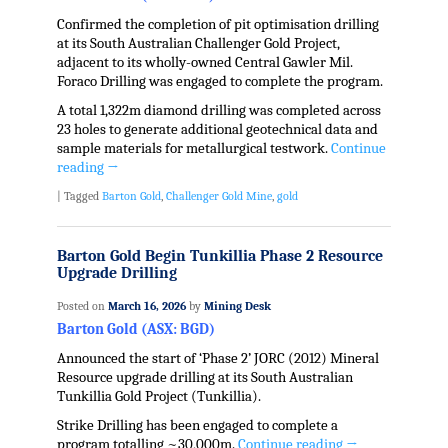
Confirmed the completion of pit optimisation drilling
at its South Australian Challenger Gold Project,
adjacent to its wholly-owned Central Gawler Mil.
Foraco Drilling was engaged to complete the program.
A total 1,322m diamond drilling was completed across
23 holes to generate additional geotechnical data and
sample materials for metallurgical testwork.
Continue
reading
→
|
Tagged
Barton Gold
,
Challenger Gold Mine
,
gold
Barton Gold Begin Tunkillia Phase 2 Resource
Upgrade Drilling
Posted on
March 16, 2026
by
Mining Desk
Barton Gold (ASX: BGD)
Announced the start of ‘Phase 2’ JORC (2012) Mineral
Resource upgrade drilling at its South Australian
Tunkillia Gold Project (Tunkillia).
Strike Drilling has been engaged to complete a
program totalling ~30,000m.
Continue reading
→