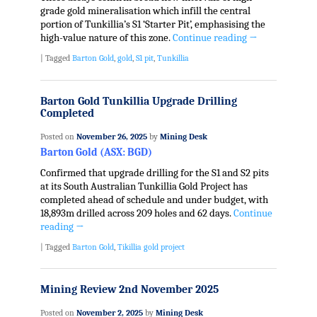
grade gold mineralisation which infill the central
portion of Tunkillia’s S1 ‘Starter Pit’, emphasising the
high-value nature of this zone.
Continue reading
→
|
Tagged
Barton Gold
,
gold
,
S1 pit
,
Tunkillia
Barton Gold Tunkillia Upgrade Drilling
Completed
Posted on
November 26, 2025
by
Mining Desk
Barton Gold (ASX: BGD)
Confirmed that upgrade drilling for the S1 and S2 pits
at its South Australian Tunkillia Gold Project has
completed ahead of schedule and under budget, with
18,893m drilled across 209 holes and 62 days.
Continue
reading
→
|
Tagged
Barton Gold
,
Tikillia gold project
Mining Review 2nd November 2025
Posted on
November 2, 2025
by
Mining Desk