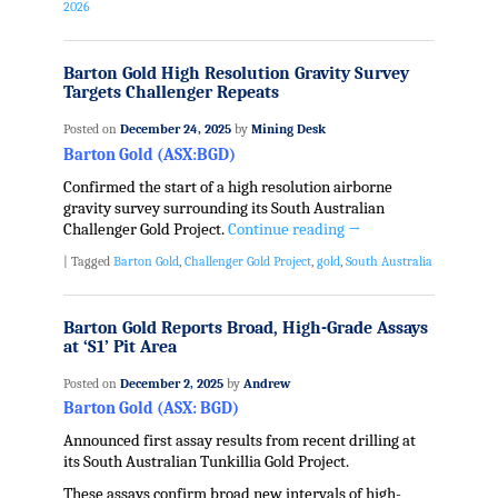
2026
Barton Gold High Resolution Gravity Survey
Targets Challenger Repeats
Posted on
December 24, 2025
by
Mining Desk
Barton Gold (ASX:BGD)
Confirmed the start of a high resolution airborne
gravity survey surrounding its South Australian
Challenger Gold Project.
Continue reading
→
|
Tagged
Barton Gold
,
Challenger Gold Project
,
gold
,
South Australia
Barton Gold Reports Broad, High-Grade Assays
at ‘S1’ Pit Area
Posted on
December 2, 2025
by
Andrew
Barton Gold (ASX: BGD)
Announced first assay results from recent drilling at
its South Australian Tunkillia Gold Project.
These assays confirm broad new intervals of high-