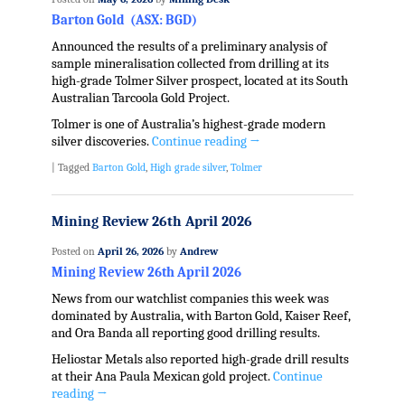
Barton Gold (ASX: BGD)
Announced the results of a preliminary analysis of
sample mineralisation collected from drilling at its
high-grade Tolmer Silver prospect, located at its South
Australian Tarcoola Gold Project.
Tolmer is one of Australia’s highest-grade modern
silver discoveries.
Continue reading
→
|
Tagged
Barton Gold
,
High grade silver
,
Tolmer
Mining Review 26th April 2026
Posted on
April 26, 2026
by
Andrew
Mining Review 26th April 2026
News from our watchlist companies this week was
dominated by Australia, with Barton Gold, Kaiser Reef,
and Ora Banda all reporting good drilling results.
Heliostar Metals also reported high-grade drill results
at their Ana Paula Mexican gold project.
Continue
reading
→