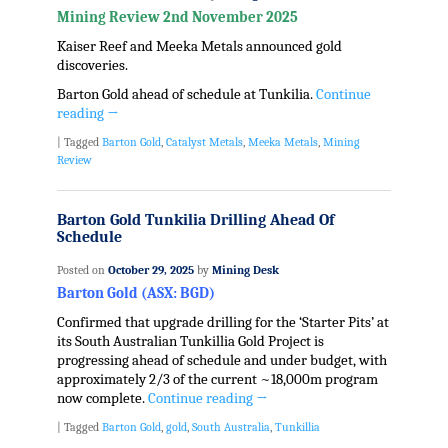
Mining Review 2nd November 2025
Kaiser Reef and Meeka Metals announced gold
discoveries.
Barton Gold ahead of schedule at Tunkilia.
Continue
reading
→
|
Tagged
Barton Gold
,
Catalyst Metals
,
Meeka Metals
,
Mining
Review
Barton Gold Tunkilia Drilling Ahead Of
Schedule
Posted on
October 29, 2025
by
Mining Desk
Barton Gold (ASX: BGD)
Confirmed that upgrade drilling for the ‘Starter Pits’ at
its South Australian Tunkillia Gold Project is
progressing ahead of schedule and under budget, with
approximately 2/3 of the current ~18,000m program
now complete.
Continue reading
→
|
Tagged
Barton Gold
,
gold
,
South Australia
,
Tunkillia