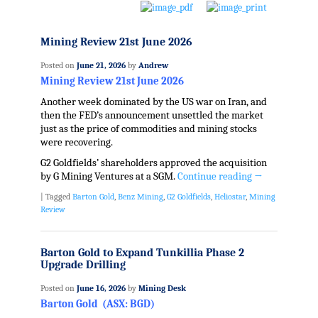
Mining Review 21st June 2026
Posted on
June 21, 2026
by
Andrew
Mining Review 21st June 2026
Another week dominated by the US war on Iran, and
then the FED’s announcement unsettled the market
just as the price of commodities and mining stocks
were recovering.
G2 Goldfields’ shareholders approved the acquisition
by G Mining Ventures at a SGM.
Continue reading
→
|
Tagged
Barton Gold
,
Benz Mining
,
G2 Goldfields
,
Heliostar
,
Mining
Review
Barton Gold to Expand Tunkillia Phase 2
Upgrade Drilling
Posted on
June 16, 2026
by
Mining Desk
Barton Gold (ASX: BGD)