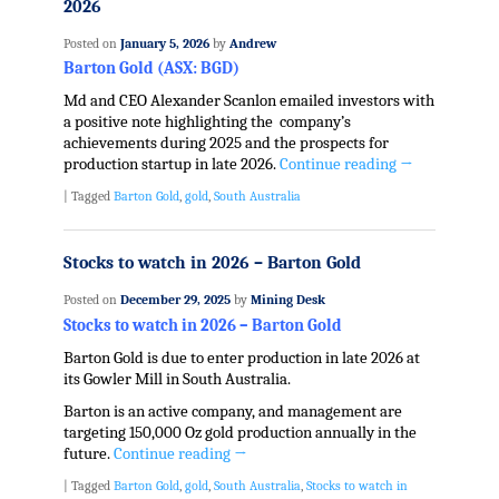
2026
Posted on
January 5, 2026
by
Andrew
Barton Gold (ASX: BGD)
Md and CEO Alexander Scanlon emailed investors with
a positive note highlighting the company’s
achievements during 2025 and the prospects for
production startup in late 2026.
Continue reading
→
|
Tagged
Barton Gold
,
gold
,
South Australia
Stocks to watch in 2026 – Barton Gold
Posted on
December 29, 2025
by
Mining Desk
Stocks to watch in 2026 – Barton Gold
Barton Gold is due to enter production in late 2026 at
its Gowler Mill in South Australia.
Barton is an active company, and management are
targeting 150,000 Oz gold production annually in the
future.
Continue reading
→
|
Tagged
Barton Gold
,
gold
,
South Australia
,
Stocks to watch in