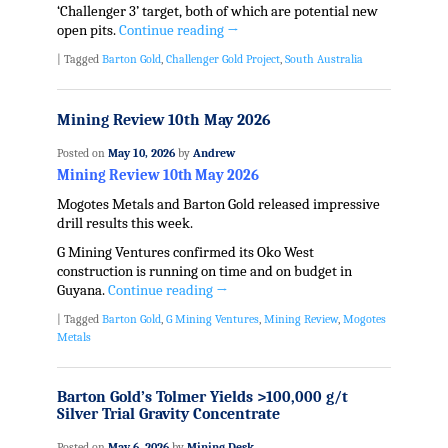
‘Challenger 3’ target, both of which are potential new
open pits.
Continue reading
→
|
Tagged
Barton Gold
,
Challenger Gold Project
,
South Australia
Mining Review 10th May 2026
Posted on
May 10, 2026
by
Andrew
Mining Review 10th May 2026
Mogotes Metals and Barton Gold released impressive
drill results this week.
G Mining Ventures confirmed its Oko West
construction is running on time and on budget in
Guyana.
Continue reading
→
|
Tagged
Barton Gold
,
G Mining Ventures
,
Mining Review
,
Mogotes
Metals
Barton Gold’s Tolmer Yields >100,000 g/t
Silver Trial Gravity Concentrate
Posted on
May 6, 2026
by
Mining Desk