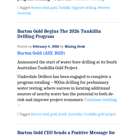
|
Tagged
Barton Gold
,
gold
,
Tinkillia Upgrade drilling
,
Western
Australia
Barton Gold Begins The 2026 Tunkillia
Drilling Program
Posted on
February 4, 2026
by
Mining Desk
Barton Gold (ASX: BGD)
Announced the start of water bore drilling at its South
Australian Tunkillia Gold Project.
Underdale Drillers has been engaged to complete a
program totalling ~900m drilling for preliminary
water testing, where success in locating additional
sources of nearby water has the potential to both de-
risk and improve project economics.
Continue reading
→
|
Tagged
Barton Gold
,
gold
,
South Australia
,
Tunkillia gold project
Barton Gold CEO Sends a Positive Message for