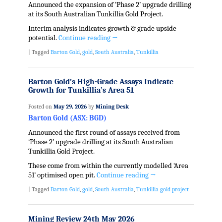
Announced the expansion of ‘Phase 2’ upgrade drilling
at its South Australian Tunkillia Gold Project.
Interim analysis indicates growth & grade upside
potential.
Continue reading
→
|
Tagged
Barton Gold
,
gold
,
South Australia
,
Tunkillia
Barton Gold’s High-Grade Assays Indicate
Growth for Tunkillia’s Area 51
Posted on
May 29, 2026
by
Mining Desk
Barton Gold (ASX: BGD)
Announced the first round of assays received from
‘Phase 2’ upgrade drilling at its South Australian
Tunkillia Gold Project.
These come from within the currently modelled ‘Area
51’ optimised open pit.
Continue reading
→
|
Tagged
Barton Gold
,
gold
,
South Australia
,
Tunkillia gold project
Mining Review 24th May 2026