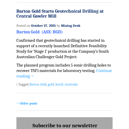
Barton Gold Starts Geotechnical Drilling at
Central Gawler Mill
Posted on
October 27, 2025
by
Mining Desk
Barton Gold (ASX: BGD)
Confirmed that geotechnical drilling has started in
support of a recently launched Definitive Feasibility
Study for ‘Stage 1’ production at the Company’s South
Australian Challenger Gold Project.
The planned program includes 5 sonic drilling holes to
recover TSF1 materials for laboratory testing.
Continue
reading
→
|
Tagged
Barton Gold
,
gold
,
South Australia
←
Older posts
Post navigation
Subscribe to our newsletter