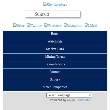
Home
Watchlists
Market Data
Mining Terms
Presentations
Contact
Gallery
Silver Companies
Archives
Powered by
Translate