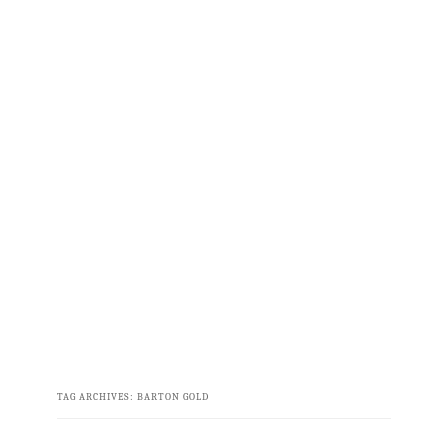
TAG ARCHIVES:
BARTON GOLD