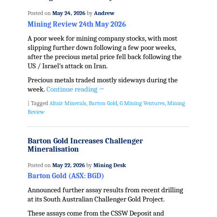
Posted on
May 24, 2026
by
Andrew
Mining Review 24th May 2026
A poor week for mining company stocks, with most
slipping further down following a few poor weeks,
after the precious metal price fell back following the
US / Israel’s attack on Iran.
Precious metals traded mostly sideways during the
week.
Continue reading
→
|
Tagged
Altair Minerals
,
Barton Gold
,
G Mining Ventures
,
Mining
Review
Barton Gold Increases Challenger
Mineralisation
Posted on
May 22, 2026
by
Mining Desk
Barton Gold (ASX: BGD)
Announced further assay results from recent drilling
at its South Australian Challenger Gold Project.
These assays come from the CSSW Deposit and