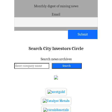
Monthly digest of mining news
Email
Search City Investors Circle
Search news archives
Search