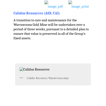
Calidus Resources (ASX: CAI)
A transition to care and maintenance for the
Warrawoona Gold Mine will be undertaken over a
period of three weeks, pursuant to a detailed plan to
ensure that value is preserved in all of the Group’s
fixed assets.
.
Calidus Resources Warrawoona mine