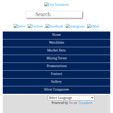
Home
Watchlists
Market Data
Mining Terms
Presentations
Contact
Gallery
Silver Companies
Archives
Powered by
Translate