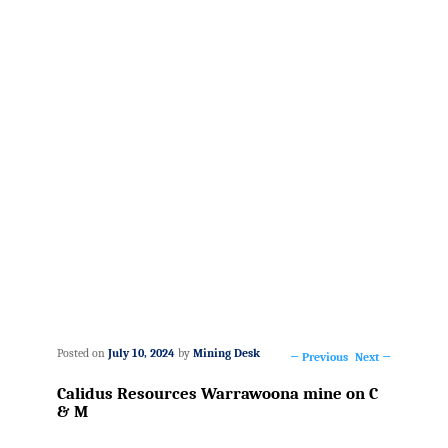
Posted on
July 10, 2024
by
Mining Desk
←
Previous
Next
→
Post
Calidus Resources Warrawoona mine on C
navigation
& M