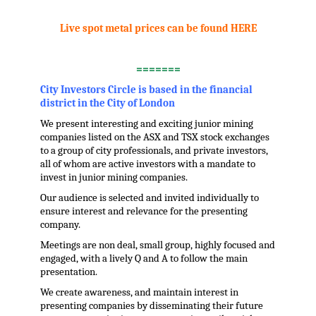
.
Live spot metal prices can be found HERE
.
=======
City Investors Circle is based in the financial
district in the City of London
We present interesting and exciting junior mining
companies listed on the ASX and TSX stock exchanges
to a group of city professionals, and private investors,
all of whom are active investors with a mandate to
invest in junior mining companies.
Our audience is selected and invited individually to
ensure interest and relevance for the presenting
company.
Meetings are non deal, small group, highly focused and
engaged, with a lively Q and A to follow the main
presentation.
We create awareness, and maintain interest in
presenting companies by disseminating their future