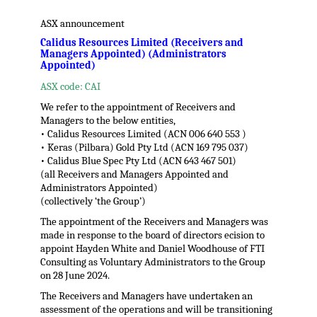
ASX announcement
Calidus Resources Limited (Receivers and
Managers Appointed) (Administrators
Appointed)
ASX code: CAI
We refer to the appointment of Receivers and
Managers to the below entities,
• Calidus Resources Limited (ACN 006 640 553 )
• Keras (Pilbara) Gold Pty Ltd (ACN 169 795 037)
• Calidus Blue Spec Pty Ltd (ACN 643 467 501)
(all Receivers and Managers Appointed and
Administrators Appointed)
(collectively ‘the Group’)
The appointment of the Receivers and Managers was
made in response to the board of directors ecision to
appoint Hayden White and Daniel Woodhouse of FTI
Consulting as Voluntary Administrators to the Group
on 28 June 2024.
The Receivers and Managers have undertaken an
assessment of the operations and will be transitioning