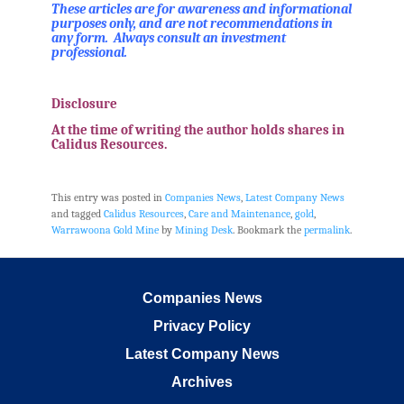
These articles are for awareness and informational
purposes only, and are not recommendations in
any form. Always consult an investment
professional.
.
Disclosure
At the time of writing the author holds shares in
Calidus Resources.
.
This entry was posted in
Companies News
,
Latest Company News
and tagged
Calidus Resources
,
Care and Maintenance
,
gold
,
Warrawoona Gold Mine
by
Mining Desk
. Bookmark the
permalink
.
Companies News
Privacy Policy
Latest Company News
Archives