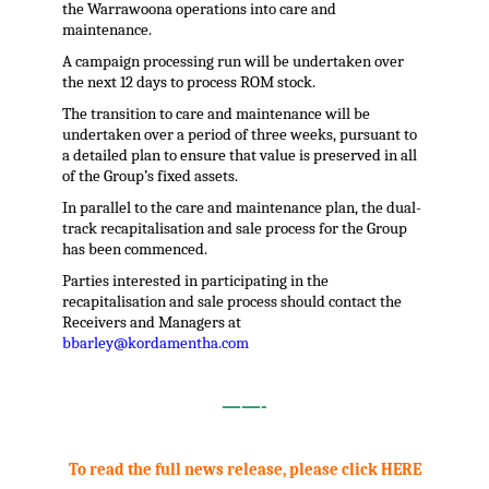
the Warrawoona operations into care and
maintenance.
A campaign processing run will be undertaken over
the next 12 days to process ROM stock.
The transition to care and maintenance will be
undertaken over a period of three weeks, pursuant to
a detailed plan to ensure that value is preserved in all
of the Group’s fixed assets.
In parallel to the care and maintenance plan, the dual-
track recapitalisation and sale process for the Group
has been commenced.
Parties interested in participating in the
recapitalisation and sale process should contact the
Receivers and Managers at
bbarley@kordamentha.com
.
——-
.
To read the full news release, please click HERE