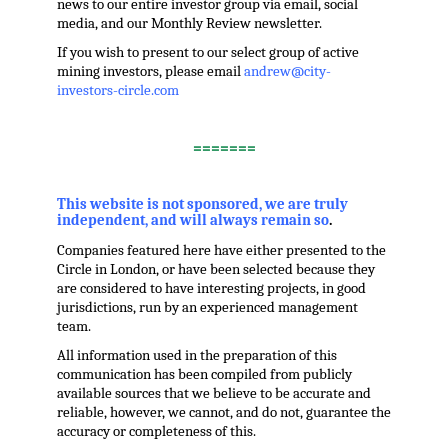
news to our entire investor group via email, social
media, and our Monthly Review newsletter.
If you wish to present to our select group of active
mining investors, please email
andrew@city-
investors-circle.com
.
=======
,
This website is not sponsored, we are truly
independent, and will always remain so
.
Companies featured here have either presented to the
Circle in London, or have been selected because they
are considered to have interesting projects, in good
jurisdictions, run by an experienced management
team.
All information used in the preparation of this
communication has been compiled from publicly
available sources that we believe to be accurate and
reliable, however, we cannot, and do not, guarantee the
accuracy or completeness of this.