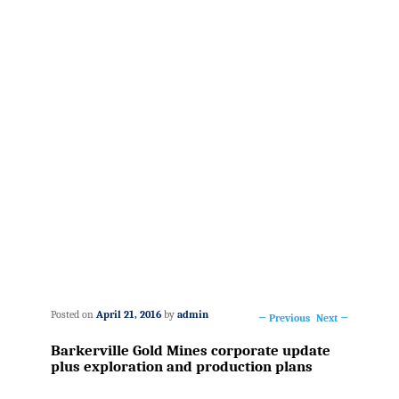
Posted on
April 21, 2016
by
admin
←
Previous
Next
→
Post
Barkerville Gold Mines corporate update
navigation
plus exploration and production plans