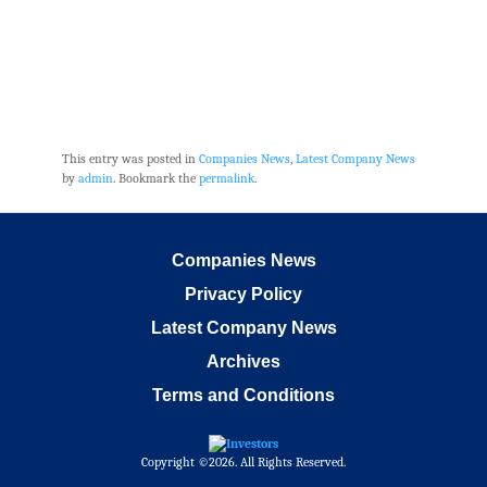
This entry was posted in
Companies News
,
Latest Company News
by
admin
. Bookmark the
permalink
.
Companies News
Privacy Policy
Latest Company News
Archives
Terms and Conditions
Copyright ©2026. All Rights Reserved.