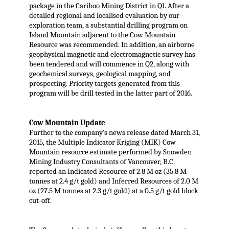
package in the Cariboo Mining District in Q1. After a
detailed regional and localised evaluation by our
exploration team, a substantial drilling program on
Island Mountain adjacent to the Cow Mountain
Resource was recommended. In addition, an airborne
geophysical magnetic and electromagnetic survey has
been tendered and will commence in Q2, along with
geochemical surveys, geological mapping, and
prospecting. Priority targets generated from this
program will be drill tested in the latter part of 2016.
Cow Mountain Update
Further to the company’s news release dated March 31,
2015, the Multiple Indicator Kriging (MIK) Cow
Mountain resource estimate performed by Snowden
Mining Industry Consultants of Vancouver, B.C.
reported an Indicated Resource of 2.8 M oz (35.8 M
tonnes at 2.4 g/t gold) and Inferred Resources of 2.0 M
oz (27.5 M tonnes at 2.3 g/t gold) at a 0.5 g/t gold block
cut-off.