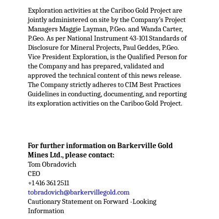
Exploration activities at the Cariboo Gold Project are
jointly administered on site by the Company’s Project
Managers Maggie Layman, P.Geo. and Wanda Carter,
P.Geo. As per National Instrument 43-101 Standards of
Disclosure for Mineral Projects, Paul Geddes, P.Geo.
Vice President Exploration, is the Qualified Person for
the Company and has prepared, validated and
approved the technical content of this news release.
The Company strictly adheres to CIM Best Practices
Guidelines in conducting, documenting, and reporting
its exploration activities on the Cariboo Gold Project.
For further information on Barkerville Gold
Mines Ltd., please contact:
Tom Obradovich
CEO
+1 416 361 2511
tobradovich@barkervillegold.com
Cautionary Statement on Forward -Looking
Information