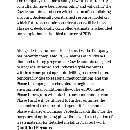
The Company’s technical staff, as well as third party
consultants, have been recompiling and validating the
Cow Mountain databases with the aim of establishing
a robust, geologically constrained resource model on
which future economic considerations will be based.
This new, geologically controlled estimate is scheduled
for completion in the third quarter of 2016.
Alongside the aforementioned studies, the Company
has recently completed 18,357 metres of its Phase I
diamond drilling program on Cow Mountain designed
to upgrade Inferred and Indicated gold resources
within a conceptual open pit.Drilling has been halted
temporarily due to seasonal melt conditions and the
Phase II campaign is scheduled to begin once
environmental conditions allow. The 41,000 metre
Phase II program will take into account results from
Phase I and will be utilized to further optimise the
economics of the conceptual open pit. The second
phase will also encompass geotechnical drilling for the
purposes of optimizing pit walls as well as collection of
fresh material for detailed metallurgical test work.
Qualified Persons