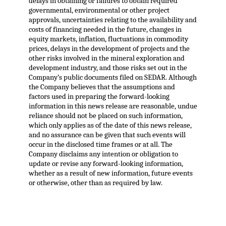
delays in obtaining or failures to obtain required
governmental, environmental or other project
approvals, uncertainties relating to the availability and
costs of financing needed in the future, changes in
equity markets, inflation, fluctuations in commodity
prices, delays in the development of projects and the
other risks involved in the mineral exploration and
development industry, and those risks set out in the
Company’s public documents filed on SEDAR. Although
the Company believes that the assumptions and
factors used in preparing the forward-looking
information in this news release are reasonable, undue
reliance should not be placed on such information,
which only applies as of the date of this news release,
and no assurance can be given that such events will
occur in the disclosed time frames or at all. The
Company disclaims any intention or obligation to
update or revise any forward-looking information,
whether as a result of new information, future events
or otherwise, other than as required by law.