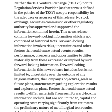
Neither the TSX Venture Exchange (“TSXV”) nor its
Regulation Services Provider (as that term is defined
in the policies of the TSXV) accepts responsibility for
the adequacy or accuracy of this release. No stock
exchange, securities commission or other regulatory
authority has approved or disapproved the
information contained herein. This news release
contains forward-looking information which is not
comprised of historical facts. Forward-looking
information involves risks, uncertainties and other
factors that could cause actual events, results,
performance, prospects and opportunities to differ
materially from those expressed or implied by such
forward-looking information. Forward looking
information in this news release includes, but is not
limited to, uncertainty over the outcome of any
litigious matters, the Company’s objectives, goals or
future plans, statements regarding exploration results
and exploration plans. Factors that could cause actual
results to differ materially from such forward-looking
information include, but are not limited to, capital and
operating costs varying significantly from estimates,
the preliminary nature of metallurgical test results,