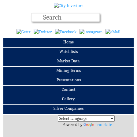
Home
Watchlists
Market Data
Mining Terms
Presentations
Contact
Gallery
Silver Companies
Archives
Powered by
Translate