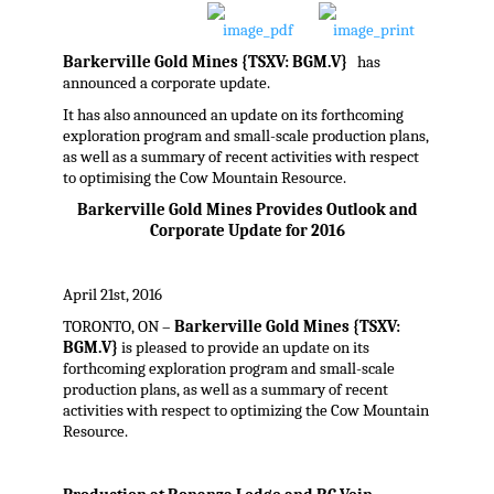
Barkerville Gold Mines {TSXV: BGM.V}
has
announced a corporate update.
It has also announced an update on its forthcoming
exploration program and small-scale production plans,
as well as a summary of recent activities with respect
to optimising the Cow Mountain Resource.
Barkerville Gold Mines Provides Outlook and
Corporate Update for 2016
April 21st, 2016
TORONTO, ON –
Barkerville Gold Mines {TSXV:
BGM.V}
is pleased to provide an update on its
forthcoming exploration program and small-scale
production plans, as well as a summary of recent
activities with respect to optimizing the Cow Mountain
Resource.