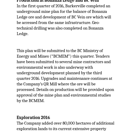
Production at Bonanza Ledge and BC Vein
In the first quarter of 2016, Barkerville completed an
underground mine plan for the balance of Bonanza
Ledge ore and development of BC Vein ore which will
be accessed from the same infrastructure. Geo-
technical drilling was also completed on Bonanza
Ledge.
This plan will be submitted to the BC Ministry of
Energy and Mines (“BCMEM”) this quarter. Tenders
have been submitted to several mine contractors and
environmental work is also underway with
underground development planned by the third
quarter 2016. Upgrades and maintenance continues at
the Company’s QR Mill where the ore will be
processed. Details on production will be provided upon
approval of the mine plan and environmental studies
by the BCMEM.
Exploration 2016
The Company added over 80,000 hectares of additional
exploration lands to its current extensive property