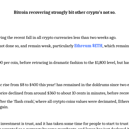
Bitcoin recovering strongly bit other crypto’s not so.
ng the recent fall in all crypto currencies less than two weeks ago.
 not done so, and remain weak, particularly
Ethreum $ETH
, which remains
0 per coin, before retracing in dramatic fashion to the $1,800 level, but ha
 rise from $8 to $400 this year! has remained in the doldrums since two 
 price declined from around $360 to about 10 cents in minutes, before recov
 after the ‘flash crash’, where all crytpto coins values were decimated, Eth
gain.
nvestment is trust, and it has taken some time for people to start to trust 