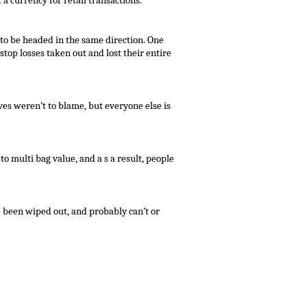
 a currency for retail transactions.
 to be headed in the same direction. One
top losses taken out and lost their entire
es weren’t to blame, but everyone else is
to multi bag value, and a s a result, people
e been wiped out, and probably can’t or