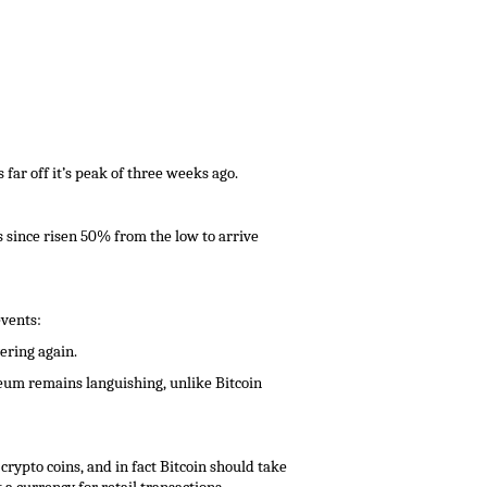
 far off it’s peak of three weeks ago.
s since risen 50% from the low to arrive
events:
ering again.
ereum remains languishing, unlike Bitcoin
crypto coins, and in fact Bitcoin should take