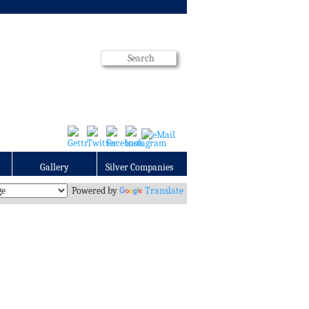
Gallery
Silver Companies
Powered by
Translate