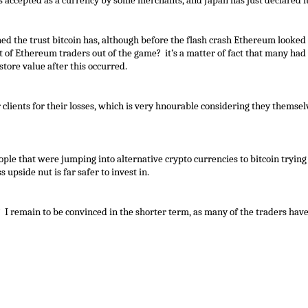
t is accepted as a currency by some merchants, and Japan has just declared it
hed the trust bitcoin has, although before the flash crash Ethereum looked
of Ethereum traders out of the game? it’s a matter of fact that many had s
store value after this occurred.
lients for their losses, which is very hnourable considering they themselv
ple that were jumping into alternative crypto currencies to bitcoin trying 
 upside nut is far safer to invest in.
? I remain to be convinced in the shorter term, as many of the traders hav