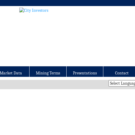
Market Data
Mining Terms
Presentations
Contact