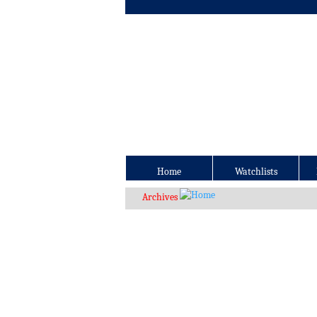
Home
Watchlists
Archives