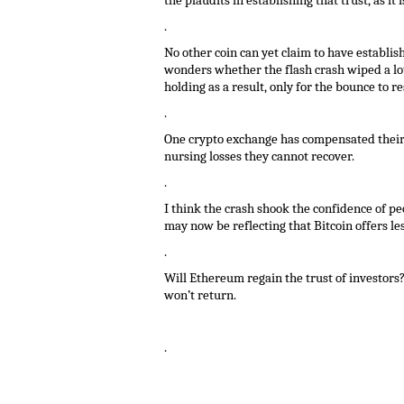
the plaudits in establishing that trust, as i
.
No other coin can yet claim to have establis
wonders whether the flash crash wiped a lot 
holding as a result, only for the bounce to re
.
One crypto exchange has compensated their c
nursing losses they cannot recover.
.
I think the crash shook the confidence of peo
may now be reflecting that Bitcoin offers less
.
Will Ethereum regain the trust of investors
won’t return.
.