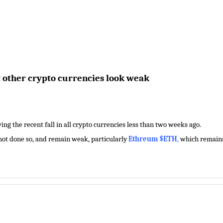
t other crypto currencies look weak
ng the recent fall in all crypto currencies less than two weeks ago.
 not done so, and remain weak, particularly
Ethreum $ETH
,
which remains 