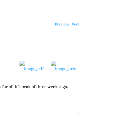
←
Previous
Next
→
Post
navigation
far off it’s peak of three weeks ago.