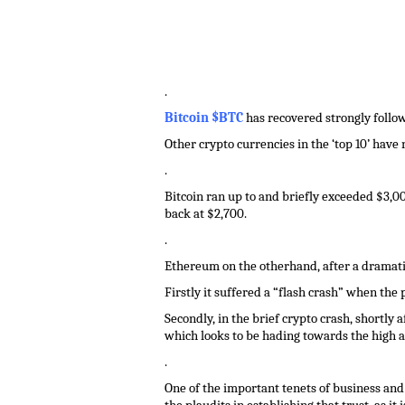
.
Bitcoin $BTC
has recovered strongly followi
Other crypto currencies in the ‘top 10’ have
.
Bitcoin ran up to and briefly exceeded $3,00
back at $2,700.
.
Ethereum on the otherhand, after a dramatic
Firstly it suffered a “flash crash” when the
Secondly, in the brief crypto crash, shortly
which looks to be hading towards the high a
.
One of the important tenets of business and i