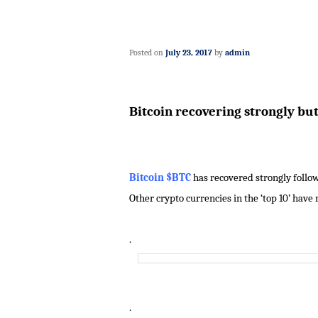
Posted on
July 23, 2017
by
admin
Bitcoin recovering strongly bu
Bitcoin $BTC
has recovered strongly followi
Other crypto currencies in the ‘top 10’ have
.
.