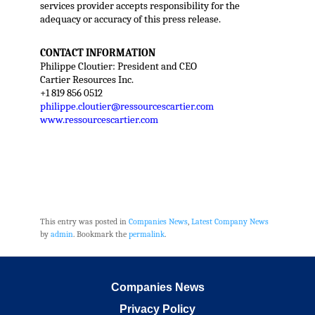
services provider accepts responsibility for the
adequacy or accuracy of this press release.
CONTACT INFORMATION
Philippe Cloutier: President and CEO
Cartier Resources Inc.
+1 819 856 0512
philippe.cloutier@ressourcescartier.com
www.ressourcescartier.com
This entry was posted in
Companies News
,
Latest Company News
by
admin
. Bookmark the
permalink
.
Companies News
Privacy Policy