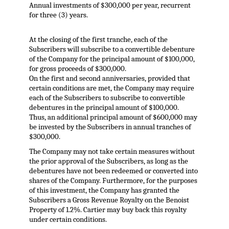
Annual investments of $300,000 per year, recurrent
for three (3) years.
At the closing of the first tranche, each of the
Subscribers will subscribe to a convertible debenture
of the Company for the principal amount of $100,000,
for gross proceeds of $300,000.
On the first and second anniversaries, provided that
certain conditions are met, the Company may require
each of the Subscribers to subscribe to convertible
debentures in the principal amount of $100,000.
Thus, an additional principal amount of $600,000 may
be invested by the Subscribers in annual tranches of
$300,000.
The Company may not take certain measures without
the prior approval of the Subscribers, as long as the
debentures have not been redeemed or converted into
shares of the Company. Furthermore, for the purposes
of this investment, the Company has granted the
Subscribers a Gross Revenue Royalty on the Benoist
Property of 1.2%. Cartier may buy back this royalty
under certain conditions.