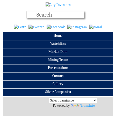
Home
Watchlists
Market Data
Mining Terms
Presentations
Contact
Gallery
Silver Companies
Archives
Powered by
Translate