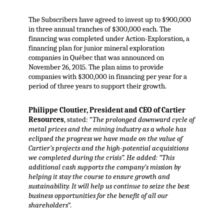
The Subscribers have agreed to invest up to $900,000
in three annual tranches of $300,000 each. The
financing was completed under Action-Exploration, a
financing plan for junior mineral exploration
companies in Québec that was announced on
November 26, 2015. The plan aims to provide
companies with $300,000 in financing per year for a
period of three years to support their growth.
Philippe Cloutier, President and CEO of Cartier
Resources
, stated: “
The prolonged downward cycle of
metal prices and the mining industry as a whole has
eclipsed the progress we have made on the value of
Cartier’s projects and the high-potential acquisitions
we completed during the crisis”. He added: “This
additional cash supports the company’s mission by
helping it stay the course to ensure growth and
sustainability. It will help us continue to seize the best
business opportunities for the benefit of all our
shareholders
“.