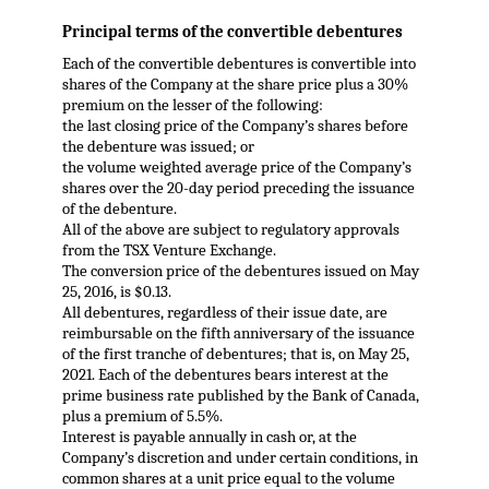
Principal terms of the convertible debentures
Each of the convertible debentures is convertible into
shares of the Company at the share price plus a 30%
premium on the lesser of the following:
the last closing price of the Company’s shares before
the debenture was issued; or
the volume weighted average price of the Company’s
shares over the 20-day period preceding the issuance
of the debenture.
All of the above are subject to regulatory approvals
from the TSX Venture Exchange.
The conversion price of the debentures issued on May
25, 2016, is $0.13.
All debentures, regardless of their issue date, are
reimbursable on the fifth anniversary of the issuance
of the first tranche of debentures; that is, on May 25,
2021. Each of the debentures bears interest at the
prime business rate published by the Bank of Canada,
plus a premium of 5.5%.
Interest is payable annually in cash or, at the
Company’s discretion and under certain conditions, in
common shares at a unit price equal to the volume