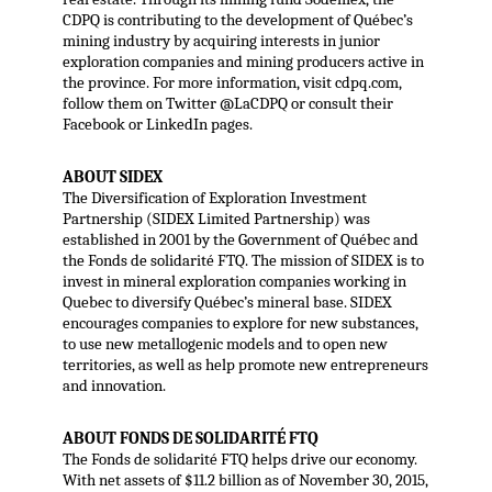
CDPQ is contributing to the development of Québec’s
mining industry by acquiring interests in junior
exploration companies and mining producers active in
the province. For more information, visit cdpq.com,
follow them on Twitter @LaCDPQ or consult their
Facebook or LinkedIn pages.
ABOUT SIDEX
The Diversification of Exploration Investment
Partnership (SIDEX Limited Partnership) was
established in 2001 by the Government of Québec and
the Fonds de solidarité FTQ. The mission of SIDEX is to
invest in mineral exploration companies working in
Quebec to diversify Québec’s mineral base. SIDEX
encourages companies to explore for new substances,
to use new metallogenic models and to open new
territories, as well as help promote new entrepreneurs
and innovation.
ABOUT FONDS DE SOLIDARITÉ FTQ
The Fonds de solidarité FTQ helps drive our economy.
With net assets of $11.2 billion as of November 30, 2015,