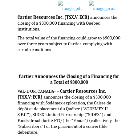
Cartier Resources Inc. {TSX.V: ECR}
announces the
closing of a $300,000 financing with Quebec
institutions.
The total value of the financing could grow to $900,000
over three years subject to Cartier complying with
certain conditions
Cartier Announces the Closing of a Financing for
a Total of $300,000
VAL-D’OR, CANADA- –
Cartier Resources Inc.
{TSX.V: ECR}
announces the closing of a $300,000
financing with Sodémex exploration, the Caisse de
dépôt et de placement du Québec (“SODEMEX II
S.E.C.”), SIDEX Limited Partnership (“SIDEX”) and
Fonds de solidarité FTQ (the “Fonds”) (collectively, the
“Subscribers”) of the placement of a convertible
debenture.