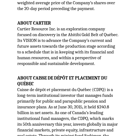
weighted average price of the Company’s shares over
the 20-day period preceding the payment.
ABOUT CARTIER
Cartier Resource Inc. is an exploration company
focused on discovery in the Abitibi Gold Belt of Québec.
Its VISION is to advance the Company’s current and
future assets towards the production stage according
to a schedule that is in keeping with its financial and
human resources, and within a perspective of
responsible and sustainable development.
ABOUT CAISSE DE DÉPÔT ET PLACEMENT DU
QUÉBEC
Caisse de dépôt et placement du Québec (CDPQ) is a
long-term institutional investor that manages funds
primarily for public and parapublic pension and
insurance plans. As at June 30, 2015, it held $240.8
billion in net assets. As one of Canada’s leading
institutional fund managers, the CDPQ, which marks
its 50th anniversary this year, invests globally in major
financial markets, private equity, infrastructure and
real estate. Through its mining fund Sodémex, the