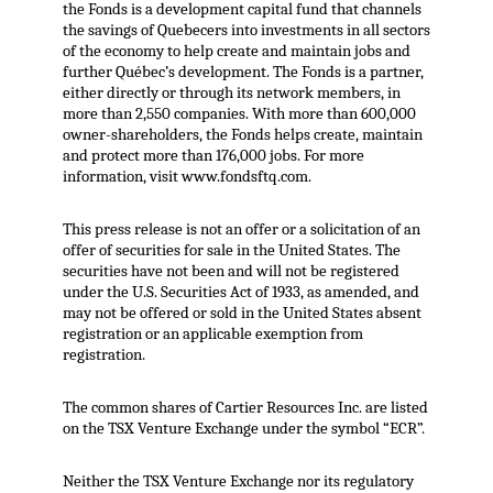
the Fonds is a development capital fund that channels
the savings of Quebecers into investments in all sectors
of the economy to help create and maintain jobs and
further Québec’s development. The Fonds is a partner,
either directly or through its network members, in
more than 2,550 companies. With more than 600,000
owner-shareholders, the Fonds helps create, maintain
and protect more than 176,000 jobs. For more
information, visit www.fondsftq.com.
This press release is not an offer or a solicitation of an
offer of securities for sale in the United States. The
securities have not been and will not be registered
under the U.S. Securities Act of 1933, as amended, and
may not be offered or sold in the United States absent
registration or an applicable exemption from
registration.
The common shares of Cartier Resources Inc. are listed
on the TSX Venture Exchange under the symbol “ECR”.
Neither the TSX Venture Exchange nor its regulatory