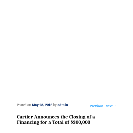
Posted on
May 28, 2016
by
admin
←
Previous
Next
→
Post
Cartier Announces the Closing of a
navigation
Financing for a Total of $300,000