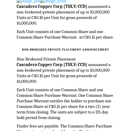
Cascadero Copper Corp {TSX.V: CCD}
announced a
non-brokered private placement of up to 10,000,000
Units at C$0.10 per Unit for gross proceeds of
$1,000,000.
Each Unit consists of one Common Share and one
Common Share Purchase Warrant. at C$0.15 per share.
NON-BROKERED PRIVATE PLACEMENT ANNOUNCEMENT
Non-Brokered Private Placement
Cascadero Copper Corp {TSX.V: CCD}
announced a
non-brokered private placement of up to 10,000,000
Units at C$0.10 per Unit for gross proceeds of
$1,000,000.
Each Unit consists of one Common Share and one
Common Share Purchase Warrant. One Common Share
Purchase Warrant entitles the holder to purchase one
Common Share at C$0.15 per share for a two (2) year
term from closing. The units are subject to a 121-day
hold period from closing.
Finder fees are payable. The Common Share Purchase