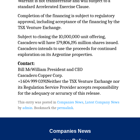
Warrant is not transferrable and will subject to a
standard Accelerated Exercise Clause.
Completion of the financing is subject to regulatory
approval, including acceptance of the financing by the
TSX Venture Exchange.
Subject to closing the 10,000,000 unit offering,
Cascadero will have 179,806,195 million shares issued.
Cascadero intends to use the proceeds for continued
exploration on its Argentine properties.
Contact:
Bill McWilliam President and CEO
Cascadero Copper Corp.
+1 604 999 0391Neither the TSX Venture Exchange nor
its Regulation Service Provider accepts responsibility
for the adequacy or accuracy of this release.
This entry was posted in
Companies News
,
Latest Company News
by
admin
. Bookmark the
permalink
.
Companies News