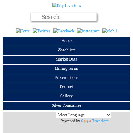
Home
Watchlists
Market Data
Mining Terms
Presentations
Contact
Gallery
Silver Companies
Archives
Powered by
Translate