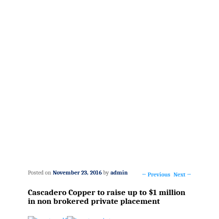
Posted on
November 23, 2016
by
admin
←
Previous
Next
→
Post
Cascadero Copper to raise up to $1 million
navigation
in non brokered private placement