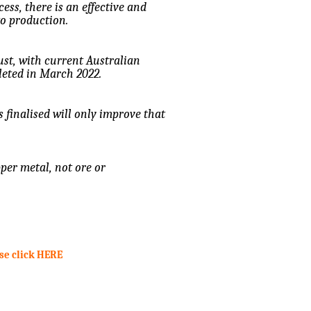
cess, there is an effective and
to production.
bust, with current Australian
leted in March 2022.
s finalised will only improve that
er metal, not ore or
ase click HERE