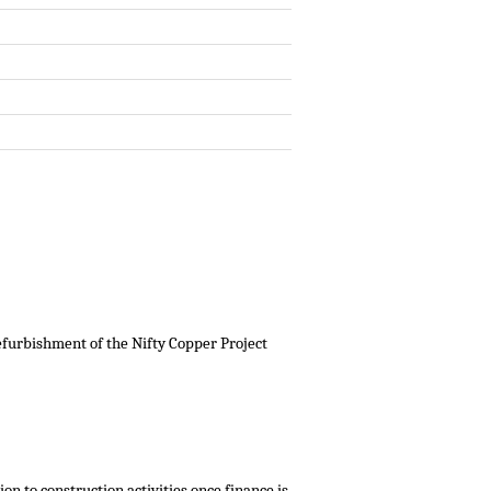
furbishment of the Nifty Copper Project
on to construction activities once finance is