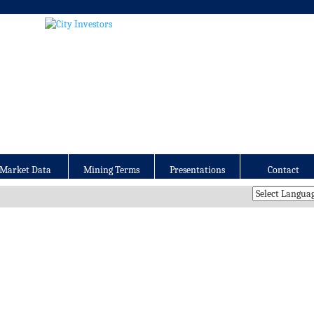
Market Data
Mining Terms
Presentations
Contact