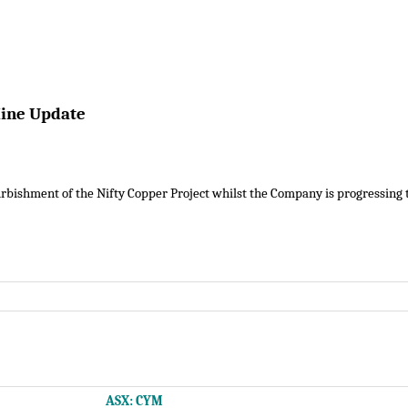
Mine Update
rbishment of the Nifty Copper Project whilst the Company is progressing th
ASX: CYM