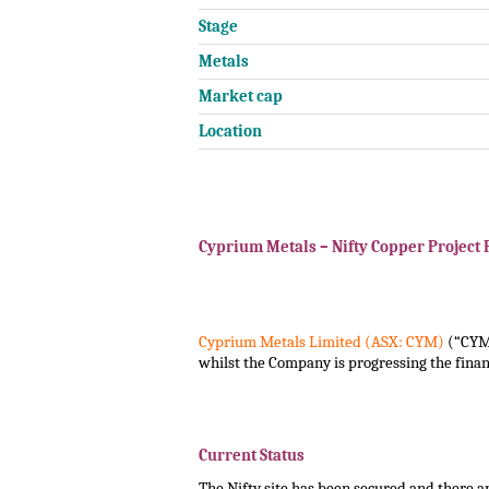
Stage
Metals
Market cap
Location
.
.
Cyprium Metals – Nifty Copper Project 
.
.
Cyprium Metals Limited (ASX: CYM)
(“CYM”
whilst the Company is progressing the financ
.
.
Current Status
The Nifty site has been secured and there are