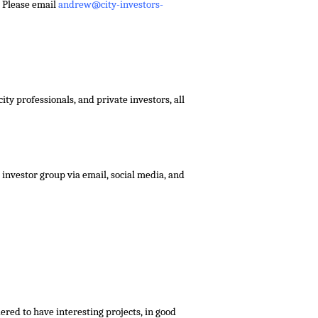
 – Please email
andrew@city-investors-
ty professionals, and private investors, all
investor group via email, social media, and
red to have interesting projects, in good