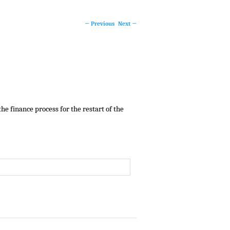
←
Previous
Next
→
Post
navigation
e finance process for the restart of the