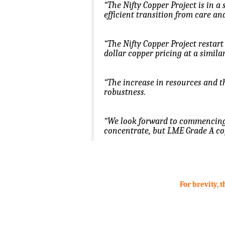
“The Nifty Copper Project is in a 
efficient transition from care a
“The Nifty Copper Project restart
dollar copper pricing at a simil
“The increase in resources and th
robustness.
“We look forward to commencing 
concentrate, but LME Grade A cop
.
.
For brevity, 
.