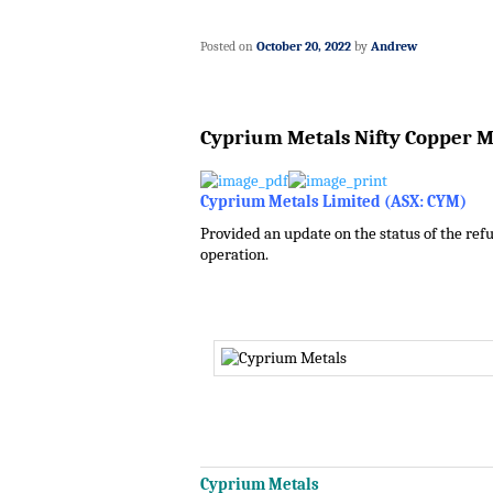
Posted on
October 20, 2022
by
Andrew
Cyprium Metals Nifty Copper 
Cyprium Metals Limited (ASX: CYM)
Provided an update on the status of the refu
operation.
.
.
.
.
Cyprium Metals