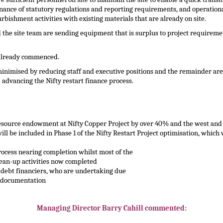
ance of statutory regulations and reporting requirements, and operational,
rbishment activities with existing materials that are already on site.
and the site team are sending equipment that is surplus to project requir
 already commenced.
inimised by reducing staff and executive positions and the remainder are 
advancing the Nifty restart finance process.
source endowment at Nifty Copper Project by over 40% and the west and 
l be included in Phase 1 of the Nifty Restart Project optimisation, which 
ocess nearing completion whilst most of the
ean-up activities now completed
 debt financiers, who are undertaking due
g documentation
Managing Director Barry Cahill commented: