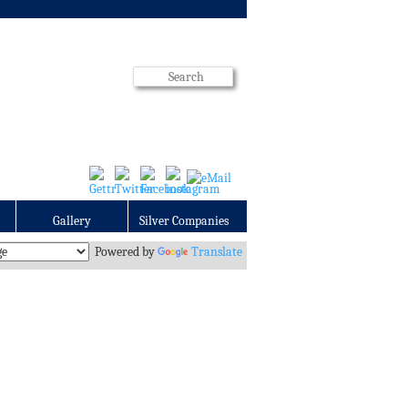
Gallery
Silver Companies
Powered by
Translate