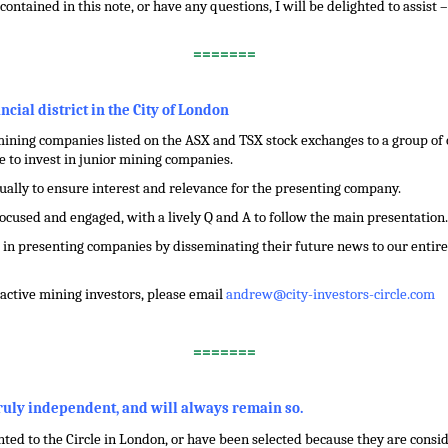
contained in this note, or have any questions, I will be delighted to assist
=======
ancial district in the City of London
ining companies listed on the ASX and TSX stock exchanges to a group of ci
 to invest in junior mining companies.
dually to ensure interest and relevance for the presenting company.
focused and engaged, with a lively Q and A to follow the main presentation.
in presenting companies by disseminating their future news to our entire 
f active mining investors, please email
andrew@city-investors-circle.com
=======
truly independent, and will always remain so.
ed to the Circle in London, or have been selected because they are conside