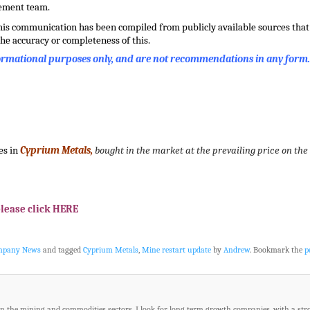
gement team.
this communication has been compiled from publicly available sources that 
he accuracy or completeness of this.
formational purposes only, and are not recommendations in any form
es in
Cyprium Metals,
bought in the market at the prevailing price on the
please click HERE
ompany News
and tagged
Cyprium Metals
,
Mine restart update
by
Andrew
. Bookmark the
p
in the mining and commodities sectors. I look for long term growth companies, with a str