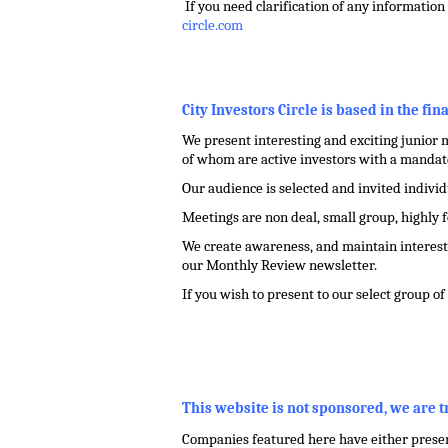
.
If you need clarification of any information 
circle.com
.
City Investors Circle is based in the fin
We present interesting and exciting junior m
of whom are active investors with a mandate
Our audience is selected and invited indivi
Meetings are non deal, small group, highly 
We create awareness, and maintain interest 
our Monthly Review newsletter.
If you wish to present to our select group o
.
,
This website is not sponsored, we are 
Companies featured here have either present