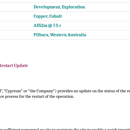
Development, Exploration
Copper, Cobalt
A$52m @ 7.5 c
Pilbara, Western Australia
Restart Update
, “Cyprium” or “the Company”) provides an update on the status of the re
e process for the restart of the operation.
 sufficient personnel on site to maintain the site to enable a quick transiti