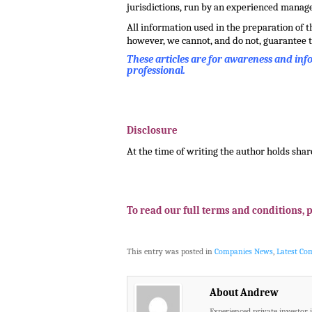
jurisdictions, run by an experienced mana
All information used in the preparation of 
however, we cannot, and do not, guarantee t
These articles are for awareness and in
professional.
.
.
Disclosure
At the time of writing the author holds shar
.
.
To read our full terms and conditions, 
This entry was posted in
Companies News
,
Latest C
About Andrew
Experienced private investor 