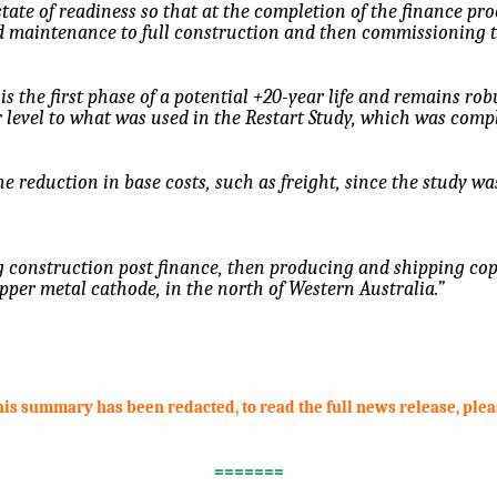
state of readiness so that at the completion of the finance pro
nd maintenance to full construction and then commissioning 
 is the first phase of a potential +20-year life and remains ro
ar level to what was used in the Restart Study, which was comp
e reduction in base costs, such as freight, since the study wa
construction post finance, then producing and shipping copp
per metal cathode, in the north of Western Australia.”
this summary has been redacted, to read the full news release, ple
=======