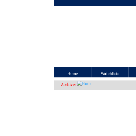
Home
Watchlists
Archives