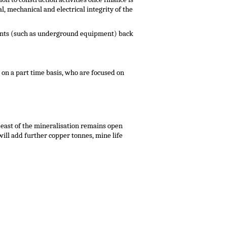
 mechanical and electrical integrity of the
ements (such as underground equipment) back
on a part time basis, who are focused on
east of the mineralisation remains open
will add further copper tonnes, mine life