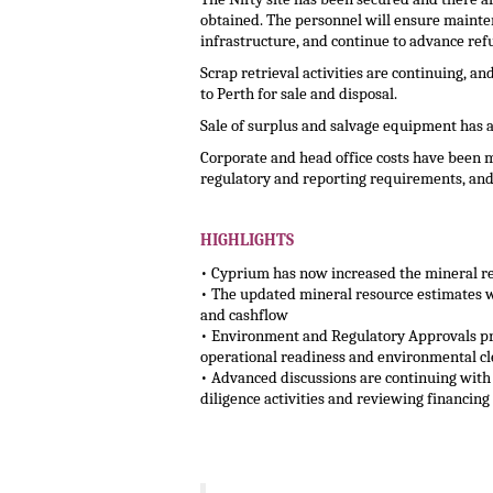
obtained. The personnel will ensure mainten
infrastructure, and continue to advance refu
Scrap retrieval activities are continuing, 
to Perth for sale and disposal.
Sale of surplus and salvage equipment has
Corporate and head office costs have been m
regulatory and reporting requirements, and 
.
HIGHLIGHTS
• Cyprium has now increased the mineral re
• The updated mineral resource estimates wil
and cashflow
• Environment and Regulatory Approvals pr
operational readiness and environmental cl
• Advanced discussions are continuing with
diligence activities and reviewing financin