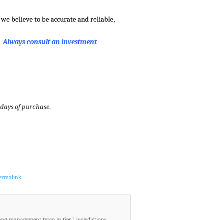
we believe to be accurate and reliable,
. Always consult an investment
 days of purchase.
ermalink
.
ong management team in tier 1 jurisdictions.