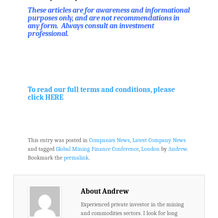
These articles are for awareness and informational
purposes only, and are not recommendations in
any form. Always consult an investment
professional.
.
.
To read our full terms and conditions, please
click HERE
.
This entry was posted in
Companies News
,
Latest Company News
and tagged
Global Mining Finance Conference
,
London
by
Andrew
.
Bookmark the
permalink
.
About Andrew
Experienced private investor in the mining
and commodities sectors. I look for long