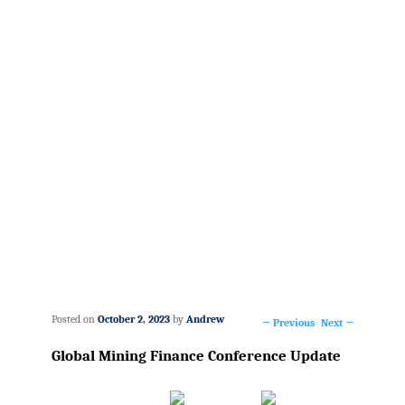
Posted on
October 2, 2023
by
Andrew
←
Previous
Next
→
Post
Global Mining Finance Conference Update
navigation