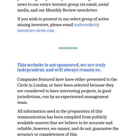
news to our entire investor group via email, social
media, and our Monthly Review newsletter.
If you wish to present to our select group of active
mining investors, please email
andrew@city-
investors-circle.com
.
=======
,
This website is not sponsored, we are truly
independent, and will always remain so.
Companies featured here have either presented to the
Circle in London, or have been selected because they
are considered to have interesting projects, in good
jurisdictions, run by an experienced management
team.
All information used in the preparation of this
communication has been compiled from publicly
available sources that we believe to be accurate and
reliable, however, we cannot, and do not, guarantee the
accuracy or completeness of this.