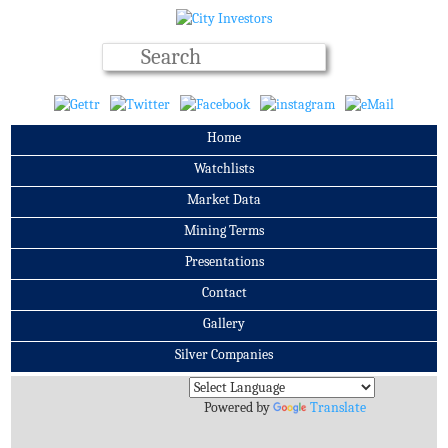
Home
Watchlists
Market Data
Mining Terms
Presentations
Contact
Gallery
Silver Companies
Archives
Powered by
Translate