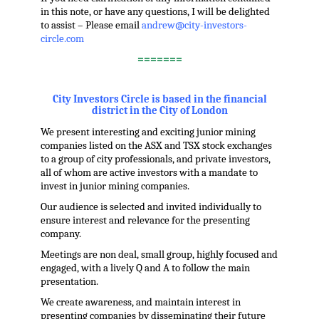
in this note, or have any questions, I will be delighted
to assist – Please email
andrew@city-investors-
circle.com
=======
.
City Investors Circle is based in the financial
district in the City of London
We present interesting and exciting junior mining
companies listed on the ASX and TSX stock exchanges
to a group of city professionals, and private investors,
all of whom are active investors with a mandate to
invest in junior mining companies.
Our audience is selected and invited individually to
ensure interest and relevance for the presenting
company.
Meetings are non deal, small group, highly focused and
engaged, with a lively Q and A to follow the main
presentation.
We create awareness, and maintain interest in
presenting companies by disseminating their future