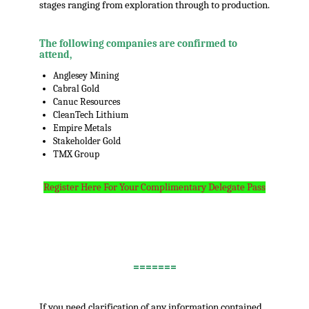
stages ranging from exploration through to production.
The following companies are confirmed to
attend,
Anglesey Mining
Cabral Gold
Canuc Resources
CleanTech Lithium
Empire Metals
Stakeholder Gold
TMX Group
Register Here For Your Complimentary Delegate Pass
.
=======
.
If you need clarification of any information contained