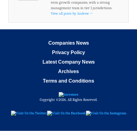
term growth companies, with a strong
management team in tier 1 jurisdictions.
View all posts by Andrew
→
Companies News
Privacy Policy
Latest Company News
Archives
Terms and Conditions
Copyright ©2026. All Rights Reserved.