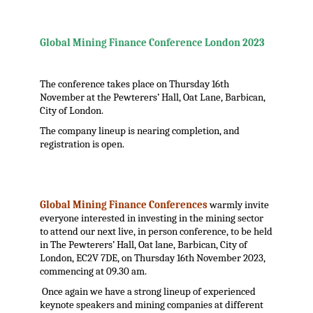
.
Global Mining Finance Conference London 2023
The conference takes place on Thursday 16th
November at the Pewterers’ Hall, Oat Lane, Barbican,
City of London.
The company lineup is nearing completion, and
registration is open.
Global Mining Finance Conferences
warmly invite
everyone interested in investing in the mining sector
to attend our next live, in person conference, to be held
in The Pewterers’ Hall, Oat lane, Barbican, City of
London, EC2V 7DE, on Thursday 16th November 2023,
commencing at 09.30 am.
Once again we have a strong lineup of experienced
keynote speakers and mining companies at different