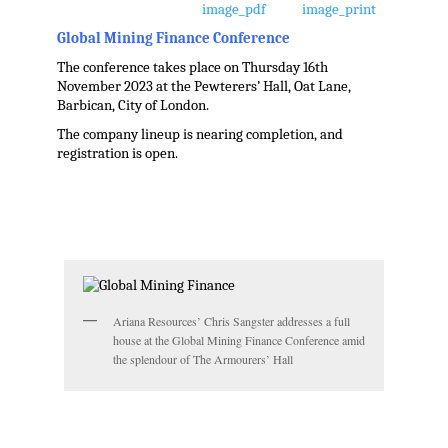
Global Mining Finance Conference
The conference takes place on Thursday 16th
November 2023 at the Pewterers’ Hall, Oat Lane,
Barbican, City of London.
The company lineup is nearing completion, and
registration is open.
.
Ariana Resources’ Chris Sangster addresses a full
house at the Global Mining Finance Conference amid
the splendour of The Armourers’ Hall