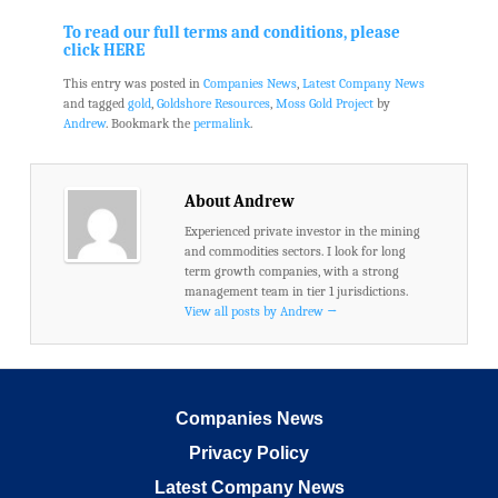
.
.
To read our full terms and conditions, please
click HERE
This entry was posted in
Companies News
,
Latest Company News
and tagged
gold
,
Goldshore Resources
,
Moss Gold Project
by
Andrew
. Bookmark the
permalink
.
About Andrew
Experienced private investor in the mining
and commodities sectors. I look for long
term growth companies, with a strong
management team in tier 1 jurisdictions.
View all posts by Andrew
→
Companies News
Privacy Policy
Latest Company News