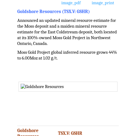
Goldshore Resources (TSX.V: GSHR)
Announced an updated mineral resource estimate for
the Moss deposit and a maiden mineral resource
estimate for the East Coldstream deposit, both located
at its 100%-owned Moss Gold Project in Northwest
Ontario, Canada.
Moss Gold Project global inferred resource grows 44%
to 6.00Moz at 1.02 g/t.
.
.
.
.
Goldshore
TSX.V: GSHR