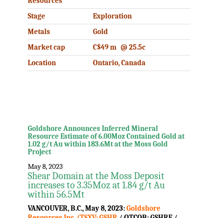
Resources
Stage
Exploration
Metals
Gold
Market cap
C$49 m @ 25.5c
Location
Ontario, Canada
.
.
Goldshore Announces Inferred Mineral
Resource Estimate of 6.00Moz Contained Gold at
1.02 g/t Au within 183.6Mt at the Moss Gold
Project
May 8, 2023
Shear Domain at the Moss Deposit
increases to 3.35Moz at 1.84 g/t Au
within 56.5Mt
VANCOUVER, B.C., May 8, 2023:
Goldshore
Resources Inc. (TSXV: GSHR
/ OTCQB: GSHRF /