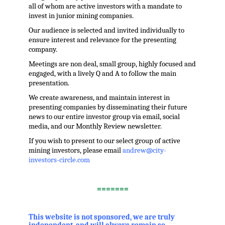
all of whom are active investors with a mandate to
invest in junior mining companies.
Our audience is selected and invited individually to
ensure interest and relevance for the presenting
company.
Meetings are non deal, small group, highly focused and
engaged, with a lively Q and A to follow the main
presentation.
We create awareness, and maintain interest in
presenting companies by disseminating their future
news to our entire investor group via email, social
media, and our Monthly Review newsletter.
If you wish to present to our select group of active
mining investors, please email
andrew@city-
investors-circle.com
.
=======
,
This website is not sponsored, we are truly