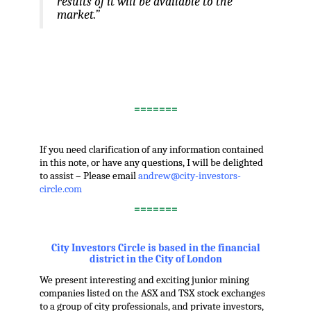
results of it will be available to the
market.”
.
.
.
=======
.
If you need clarification of any information contained
in this note, or have any questions, I will be delighted
to assist – Please email
andrew@city-investors-
circle.com
=======
.
City Investors Circle is based in the financial
district in the City of London
We present interesting and exciting junior mining
companies listed on the ASX and TSX stock exchanges
to a group of city professionals, and private investors,