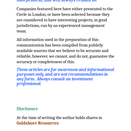
independent, and will always remain so.
Companies featured here have either presented to the
Circle in London, or have been selected because they
are considered to have interesting projects, in good
jurisdictions, run by an experienced management
team.
All information used in the preparation of this
communication has been compiled from publicly
available sources that we believe to be accurate and
reliable, however, we cannot, and do not, guarantee the
accuracy or completeness of this.
These articles are for awareness and informational
purposes only, and are not recommendations in
any form. Always consult an investment
professional.
.
.
Disclosure
At the time of writing the author holds shares in
Goldshore Resources