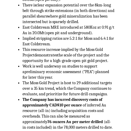
There isclear expansion potential over the 8km-long
belt through strike extensions (in both directions) and
parallel shearswhere gold mineralization has been
intersected but is sparsely drilled.
East Coldstream MRE introduced at 580Koz at 0.91 g/t
Au in 20.0Mt(open pit and underground).
Implied stripping ratios are 5.2:1 for Moss and 6.4:1 for
East Coldstream.
This resource increase implied by the Moss Gold
Projectdemonstratesthe scale of the project and the
opportunity for a high-grade open-pit gold project.
Work is well underway on studies to support
apreliminary economic assessment (“PEA”) planned
for later this year.
The Moss Gold Project is host to 29 additional targets
over a 35 km trend, which the Company continues to
evaluate, and prioritize for future drill campaigns.
The Company has incurred discovery costs of
approximately CAD$10 per ounce
of inferred Au
resource (all-in) including acquisition costs and
overheads. This can also be measured as
approximately
76 ounces Au per meter drilled
(all-
in costs included) in the 78,000 meters drilled to date.