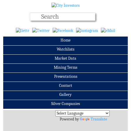
Home
Watchlists
Market Data
Mining Terms
Presentations
Contact
Gallery
Silver Companies
Archives
Powered by
Translate