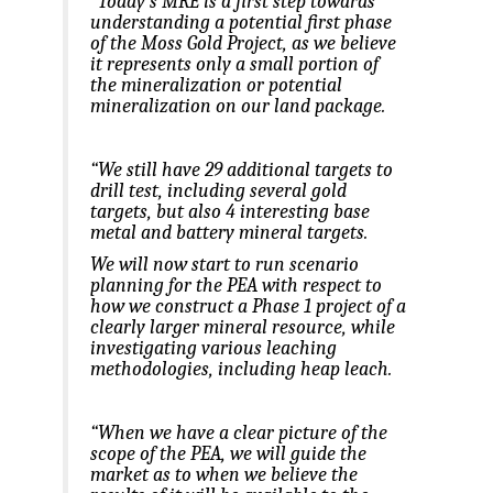
“Today’s MRE is a first step towards
understanding a potential first phase
of the Moss Gold Project, as we believe
it represents only a small portion of
the mineralization or potential
mineralization on our land package.
“We still have 29 additional targets to
drill test, including several gold
targets, but also 4 interesting base
metal and battery mineral targets.
We will now start to run scenario
planning for the PEA with respect to
how we construct a Phase 1 project of a
clearly larger mineral resource, while
investigating various leaching
methodologies, including heap leach.
“When we have a clear picture of the
scope of the PEA, we will guide the
market as to when we believe the