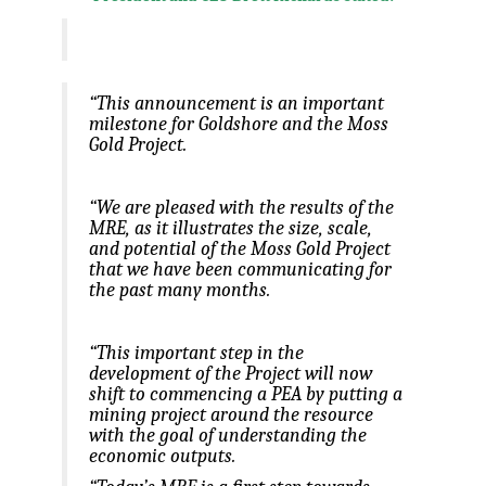
“This announcement is an important
milestone for Goldshore and the Moss
Gold Project.
“We are pleased with the results of the
MRE, as it illustrates the size, scale,
and potential of the Moss Gold Project
that we have been communicating for
the past many months.
“This important step in the
development of the Project will now
shift to commencing a PEA by putting a
mining project around the resource
with the goal of understanding the
economic outputs.