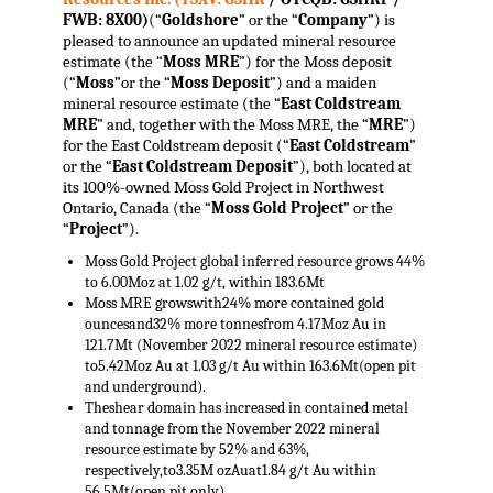
FWB: 8X00)
(“
Goldshore
” or the “
Company
”) is
pleased to announce an updated mineral resource
estimate (the “
Moss
MRE
”) for the Moss deposit
(“
Moss
”or the “
Moss Deposit
”) and a maiden
mineral resource estimate (the “
East Coldstream
MRE
” and, together with the Moss MRE, the “
MRE
”)
for the East Coldstream deposit (“
East Coldstream
”
or the “
East Coldstream Deposit
”), both located at
its 100%-owned Moss Gold Project in Northwest
Ontario, Canada (the “
Moss Gold Project
” or the
“
Project
”).
Moss Gold Project global inferred resource grows 44%
to 6.00Moz at 1.02 g/t, within 183.6Mt
Moss MRE growswith24% more contained gold
ouncesand32% more tonnesfrom 4.17Moz Au in
121.7Mt (November 2022 mineral resource estimate)
to5.42Moz Au at 1.03 g/t Au within 163.6Mt(open pit
and underground).
Theshear domain has increased in contained metal
and tonnage from the November 2022 mineral
resource estimate by 52% and 63%,
respectively,to3.35M ozAuat1.84 g/t Au within
56.5Mt(open pit only).