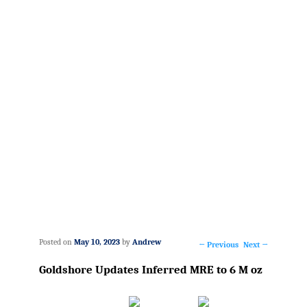
Posted on
May 10, 2023
by
Andrew
←
Previous
Next
→
Post
Goldshore Updates Inferred MRE to 6 M oz
navigation