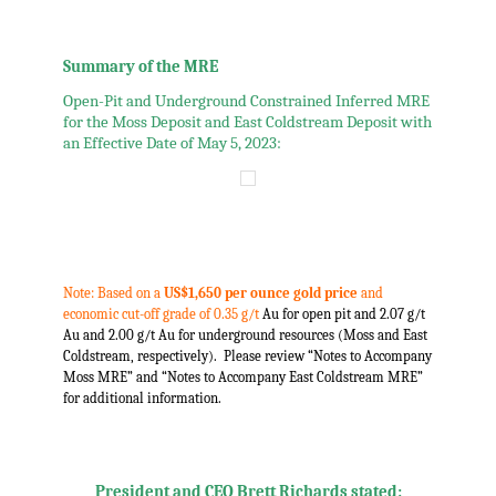
.
.
Summary of the MRE
Open-Pit and Underground Constrained Inferred MRE
for the Moss Deposit and East Coldstream Deposit with
an Effective Date of May 5, 2023:
.
.
Note: Based on a
US$1,650 per ounce gold price
and
economic cut-off grade of 0.35 g/t
Au for open pit and 2.07 g/t
Au and 2.00 g/t Au for underground resources (Moss and East
Coldstream, respectively). Please review “Notes to Accompany
Moss MRE” and “Notes to Accompany East Coldstream MRE”
for additional information.
,
,
President and CEO Brett Richards stated: