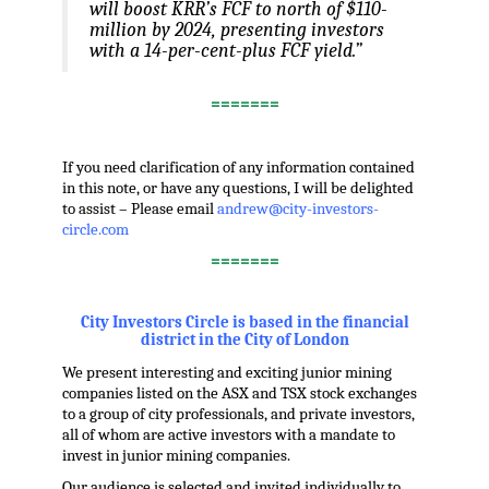
will boost KRR’s FCF to north of $110-
million by 2024, presenting investors
with a 14-per-cent-plus FCF yield.”
=======
.
If you need clarification of any information contained
in this note, or have any questions, I will be delighted
to assist – Please email
andrew@city-investors-
circle.com
=======
.
City Investors Circle is based in the financial
district in the City of London
We present interesting and exciting junior mining
companies listed on the ASX and TSX stock exchanges
to a group of city professionals, and private investors,
all of whom are active investors with a mandate to
invest in junior mining companies.
Our audience is selected and invited individually to