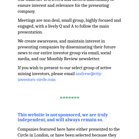
ensure interest and relevance for the presenting
company.
Meetings are non deal, small group, highly focused and
engaged, with a lively Q and A to follow the main
presentation.
We create awareness, and maintain interest in
presenting companies by disseminating their future
news to our entire investor group via email, social
media, and our Monthly Review newsletter.
If you wish to present to our select group of active
mining investors, please email
andrew@city-
investors-circle.com
.
=======
,
This website is not sponsored, we are truly
independent, and will always remain so.
Companies featured here have either presented to the
Circle in London, or have been selected because they