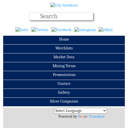
Home
Watchlists
Market Data
Mining Terms
Presentations
Contact
Gallery
Silver Companies
Archives
Powered by
Translate