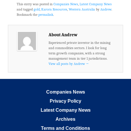
This entry was posted in
Companies News
,
Latest Company News
and tagged
gold
,
Karora Resources
,
Western Australia
by
Andrew
.
Bookmark the
permalink
.
About Andrew
Experienced private investor in the mining
and commodities sectors. I look for long
term growth companies, with a strong
management team in tier 1 jurisdictions.
View all posts by Andrew
→
Companies News
Privacy Policy
Latest Company News
Archives
Terms and Conditions