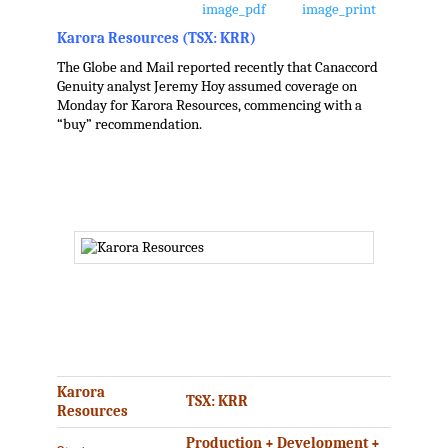
Karora Resources (TSX: KRR)
The Globe and Mail reported recently that Canaccord
Genuity analyst Jeremy Hoy assumed coverage on
Monday for Karora Resources, commencing with a
“buy” recommendation.
.
.
.
Karora
TSX: KRR
Resources
Production + Development +