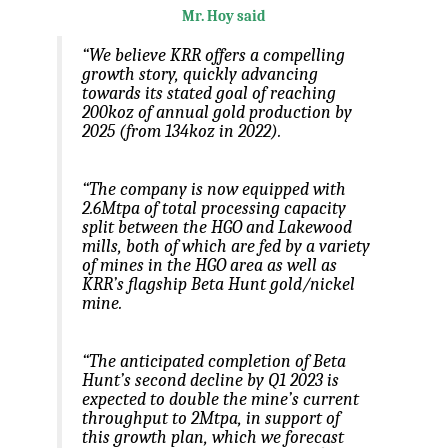
Mr. Hoy said
“We believe KRR offers a compelling
growth story, quickly advancing
towards its stated goal of reaching
200koz of annual gold production by
2025 (from 134koz in 2022).
“The company is now equipped with
2.6Mtpa of total processing capacity
split between the HGO and Lakewood
mills, both of which are fed by a variety
of mines in the HGO area as well as
KRR’s flagship Beta Hunt gold/nickel
mine.
“The anticipated completion of Beta
Hunt’s second decline by Q1 2023 is
expected to double the mine’s current
throughput to 2Mtpa, in support of
this growth plan, which we forecast