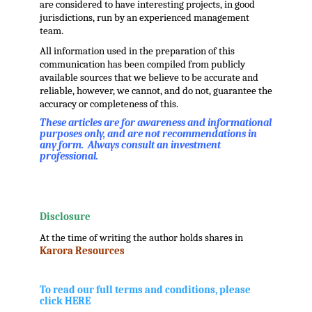
are considered to have interesting projects, in good
jurisdictions, run by an experienced management
team.
All information used in the preparation of this
communication has been compiled from publicly
available sources that we believe to be accurate and
reliable, however, we cannot, and do not, guarantee the
accuracy or completeness of this.
These articles are for awareness and informational
purposes only, and are not recommendations in
any form. Always consult an investment
professional.
.
.
Disclosure
At the time of writing the author holds shares in
Karora Resources
.
.
To read our full terms and conditions, please
click HERE