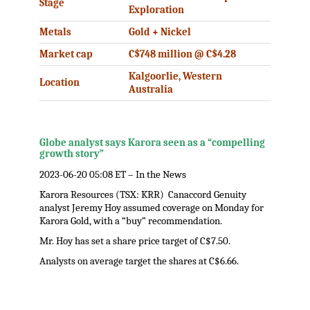
Stage
Exploration
Metals
Gold + Nickel
Market cap
C$748 million @ C$4.28
Kalgoorlie, Western
Location
Australia
Globe analyst says Karora seen as a “compelling
growth story”
2023-06-20 05:08 ET – In the News
Karora Resources (TSX: KRR) Canaccord Genuity
analyst Jeremy Hoy assumed coverage on Monday for
Karora Gold, with a “buy” recommendation.
Mr. Hoy has set a share price target of C$7.50.
Analysts on average target the shares at C$6.66.
.