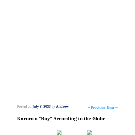
Posted on
July 7, 2023
by
Andrew
←
Previous
Next
→
Post
Karora a “Buy” According to the Globe
navigation