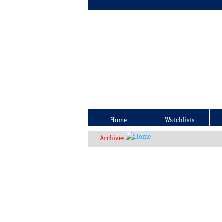
Home
Watchlists
Archives