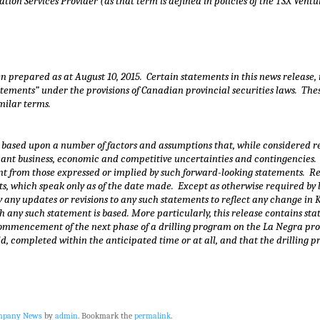
ion Services Provider (as that term is defined in policies of the TSX Ventu
en prepared as at
August 10
, 2015. Certain statements in this news release,
tements” under the provisions of Canadian provincial securities laws. Thes
imilar terms.
based upon a number of factors and assumptions that, while considered re
ificant business, economic and competitive uncertainties and contingencie
rent from those expressed or implied by such forward-looking statements. 
s, which speak only as of the date made. Except as otherwise required by 
y any updates or revisions to any such statements to reflect any change in
 any such statement is based. More particularly, this release contains sta
mmencement of the next phase of a drilling program on the La Negra proper
ld, completed within the anticipated time or at all, and that the drilling
ompany News
by
admin
. Bookmark the
permalink
.