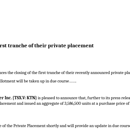
rst tranche of their private placement
es the closing of the first tranche of their recently announced private pla
llotment will be taken up in due course…….
r Inc. {TSX.V: KTN}
is pleased to announce that, further to its press rel
placement and issued an aggregate of 3,586,500 units at a purchase price o
 of the Private Placement shortly and will provide an update in due cours