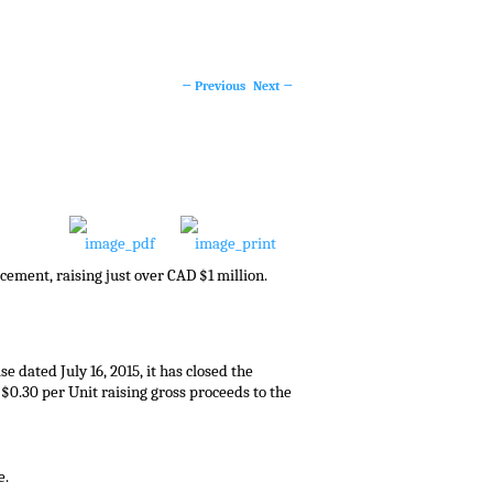
←
Previous
Next
→
Post
navigation
cement, raising just over CAD $1 million.
ease dated
July 16, 2015
, it has closed the
f
$0.30
per Unit raising gross proceeds to the
e.