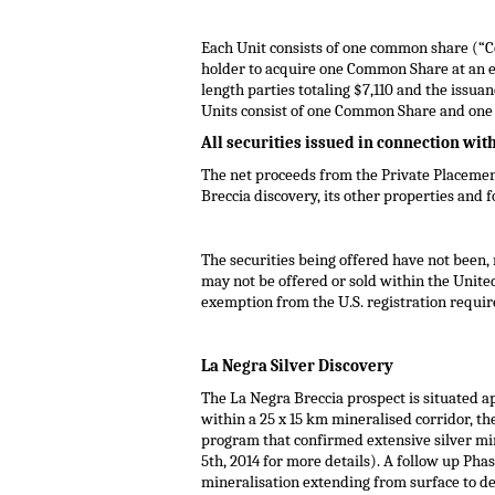
Each Unit consists of one common share (“
holder to acquire one Common Share at an e
length parties totaling
$7,110
and the issuanc
Units consist of one Common Share and on
All securities issued in connection wit
The net proceeds from the Private Placemen
Breccia discovery, its other properties and 
The securities being offered have not been, 
may not be offered or sold within
the Unite
exemption from the U.S. registration require
La Negra Silver Discovery
The La Negra Breccia prospect is situated a
within a 25 x 15 km mineralised corridor, th
program that confirmed extensive silver min
5th, 2014
for more details). A follow up Phas
mineralisation extending from surface to de