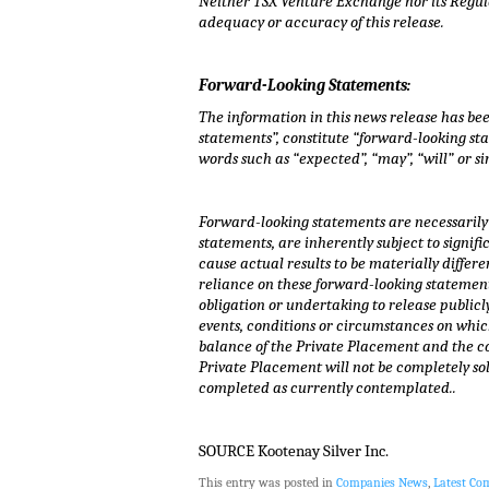
Neither TSX Venture Exchange nor its Regulat
adequacy or accuracy of this release.
Forward-Looking Statements:
The information in this news release has be
statements”, constitute “forward-looking sta
words such as “expected”, “may”, “will” or s
Forward-looking statements are necessarily 
statements, are inherently subject to sign
cause actual results to be materially diffe
reliance on these forward-looking statement
obligation or undertaking to release publicl
events, conditions or circumstances on which
balance of the Private Placement and the co
Private Placement will not be completely so
completed as currently contemplated..
SOURCE Kootenay Silver Inc.
This entry was posted in
Companies News
,
Latest C