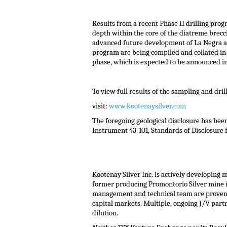
Results from a recent Phase II drilling prog
depth within the core of the diatreme brecc
advanced future development of La Negra and 
program are being compiled and collated in a
phase, which is expected to be announced in
To view full results of the sampling and dri
visit:
www.kootenaysilver.com
The foregoing geological disclosure has be
Instrument 43-101, Standards of Disclosure f
Kootenay Silver Inc. is actively developing 
former producing Promontorio Silver mine i
management and technical team are proven pr
capital markets. Multiple, ongoing J/V part
dilution.