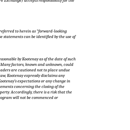
re Exchange) accepts responsibility for the
 referred to herein as “forward-looking
e statements can be identified by the use of
asonable by Kootenay as of the date of such
s. Many factors, known and unknown, could
Readers are cautioned not to place undue
law, Kootenay expressly disclaims any
 Kootenay’s expectations or any change in
tements concerning the closing of the
ty. Accordingly, there is a risk that the
 program will not be commenced or