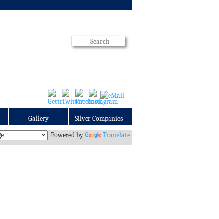
Gallery
Silver Companies
Powered by
Translate