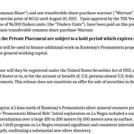
Common Share”) and one transferable share purchase warrant (“Warrant”) 
xercise price of
$0.55
until
August 10, 2017
. Upon approval by the TSX Ven
e of 96,000 finders units (the “Finders Units”), have been paid on this p
e non-transferable common share purchase Warrant.
h the Private Placement are subject to a hold period which expires
t will be used to finance additional work on Kootenay’s Promontorio prop
for general working capital.
nor will they be registered under the United States Securities Act of 1933,
d States
or to, or for the account or benefit of, U.S. persons absent U.S. fed
ments. This release does not constitute an offer for sale of securities in
th
pprox. 6.5 kms north of Kootenay’s Promontorio silver mineral resource pr
e ‘Promontorio Mineral Belt.’ Initial exploration on La Negra included a s
eralization over a large 100 to 200 meters by 500 meters area on surface
e I drill program on La Negra returned significant and consistent interval
pth, confirming a substantial new silver discovery.