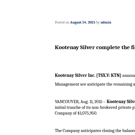
Posted on
August 14, 2015
by
admin
Kootenay Silver complete the fi
Kootenay Silver Inc. {TSX.V: KTN}
announc
Management are anticipate the remaining a
VANCOUVER
,
Aug. 11, 2015
–
Kootenay Silve
initial tranche of its non-brokered private 
Company of $
1,075,950
.
The Company anticipates closing the balance