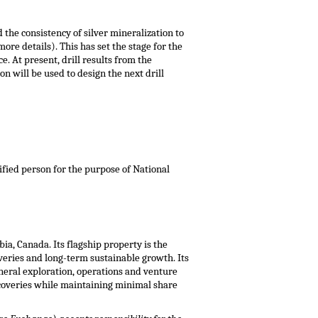
 the consistency of silver mineralization to
more details). This has set the stage for the
. At present, drill results from the
n will be used to design the next drill
lified person for the purpose of National
bia, Canada
. Its flagship property is the
overies and long-term sustainable growth. Its
neral exploration, operations and venture
coveries while maintaining minimal share