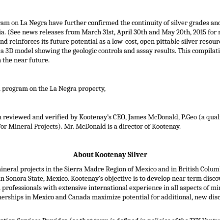
ram on La Negra have further confirmed the continuity of silver grades and
ia. (See news releases from
March 31st
,
April 30th
and
May 20th, 2015
for 
reinforces its future potential as a low-cost, open pittable silver resource
 3D model showing the geologic controls and assay results. This compilatio
 the near future.
ll program on the La Negra property,
en reviewed and verified by Kootenay’s CEO,
James McDonald
, P.Geo (a qua
or Mineral Projects). Mr. McDonald is a director of Kootenay.
About Kootenay Silver
mineral projects in the Sierra Madre Region of
Mexico
and in
British Colum
n Sonora State,
Mexico
. Kootenay’s objective is to develop near term disc
ofessionals with extensive international experience in all aspects of mi
nerships in
Mexico
and
Canada
maximize potential for additional, new dis