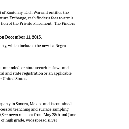
of Kootenay. Each Warrant entitles the
ture Exchange, cash finder’s fees to arm’s
ortion of the Private Placement. The Finders
 on
December 11, 2015
.
erty, which includes the new La Negra
 as amended, or state securities laws and
eral and state registration or an applicable
e United States
.
operty in
Sonora, Mexico
and is contained
uccessful trenching and surface sampling
. (See news releases from
May 28th
and
June
s of high grade, widespread silver