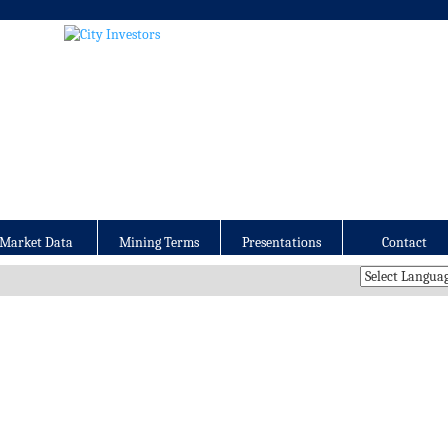
Market Data
Mining Terms
Presentations
Contact