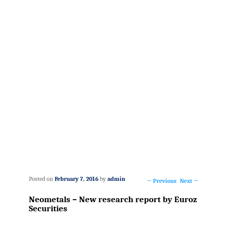
Posted on
February 7, 2016
by
admin
←
Previous
Next
→
Post
Neometals – New research report by Euroz
navigation
Securities