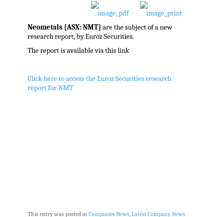
Neometals {ASX: NMT}
are the subject of a new
research report, by Euroz Securities.
The report is available via this link
Click here to access the Euroz Securities research
report for NMT
This entry was posted in
Companies News
,
Latest Company News