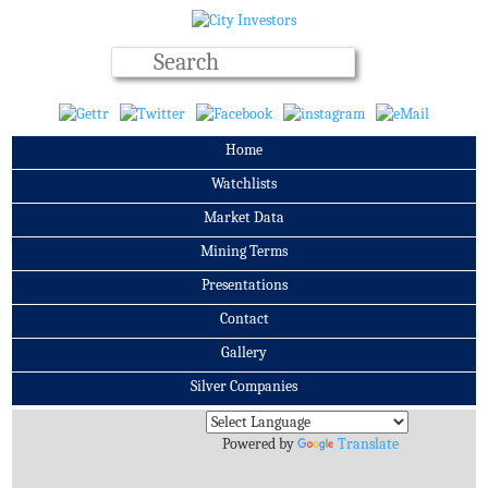
Home
Watchlists
Market Data
Mining Terms
Presentations
Contact
Gallery
Silver Companies
Archives
Powered by
Translate