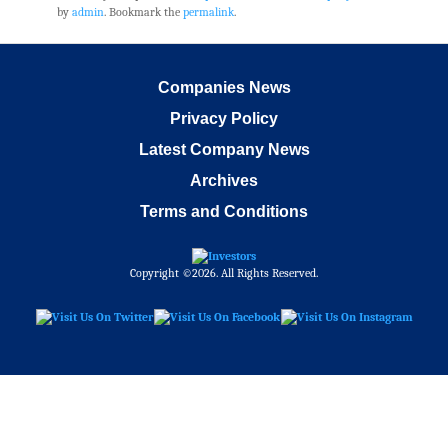
by
admin
. Bookmark the
permalink
.
Companies News
Privacy Policy
Latest Company News
Archives
Terms and Conditions
Copyright ©2026. All Rights Reserved.