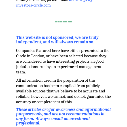
investors-circle.com
.
=======
,
This website is not sponsored, we are truly
independent, and will always remain so.
Companies featured here have either presented to the
Circle in London, or have been selected because they
are considered to have interesting projects, in good
jurisdictions, run by an experienced management
team.
All information used in the preparation of this
communication has been compiled from publicly
available sources that we believe to be accurate and
reliable, however, we cannot, and do not, guarantee the
accuracy or completeness of this.
These articles are for awareness and informational
purposes only, and are not recommendations in
any form. Always consult an investment
professional.