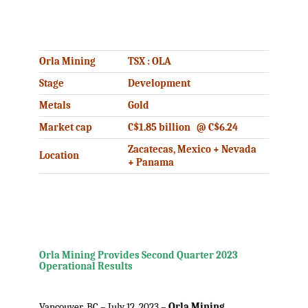
.
Orla Mining
TSX : OLA
Stage
Development
Metals
Gold
Market cap
C$1.85 billion @ C$6.24
Zacatecas, Mexico + Nevada
Location
+ Panama
.
Orla Mining Provides Second Quarter 2023
Operational Results
.
Vancouver, BC – July 12, 2023 –
Orla Mining