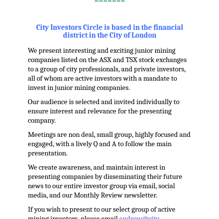
=======
.
City Investors Circle is based in the financial
district in the City of London
We present interesting and exciting junior mining
companies listed on the ASX and TSX stock exchanges
to a group of city professionals, and private investors,
all of whom are active investors with a mandate to
invest in junior mining companies.
Our audience is selected and invited individually to
ensure interest and relevance for the presenting
company.
Meetings are non deal, small group, highly focused and
engaged, with a lively Q and A to follow the main
presentation.
We create awareness, and maintain interest in
presenting companies by disseminating their future
news to our entire investor group via email, social
media, and our Monthly Review newsletter.
If you wish to present to our select group of active
mining investors, please email
andrew@city-