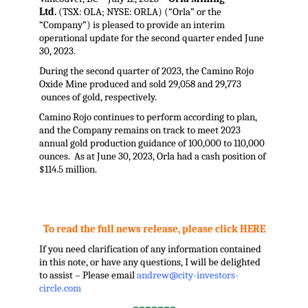
Ltd.
(TSX: OLA; NYSE: ORLA) (“Orla” or the
“Company”) is pleased to provide an interim
operational update for the second quarter ended June
30, 2023.
During the second quarter of 2023, the Camino Rojo
Oxide Mine produced and sold 29,058 and 29,773
ounces of gold, respectively.
Camino Rojo continues to perform according to plan,
and the Company remains on track to meet 2023
annual gold production guidance of 100,000 to 110,000
ounces. As at June 30, 2023, Orla had a cash position of
$114.5 million.
.
To read the full news release, please click HERE
If you need clarification of any information contained
in this note, or have any questions, I will be delighted
to assist – Please email
andrew@city-investors-
circle.com