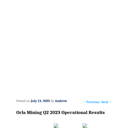
Posted on
July 13, 2023
by
Andrew
←
Previous
Next
→
Post
Orla Mining Q2 2023 Operational Results
navigation