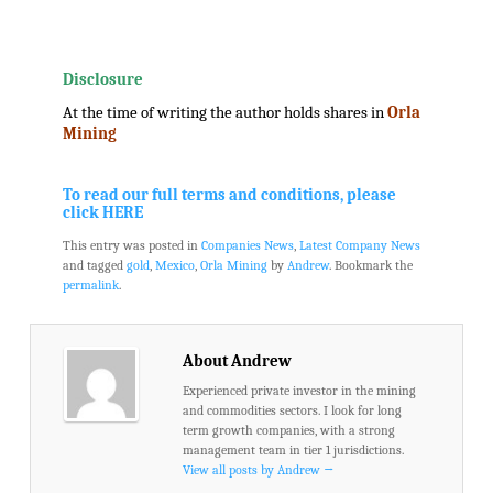
.
.
Disclosure
At the time of writing the author holds shares in
Orla
Mining
.
.
To read our full terms and conditions, please
click HERE
This entry was posted in
Companies News
,
Latest Company News
and tagged
gold
,
Mexico
,
Orla Mining
by
Andrew
. Bookmark the
permalink
.
About Andrew
Experienced private investor in the mining
and commodities sectors. I look for long
term growth companies, with a strong
management team in tier 1 jurisdictions.
View all posts by Andrew
→