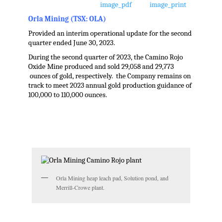
Orla Mining (TSX: OLA)
Provided an interim operational update for the second
quarter ended June 30, 2023.
During the second quarter of 2023, the Camino Rojo
Oxide Mine produced and sold 29,058 and 29,773
ounces of gold, respectively. the Company remains on
track to meet 2023 annual gold production guidance of
100,000 to 110,000 ounces.
.
Orla Mining heap leach pad, Solution pond, and
Merrill-Crowe plant.