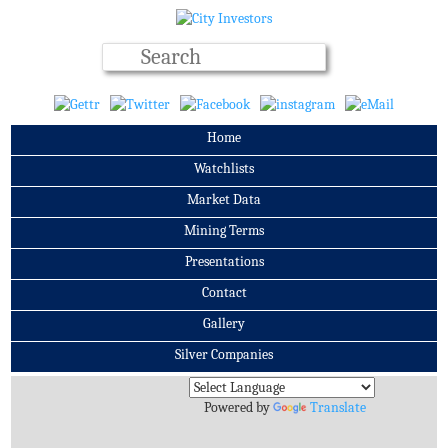
Home
Watchlists
Market Data
Mining Terms
Presentations
Contact
Gallery
Silver Companies
Archives
Powered by
Translate