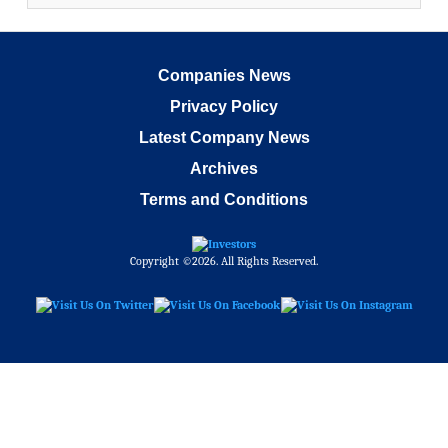
Companies News
Privacy Policy
Latest Company News
Archives
Terms and Conditions
Copyright ©2026. All Rights Reserved.