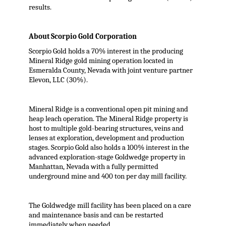
results.
About Scorpio Gold Corporation
Scorpio Gold holds a 70% interest in the producing
Mineral Ridge gold mining operation located in
Esmeralda County, Nevada with joint venture partner
Elevon, LLC (30%).
Mineral Ridge is a conventional open pit mining and
heap leach operation. The Mineral Ridge property is
host to multiple gold-bearing structures, veins and
lenses at exploration, development and production
stages. Scorpio Gold also holds a 100% interest in the
advanced exploration-stage Goldwedge property in
Manhattan, Nevada with a fully permitted
underground mine and 400 ton per day mill facility.
The Goldwedge mill facility has been placed on a care
and maintenance basis and can be restarted
immediately when needed.