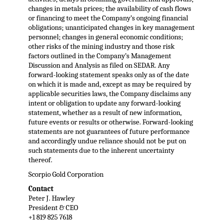
changes in metals prices; the availability of cash flows
or financing to meet the Company’s ongoing financial
obligations; unanticipated changes in key management
personnel; changes in general economic conditions;
other risks of the mining industry and those risk
factors outlined in the Company’s Management
Discussion and Analysis as filed on SEDAR. Any
forward-looking statement speaks only as of the date
on which it is made and, except as may be required by
applicable securities laws, the Company disclaims any
intent or obligation to update any forward-looking
statement, whether as a result of new information,
future events or results or otherwise. Forward-looking
statements are not guarantees of future performance
and accordingly undue reliance should not be put on
such statements due to the inherent uncertainty
thereof.
Scorpio Gold Corporation
Contact
Peter J. Hawley
President & CEO
+1 819 825 7618