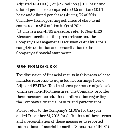
Adjusted EBITDA(1) of $2.7 million ($0.01 basic and
diluted per share) compared to $1.5 million ($0.01
basic and diluted per share) during Q4 of 2014.
Cash flow from operating activities of close to nil
compared to $5.8 million in Q4 of 2014.
(1) This is a non-IFRS measure; refer to Non-IFRS
Measures section of this press release and the
Company’s Management Discussion & Analysis for a
complete definition and reconciliation to the
Company’s financial statements.
NON-IFRS MEASURES
The discussion of financial results in this press release
includes reference to Adjusted net earnings (loss),
Adjusted EBITDA, Total cash cost per ounce of gold sold
which are non-IFRS measures. The Company provides
these measures as additional information regarding
the Company’s financial results and performance.
Please refer to the Company’s MD&A for the year
ended December 31, 2015 for definitions of these terms
and a reconciliation of these measures to reported
International Financial Reporting Standards (“IFRS”)