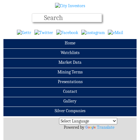
Home
Watchlists
Market Data
Mining Terms
Presentations
Contact
Gallery
Silver Companies
Archives
Powered by
Translate