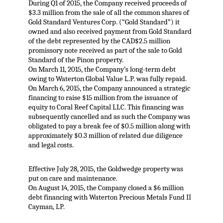
During Q1 of 2015, the Company received proceeds of
$3.3 million from the sale of all the common shares of
Gold Standard Ventures Corp. (“Gold Standard”) it
owned and also received payment from Gold Standard
of the debt represented by the CAD$2.5 million
promissory note received as part of the sale to Gold
Standard of the Pinon property.
On March 11, 2015, the Company’s long-term debt
owing to Waterton Global Value L.P. was fully repaid.
On March 6, 2015, the Company announced a strategic
financing to raise $15 million from the issuance of
equity to Coral Reef Capital LLC. This financing was
subsequently cancelled and as such the Company was
obligated to pay a break fee of $0.5 million along with
approximately $0.3 million of related due diligence
and legal costs.
Effective July 28, 2015, the Goldwedge property was
put on care and maintenance.
On August 14, 2015, the Company closed a $6 million
debt financing with Waterton Precious Metals Fund II
Cayman, LP.