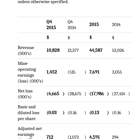
unless otherwise specified.
Q4
Q4
2015
2014
2015
2014
$
$
$
$
Revenue
10,828
13,377
44,587
52,026
(000’s)
Mine
operating
1,452
(515
)
7,691
3,055
earnings
(loss) (000’s)
Net loss
(4,665
)
(28,675
)
(17,986
)
(27,414
)
(000’s)
Basic and
diluted loss
(0.03
)
(0.16
)
(0.13
)
(0.16
)
per share
Adjusted net
earnings
712
(1,073
)
4,591
294
(1)