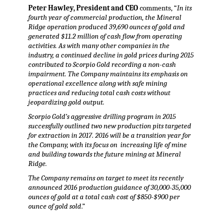
Peter Hawley, President and CEO
comments, “
In its
fourth year of commercial production, the Mineral
Ridge operation produced 39,690 ounces of gold and
generated $11.2 million of cash flow from operating
activities. As with many other companies in the
industry, a continued decline in gold prices during 2015
contributed to Scorpio Gold recording a non-cash
impairment. The Company maintains its emphasis on
operational excellence along with safe mining
practices and reducing total cash costs without
jeopardizing gold output.
Scorpio Gold’s aggressive drilling program in 2015
successfully outlined two new production pits targeted
for extraction in 2017. 2016 will be a transition year for
the Company, with its focus on increasing life of mine
and building towards the future mining at Mineral
Ridge.
The Company remains on target to meet its recently
announced 2016 production guidance of 30,000-35,000
ounces of gold at a total cash cost of $850-$900 per
ounce of gold sold
.”