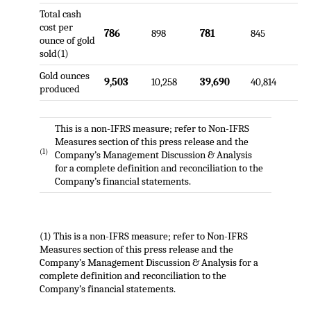
Total cash
cost per
786
898
781
845
ounce of gold
sold(1)
Gold ounces
9,503
10,258
39,690
40,814
produced
This is a non-IFRS measure; refer to Non-IFRS
Measures section of this press release and the
(1)
Company’s Management Discussion & Analysis
for a complete definition and reconciliation to the
Company’s financial statements.
(1) This is a non-IFRS measure; refer to Non-IFRS
Measures section of this press release and the
Company’s Management Discussion & Analysis for a
complete definition and reconciliation to the
Company’s financial statements.