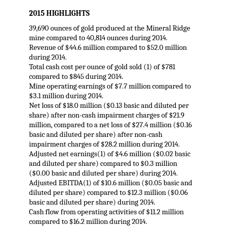
2015 HIGHLIGHTS
39,690 ounces of gold produced at the Mineral Ridge
mine compared to 40,814 ounces during 2014.
Revenue of $44.6 million compared to $52.0 million
during 2014.
Total cash cost per ounce of gold sold (1) of $781
compared to $845 during 2014.
Mine operating earnings of $7.7 million compared to
$3.1 million during 2014.
Net loss of $18.0 million ($0.13 basic and diluted per
share) after non-cash impairment charges of $21.9
million, compared to a net loss of $27.4 million ($0.16
basic and diluted per share) after non-cash
impairment charges of $28.2 million during 2014.
Adjusted net earnings(1) of $4.6 million ($0.02 basic
and diluted per share) compared to $0.3 million
($0.00 basic and diluted per share) during 2014.
Adjusted EBITDA(1) of $10.6 million ($0.05 basic and
diluted per share) compared to $12.3 million ($0.06
basic and diluted per share) during 2014.
Cash flow from operating activities of $11.2 million
compared to $16.2 million during 2014.