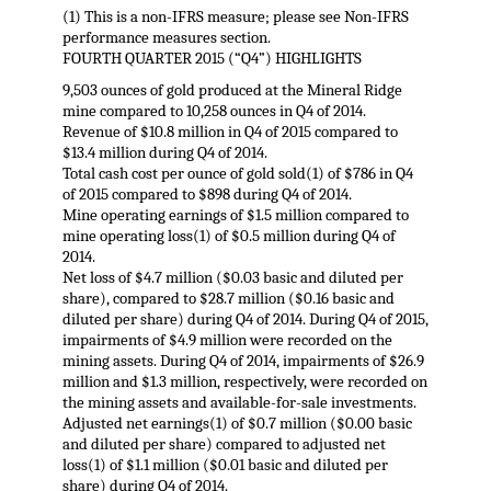
(1) This is a non-IFRS measure; please see Non-IFRS
performance measures section.
FOURTH QUARTER 2015 (“Q4”) HIGHLIGHTS
9,503 ounces of gold produced at the Mineral Ridge
mine compared to 10,258 ounces in Q4 of 2014.
Revenue of $10.8 million in Q4 of 2015 compared to
$13.4 million during Q4 of 2014.
Total cash cost per ounce of gold sold(1) of $786 in Q4
of 2015 compared to $898 during Q4 of 2014.
Mine operating earnings of $1.5 million compared to
mine operating loss(1) of $0.5 million during Q4 of
2014.
Net loss of $4.7 million ($0.03 basic and diluted per
share), compared to $28.7 million ($0.16 basic and
diluted per share) during Q4 of 2014. During Q4 of 2015,
impairments of $4.9 million were recorded on the
mining assets. During Q4 of 2014, impairments of $26.9
million and $1.3 million, respectively, were recorded on
the mining assets and available-for-sale investments.
Adjusted net earnings(1) of $0.7 million ($0.00 basic
and diluted per share) compared to adjusted net
loss(1) of $1.1 million ($0.01 basic and diluted per
share) during Q4 of 2014.