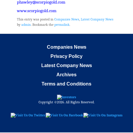
phawley@scorpiogold.com
www.scorpiogold.com
This entry was posted in
Companies News
,
Latest Company News
by
admin
. Bookmark the
permalink
.
Companies News
Privacy Policy
Latest Company News
Archives
Terms and Conditions
Copyright ©2026. All Rights Reserved.