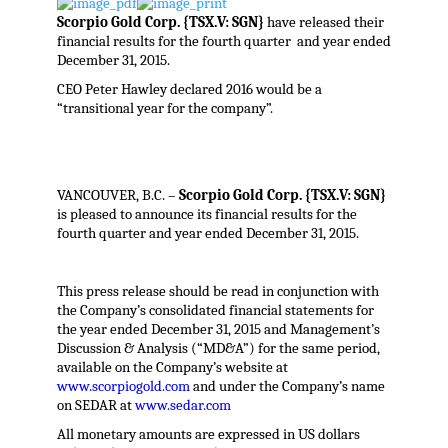
Scorpio Gold Corp. {TSX.V: SGN}
have released their
financial results for the fourth quarter and year ended
December 31, 2015.
CEO Peter Hawley declared 2016 would be a
“transitional year for the company”.
VANCOUVER, B.C. –
Scorpio Gold Corp. {TSX.V: SGN}
is pleased to announce its financial results for the
fourth quarter and year ended December 31, 2015.
This press release should be read in conjunction with
the Company’s consolidated financial statements for
the year ended December 31, 2015 and Management’s
Discussion & Analysis (“MD&A”) for the same period,
available on the Company’s website at
www.scorpiogold.com
and under the Company’s name
on SEDAR at
www.sedar.com
All monetary amounts are expressed in US dollars