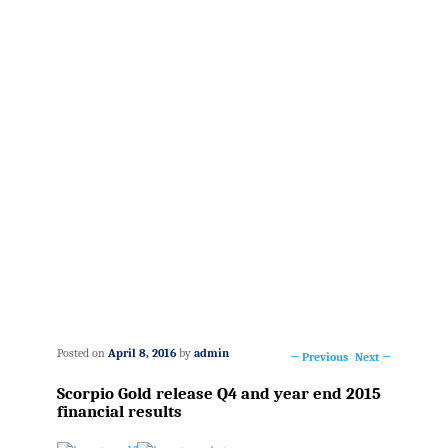
Posted on
April 8, 2016
by
admin
←
Previous
Next
→
Post
Scorpio Gold release Q4 and year end 2015
navigation
financial results