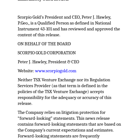
Scorpio Gold’s President and CEO, Peter J. Hawley,
P.Geo., is a Qualified Person as defined in National
Instrument 43-101 and has reviewed and approved the
content of this release.
ON BEHALF OF THE BOARD
SCORPIO GOLD CORPORATION
Peter J. Hawley, President & CEO
Website:
www.scorpiogold.com
Neither TSX Venture Exchange nor its Regulation
Services Provider (as that term is defined in the
policies of the TSX Venture Exchange) accepts
responsibility for the adequacy or accuracy of this
release.
The Company relies on litigation protection for
“forward-looking” statements. This news release
contains forward-looking statements that are based on
the Company’s current expectations and estimates.
Forward-looking statements are frequently