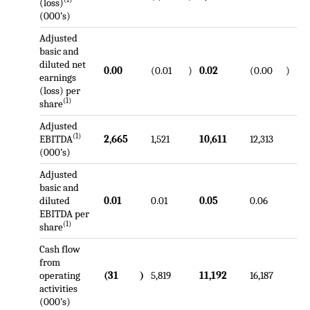
(loss)
(000’s)
Adjusted
basic and
diluted net
0.00
(0.01
)
0.02
(0.00
)
earnings
(loss) per
(1)
share
Adjusted
(1)
EBITDA
2,665
1,521
10,611
12,313
(000’s)
Adjusted
basic and
diluted
0.01
0.01
0.05
0.06
EBITDA per
(1)
share
Cash flow
from
operating
(31
)
5,819
11,192
16,187
activities
(000’s)