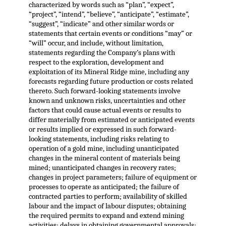
characterized by words such as “plan”, “expect”,
“project”, “intend”, “believe”, “anticipate”, “estimate”,
“suggest”, “indicate” and other similar words or
statements that certain events or conditions “may” or
“will” occur, and include, without limitation,
statements regarding the Company’s plans with
respect to the exploration, development and
exploitation of its Mineral Ridge mine, including any
forecasts regarding future production or costs related
thereto. Such forward-looking statements involve
known and unknown risks, uncertainties and other
factors that could cause actual events or results to
differ materially from estimated or anticipated events
or results implied or expressed in such forward-
looking statements, including risks relating to
operation of a gold mine, including unanticipated
changes in the mineral content of materials being
mined; unanticipated changes in recovery rates;
changes in project parameters; failure of equipment or
processes to operate as anticipated; the failure of
contracted parties to perform; availability of skilled
labour and the impact of labour disputes; obtaining
the required permits to expand and extend mining
activities; delays in obtaining governmental approvals;