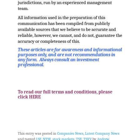
jurisdictions, run by an experienced management
team.
All information used in the preparation of this
communication has been compiled from publicly
available sources that we believe to be accurate and
reliable, however, we cannot, and do not, guarantee the
accuracy or completeness of this.
These articles are for awareness and informational
purposes only, and are not recommendations in
any form. Always consult an investment
professional.
.
.
To read our full terms and conditions, please
click HERE
.
This entry was posted in
Companies News
,
Latest Company News
and tagged
LSE
,
NYSE
,
stock markets
,
TSX
,
TSXV
by
Andrew
.