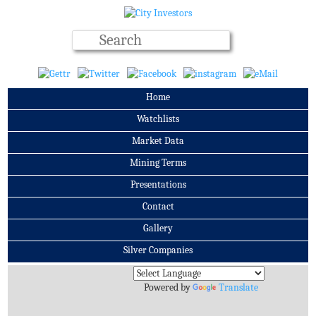
Home
Watchlists
Market Data
Mining Terms
Presentations
Contact
Gallery
Silver Companies
Archives
Powered by
Translate