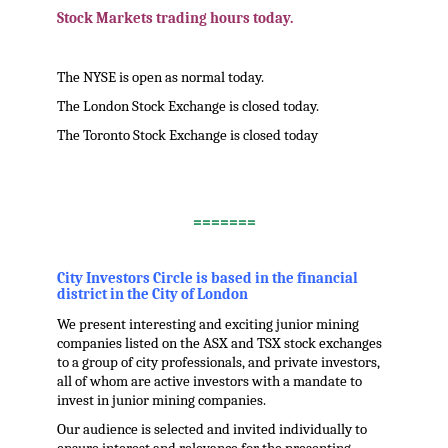
Stock Markets trading hours today.
The NYSE is open as normal today.
The London Stock Exchange is closed today.
The Toronto Stock Exchange is closed today
.
=======
.
City Investors Circle is based in the financial
district in the City of London
We present interesting and exciting junior mining
companies listed on the ASX and TSX stock exchanges
to a group of city professionals, and private investors,
all of whom are active investors with a mandate to
invest in junior mining companies.
Our audience is selected and invited individually to