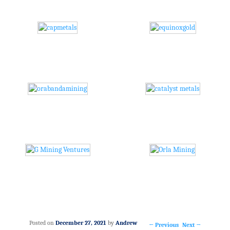
Posted on
December 27, 2021
by
Andrew
←
Previous
Next
→