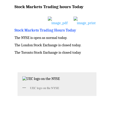
Post
Stock Markets Trading hours Today
navigation
Stock Markets Trading Hours Today
The NYSE is open as normal today.
The London Stock Exchange is closed today.
The Toronto Stock Exchange is closed today
.
UEC logo on the NYSE
.