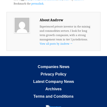
Bookmark the
permalink
.
About Andrew
Experienced private investor in the mining
and commodities sectors. I look for long
term growth companies, with a strong
management team in tier 1 jurisdictions.
View all posts by Andrew
→
Companies News
Privacy Policy
Latest Company News
Archives
Terms and Conditions