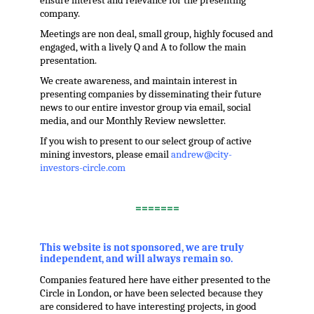
ensure interest and relevance for the presenting
company.
Meetings are non deal, small group, highly focused and
engaged, with a lively Q and A to follow the main
presentation.
We create awareness, and maintain interest in
presenting companies by disseminating their future
news to our entire investor group via email, social
media, and our Monthly Review newsletter.
If you wish to present to our select group of active
mining investors, please email
andrew@city-
investors-circle.com
.
=======
,
This website is not sponsored, we are truly
independent, and will always remain so.
Companies featured here have either presented to the
Circle in London, or have been selected because they
are considered to have interesting projects, in good