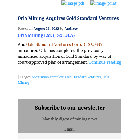
Orla Mining Acquires Gold Standard Ventures
Posted on
August 13, 2022
by
Andrew
Orla Mining Ltd. (TSX: OLA)
And
Gold Standard Ventures Corp. (TSX: GSV
announced Orla has completed the previously
announced acquisition of Gold Standard by way of
court-approved plan of arrangement.
Continue reading
→
|
Tagged
Acquisition complete
,
Gold Standard Ventures
,
Orla
Mining
Subscribe to our newsletter
Monthly digest of mining news
Email