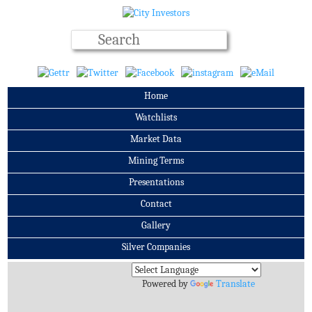
Home
Watchlists
Market Data
Mining Terms
Presentations
Contact
Gallery
Silver Companies
Archives
Powered by
Translate