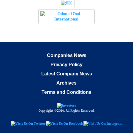
Companies News
Privacy Policy
Latest Company News
Archives
Terms and Conditions
Copyright ©2026. All Rights Reserved.