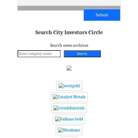
Search City Investors Circle
Search news archives
Search