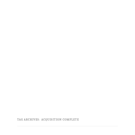
TAG ARCHIVES:
ACQUISITION COMPLETE