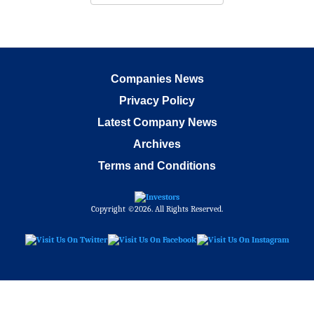
Companies News
Privacy Policy
Latest Company News
Archives
Terms and Conditions
Copyright ©2026. All Rights Reserved.