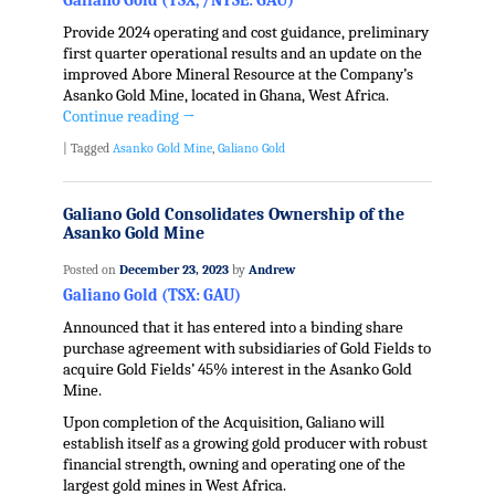
Galiano Gold (TSX, /NYSE: GAU)
Provide 2024 operating and cost guidance, preliminary
first quarter operational results and an update on the
improved Abore Mineral Resource at the Company’s
Asanko Gold Mine, located in Ghana, West Africa.
Continue reading
→
|
Tagged
Asanko Gold Mine
,
Galiano Gold
Galiano Gold Consolidates Ownership of the
Asanko Gold Mine
Posted on
December 23, 2023
by
Andrew
Galiano Gold (TSX: GAU)
Announced that it has entered into a binding share
purchase agreement with subsidiaries of Gold Fields to
acquire Gold Fields’ 45% interest in the Asanko Gold
Mine.
Upon completion of the Acquisition, Galiano will
establish itself as a growing gold producer with robust
financial strength, owning and operating one of the
largest gold mines in West Africa.