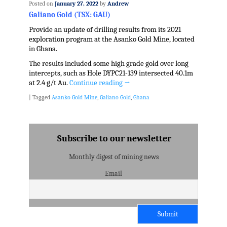
Posted on
January 27, 2022
by
Andrew
Galiano Gold (TSX: GAU)
Provide an update of drilling results from its 2021
exploration program at the Asanko Gold Mine, located
in Ghana.
The results included some high grade gold over long
intercepts, such as Hole DYPC21-139 intersected 40.1m
at 2.4 g/t Au.
Continue reading
→
|
Tagged
Asanko Gold Mine
,
Galiano Gold
,
Ghana
Subscribe to our newsletter
Monthly digest of mining news
Email