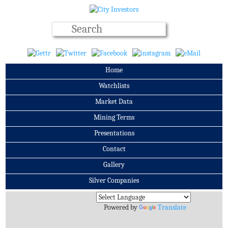
Home
Watchlists
Market Data
Mining Terms
Presentations
Contact
Gallery
Silver Companies
Archives
Powered by
Translate