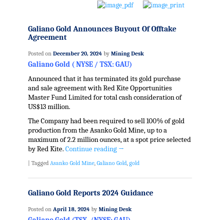
Galiano Gold Announces Buyout Of Offtake
Agreement
Posted on
December 20, 2024
by
Mining Desk
Galiano Gold ( NYSE / TSX: GAU)
Announced that it has terminated its gold purchase
and sale agreement with Red Kite Opportunities
Master Fund Limited for total cash consideration of
US$13 million.
The Company had been required to sell 100% of gold
production from the Asanko Gold Mine, up to a
maximum of 2.2 million ounces, at a spot price selected
by Red Kite.
Continue reading
→
|
Tagged
Asanko Gold Mine
,
Galiano Gold
,
gold
Galiano Gold Reports 2024 Guidance
Posted on
April 18, 2024
by
Mining Desk