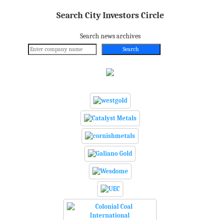
Search City Investors Circle
Search news archives
Search