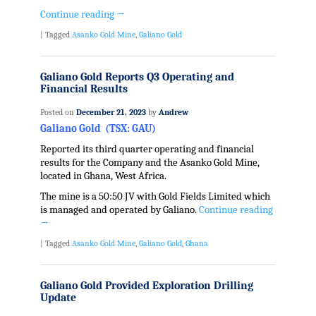
Continue reading
→
|
Tagged
Asanko Gold Mine
,
Galiano Gold
Galiano Gold Reports Q3 Operating and
Financial Results
Posted on
December 21, 2023
by
Andrew
Galiano Gold (TSX: GAU)
Reported its third quarter operating and financial
results for the Company and the Asanko Gold Mine,
located in Ghana, West Africa.
The mine is a 50:50 JV with Gold Fields Limited which
is managed and operated by Galiano.
Continue reading
→
|
Tagged
Asanko Gold Mine
,
Galiano Gold
,
Ghana
Galiano Gold Provided Exploration Drilling
Update