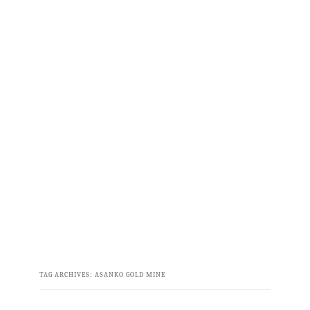
TAG ARCHIVES:
ASANKO GOLD MINE