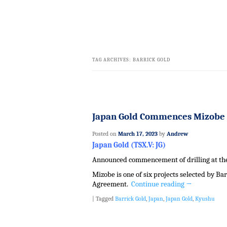
TAG ARCHIVES:
BARRICK GOLD
Japan Gold Commences Mizobe 
Posted on
March 17, 2023
by
Andrew
Japan Gold (TSX.V: JG)
Announced commencement of drilling at the 
Mizobe is one of six projects selected by Ba
Agreement.
Continue reading
→
|
Tagged
Barrick Gold
,
Japan
,
Japan Gold
,
Kyushu