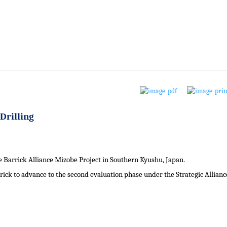
Drilling
Barrick Alliance Mizobe Project in Southern Kyushu, Japan.
rrick to advance to the second evaluation phase under the Strategic Allianc