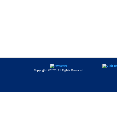
Copyright ©2026. All Rights Reserved.