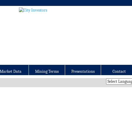
Market Data
Mining Terms
Presentations
Contact