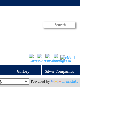
Gallery
Silver Companies
Powered by
Translate