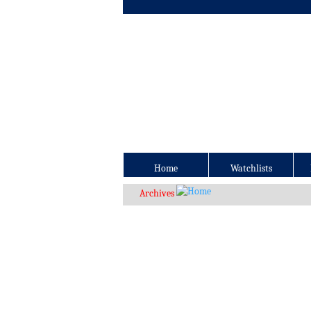
Home
Watchlists
Archives