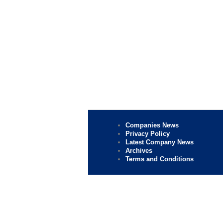
Companies News
Privacy Policy
Latest Company News
Archives
Terms and Conditions