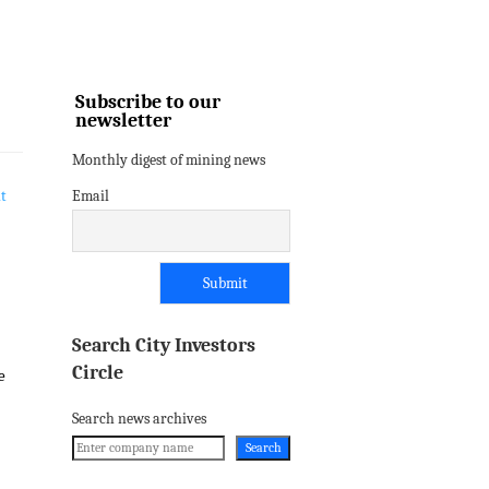
Subscribe to our
newsletter
Monthly digest of mining news
Email
Search City Investors
Circle
e
Search news archives
Search