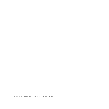
TAG ARCHIVES:
DENISON MINES