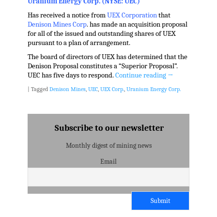
Uranium Energy Corp. (NYSE: UEC)
Has received a notice from
UEX Corporation
that
Denison Mines Corp
. has made an acquisition proposal
for all of the issued and outstanding shares of UEX
pursuant to a plan of arrangement.
The board of directors of UEX has determined that the
Denison Proposal constitutes a “Superior Proposal”.
UEC has five days to respond.
Continue reading
→
|
Tagged
Denison Mines
,
UEC
,
UEX Corp.
,
Uranium Energy Corp.
Subscribe to our newsletter
Monthly digest of mining news
Email