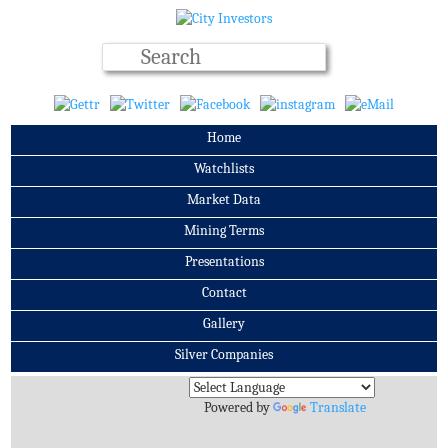
Home
Watchlists
Market Data
Mining Terms
Presentations
Contact
Gallery
Silver Companies
Archives
Powered by
Translate