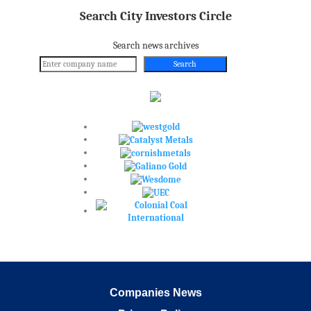
Search City Investors Circle
Search news archives
Search
Companies News