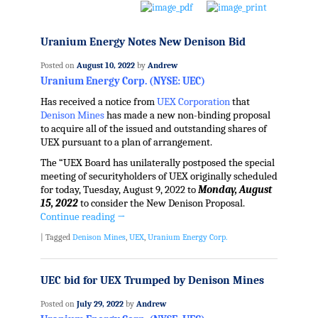
Uranium Energy Notes New Denison Bid
Posted on
August 10, 2022
by
Andrew
Uranium Energy Corp. (NYSE: UEC)
Has received a notice from
UEX Corporation
that
Denison Mines
has made a new non-binding proposal
to acquire all of the issued and outstanding shares of
UEX pursuant to a plan of arrangement.
The “UEX Board has unilaterally postposed the special
meeting of securityholders of UEX originally scheduled
for today, Tuesday, August 9, 2022 to
Monday, August
15, 2022
to consider the New Denison Proposal.
Continue reading
→
|
Tagged
Denison Mines
,
UEX
,
Uranium Energy Corp.
UEC bid for UEX Trumped by Denison Mines
Posted on
July 29, 2022
by
Andrew