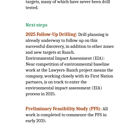
targets, many of which have never been drill
tested.
.
Next steps
2025 Follow-Up Drilling:
Drill planning is
already underway to follow up on this
successful discovery, in addition to other zones
and new targets at Ranch.
Environmental Impact Assessment (EIA):
Near competition of environmental baseline
work at the Lawyers-Ranch project means the
company, working closely with its First Nation
partners, is on track to enter the
environmental impact assessment (EIA)
process in 2025.
Preliminary Feasibility Study (PFS):
All
work is completed to commence the PFS in
early 2025.