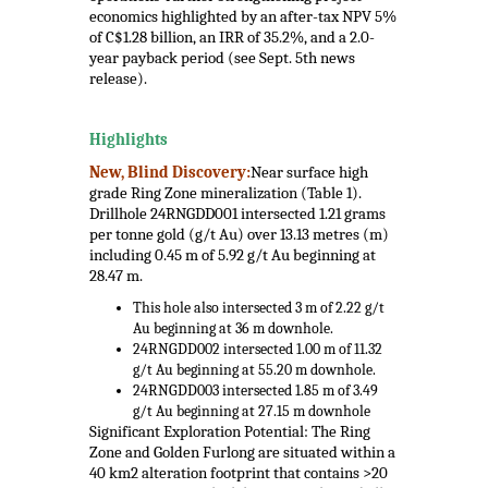
economics highlighted by an after-tax NPV 5%
of C$1.28 billion, an IRR of 35.2%, and a 2.0-
year payback period (see Sept. 5th news
release).
.
Highlights
New, Blind Discovery:
Near surface high
grade Ring Zone mineralization (Table 1).
Drillhole 24RNGDD001 intersected 1.21 grams
per tonne gold (g/t Au) over 13.13 metres (m)
including 0.45 m of 5.92 g/t Au beginning at
28.47 m.
This hole also intersected 3 m of 2.22 g/t
Au beginning at 36 m downhole.
24RNGDD002 intersected 1.00 m of 11.32
g/t Au beginning at 55.20 m downhole.
24RNGDD003 intersected 1.85 m of 3.49
g/t Au beginning at 27.15 m downhole
Significant Exploration Potential: The Ring
Zone and Golden Furlong are situated within a
40 km2 alteration footprint that contains >20