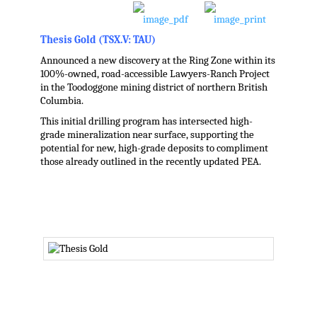
Thesis Gold (TSX.V: TAU)
Announced a new discovery at the Ring Zone within its
100%-owned, road-accessible Lawyers-Ranch Project
in the Toodoggone mining district of northern British
Columbia.
This initial drilling program has intersected high-
grade mineralization near surface, supporting the
potential for new, high-grade deposits to compliment
those already outlined in the recently updated PEA.
.