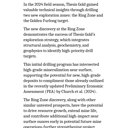
In the 2024 field season, Thesis Gold gained
valuable technical insights through drilling
two new exploration zones: the Ring Zone and
the Golden Furlong target.
The new discovery at the Ring Zone
demonstrates the success of Thesis Gold’s
exploration strategy, which integrates
structural analysis, geochemistry, and
geophysics to identify high-priority drill
targets.
This initial drilling program has intersected
high-grade mineralization near surface,
supporting the potential for new, high-grade
deposits to compliment those already outlined
in the recently updated Preliminary Economic
Assessment (PEA) by Church et al. (2024).
The Ring Zone discovery, along with other
similar untested prospects, have the potential
to drive resource growth, extend mine life,
and contribute additional high-impact near
surface ounces early in potential future mine
operations-further strengthening project