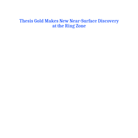
.
Thesis Gold Makes New Near-Surface Discovery
at the Ring Zone