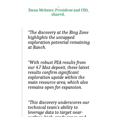
.
Ewan Webster, President and CEO,
shared,
“The discovery at the Ring Zone
highlights the untapped
exploration potential remaining
at Ranch.
“With robust PEA results from
our 4.7 Moz deposit, these latest
results confirm significant
exploration upside within the
main resource area, which also
remains open for expansion.
“This discovery underscores our
technical team’s ability to
leverage data to target near-