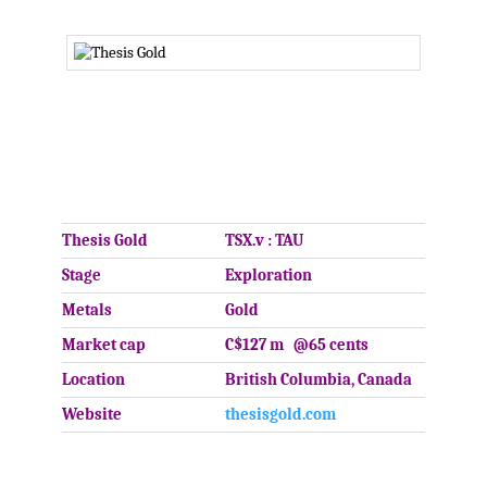
.
.
Thesis Gold
TSX.v : TAU
Stage
Exploration
Metals
Gold
Market cap
C$127 m @65 cents
Location
British Columbia, Canada
Website
thesisgold.com