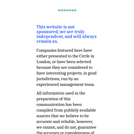
.
=======
,
This website is not
sponsored, we are truly
independent, and will always
remain so
.
Companies featured here have
either presented to the Circle in
London, or have been selected
because they are considered to
have interesting projects, in good
jurisdictions, run by an
experienced management team.
All information used in the
preparation of this
communication has been
compiled from publicly available
sources that we believe to be
accurate and reliable, however,
we cannot, and do not, guarantee
the accuracy or completeness of