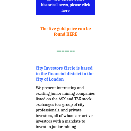
historical news, please click
here
.
The live gold price can be
found HERE
.
=======
.
City Investors Circle is based
in the financial district in the
City of London
We present interesting and
exciting junior mining companies
listed on the ASX and TSX stock
exchanges to a group of city
professionals, and private
investors, all of whom are active
investors with a mandate to
invest in junior mining