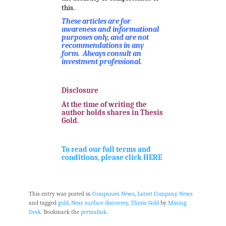
this.
These articles are for
awareness and informational
purposes only, and are not
recommendations in any
form. Always consult an
investment professional.
.
Disclosure
At the time of writing the
author holds shares in Thesis
Gold.
.
To read our full terms and
conditions, please click HERE
This entry was posted in
Companies News
,
Latest Company News
and tagged
gold
,
Near surface discovery
,
Thesis Gold
by
Mining
Desk
. Bookmark the
permalink
.