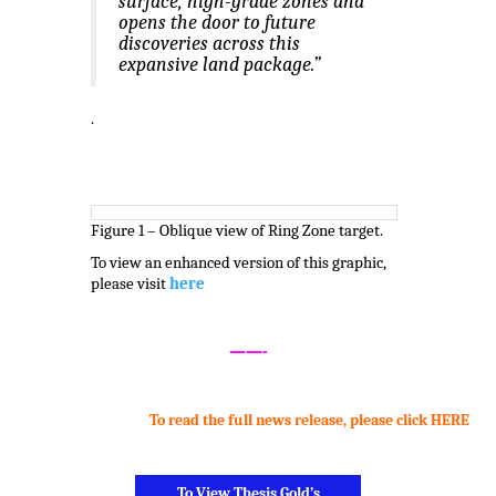
surface, high-grade zones and
opens the door to future
discoveries across this
expansive land package.”
.
Figure 1 – Oblique view of Ring Zone target.
To view an enhanced version of this graphic,
please visit
here
.
——-
To read the full news release, please click HERE
.
To View Thesis Gold’s