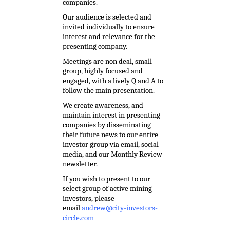
companies.
Our audience is selected and
invited individually to ensure
interest and relevance for the
presenting company.
Meetings are non deal, small
group, highly focused and
engaged, with a lively Q and A to
follow the main presentation.
We create awareness, and
maintain interest in presenting
companies by disseminating
their future news to our entire
investor group via email, social
media, and our Monthly Review
newsletter.
If you wish to present to our
select group of active mining
investors, please
email
andrew@city-investors-
circle.com