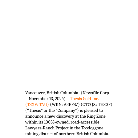
Vancouver, British Columbia–(Newsfile Corp.
– November 13, 2024) –
Thesis Gold Inc.
(TSXV: TAU)
(WKN: A3EP87) (OTCQX: THSGF)
(“Thesis” or the “Company”) is pleased to
announce a new discovery at the Ring Zone
within its 100%-owned, road-accessible
Lawyers-Ranch Project in the Toodoggone
mining district of northern British Columbia.