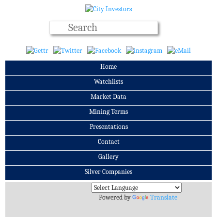
Home
Watchlists
Market Data
Mining Terms
Presentations
Contact
Gallery
Silver Companies
Archives
Powered by
Translate