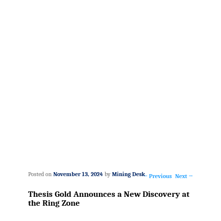
Posted on
November 13, 2024
by
Mining Desk
←
Previous
Next
→
Post
Thesis Gold Announces a New Discovery at
navigation
the Ring Zone