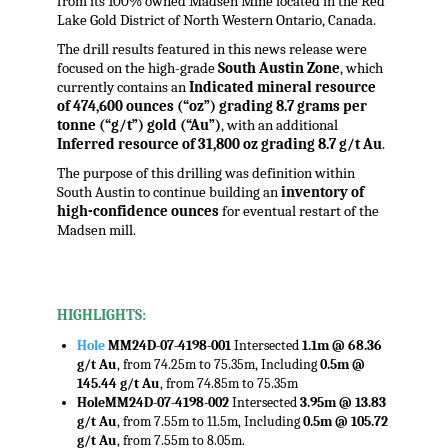
from its 100% owned Madsen Mine located in the Red
Lake Gold District of North Western Ontario, Canada.
The drill results featured in this news release were
focused on the high-grade
South Austin Zone
, which
currently contains an
Indicated mineral resource
of 474,600 ounces (“oz”) grading 8.7 grams per
tonne (“g/t”) gold (“Au”)
, with an additional
Inferred resource of 31,800 oz grading 8.7 g/t Au
.
The purpose of this drilling was definition within
South Austin to continue building an
inventory of
high-confidence ounces
for eventual restart of the
Madsen mill.
.
HIGHLIGHTS:
Hole
MM24D-07-4198-001
Intersected
1.1m @ 68.36
g/t Au
, from 74.25m to 75.35m, Including
0.5m @
145.44 g/t Au
, from 74.85m to 75.35m
Hole
MM24D-07-4198-002
Intersected
3.95m @ 13.83
g/t Au
, from 7.55m to 11.5m, Including
0.5m @ 105.72
g/t Au
, from 7.55m to 8.05m.