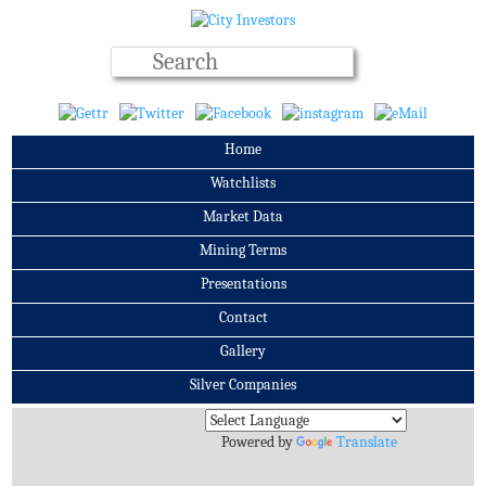
Home
Watchlists
Market Data
Mining Terms
Presentations
Contact
Gallery
Silver Companies
Archives
Powered by
Translate