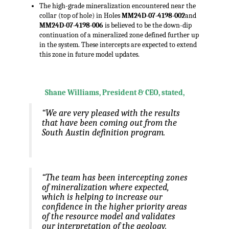
The high-grade mineralization encountered near the
collar (top of hole) in Holes
MM24D-07-4198-002
and
MM24D-07-4198-006
is believed to be the down-dip
continuation of a mineralized zone defined further up
in the system. These intercepts are expected to extend
this zone in future model updates.
.,
Shane Williams, President & CEO, stated,
“We are very pleased with the results
that have been coming out from the
South Austin definition program.
“The team has been intercepting zones
of mineralization where expected,
which is helping to increase our
confidence in the higher priority areas
of the resource model and validates
our interpretation of the geology.