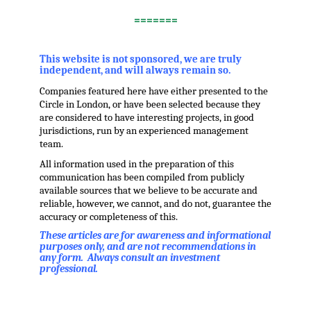
.
=======
,
This website is not sponsored, we are truly
independent, and will always remain so.
Companies featured here have either presented to the
Circle in London, or have been selected because they
are considered to have interesting projects, in good
jurisdictions, run by an experienced management
team.
All information used in the preparation of this
communication has been compiled from publicly
available sources that we believe to be accurate and
reliable, however, we cannot, and do not, guarantee the
accuracy or completeness of this.
These articles are for awareness and informational
purposes only, and are not recommendations in
any form. Always consult an investment
professional.
.
.