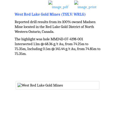
West Red Lake Gold Mines
(TSX.V: WRLG)
Reported drill results from its 100% owned Madsen
Mine located in the Red Lake Gold District of North
Western Ontario, Canada.
The highlight was hole MM24D-07-4198-001
Intersected 1.1m @ 68.36 g/t Au, from 74.25m to
75.35m, Including 0.5m @ 145.44 g/t Au, from 74.85m to
75.35m.
.
.