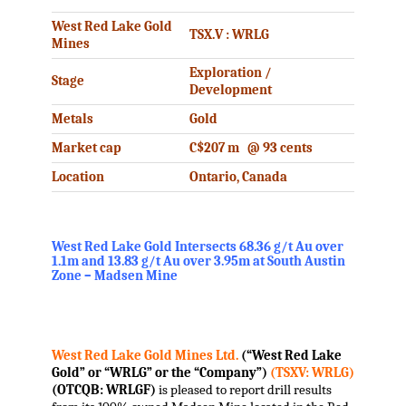
West Red Lake Gold
TSX.V : WRLG
Mines
Exploration /
Stage
Development
Metals
Gold
Market cap
C$207 m @ 93 cents
Location
Ontario, Canada
West Red Lake Gold Intersects 68.36 g/t Au over
1.1m and 13.83 g/t Au over 3.95m at South Austin
Zone – Madsen Mine
.
West Red Lake Gold Mines Ltd.
(“West Red Lake
Gold” or “WRLG” or the “Company”)
(TSXV: WRLG)
(OTCQB: WRLGF)
is pleased to report drill results