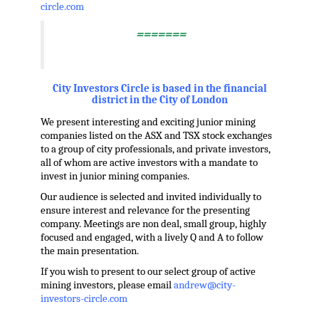
circle.com
=======
.
City Investors Circle is based in the financial
district in the City of London
We present interesting and exciting junior mining
companies listed on the ASX and TSX stock exchanges
to a group of city professionals, and private investors,
all of whom are active investors with a mandate to
invest in junior mining companies.
Our audience is selected and invited individually to
ensure interest and relevance for the presenting
company. Meetings are non deal, small group, highly
focused and engaged, with a lively Q and A to follow
the main presentation.
If you wish to present to our select group of active
mining investors, please email
andrew@city-
investors-circle.com