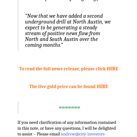
“Now that we have added a second
underground drill at North Austin, we
expect to be generating a steady
stream of positive news flow from
North and South Austin over the
coming months.”
.
To read the full news release, please click HERE
.
The live gold price can be found HERE
,
=======
If you need clarification of any information contained
in this note, or have any questions, I will be delighted
to assist – Please email
andrew@city-investors-