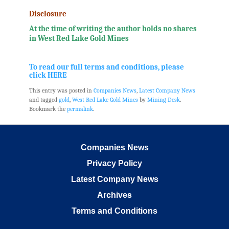
Disclosure
At the time of writing the author holds no shares
in West Red Lake Gold Mines
.
To read our full terms and conditions, please
click HERE
This entry was posted in
Companies News
,
Latest Company News
and tagged
gold
,
West Red Lake Gold Mines
by
Mining Desk
.
Bookmark the
permalink
.
Companies News
Privacy Policy
Latest Company News
Archives
Terms and Conditions