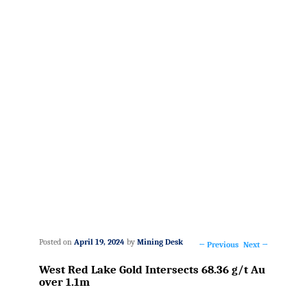
Posted on
April 19, 2024
by
Mining Desk
←
Previous
Next
→
Post
West Red Lake Gold Intersects 68.36 g/t Au
navigation
over 1.1m