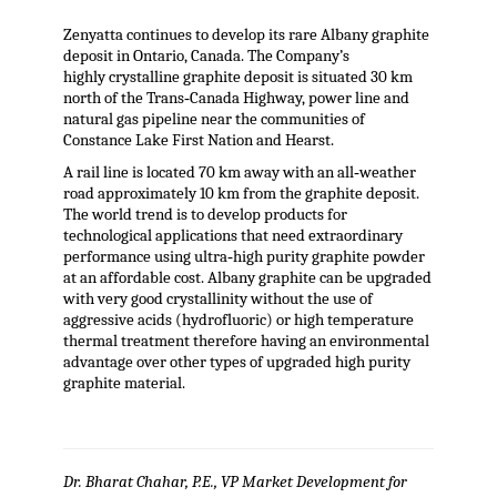
Zenyatta continues to develop its rare Albany graphite
deposit in Ontario, Canada. The Company’s
highly crystalline graphite deposit is situated 30 km
north of the Trans‐Canada Highway, power line and
natural gas pipeline near the communities of
Constance Lake First Nation and Hearst.
A rail line is located 70 km away with an all‐weather
road approximately 10 km from the graphite deposit.
The world trend is to develop products for
technological applications that need extraordinary
performance using ultra‐high purity graphite powder
at an affordable cost. Albany graphite can be upgraded
with very good crystallinity without the use of
aggressive acids (hydrofluoric) or high temperature
thermal treatment therefore having an environmental
advantage over other types of upgraded high purity
graphite material.
Dr. Bharat Chahar, P.E., VP Market Development for