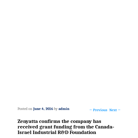
Posted on
June 4, 2016
by
admin
←
Previous
Next
→
Post
Zenyatta confirms the company has
navigation
received grant funding from the Canada‐
Israel Industrial R&D Foundation