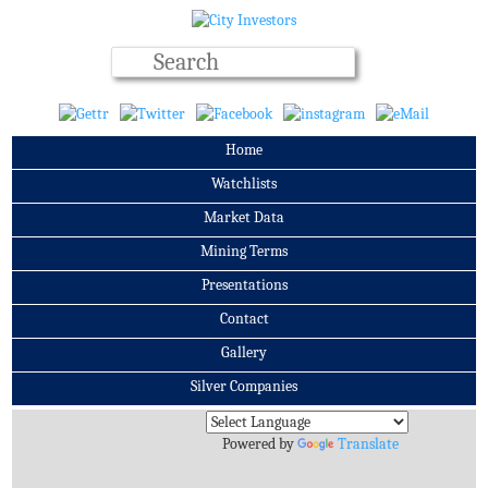
Home
Watchlists
Market Data
Mining Terms
Presentations
Contact
Gallery
Silver Companies
Archives
Powered by
Translate