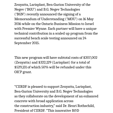
Zenyatta, Larisplast, Ben‐Gurion University of the
Negev (‘BGU’) and B.G. Negev Technologies
(‘BGN’) recently announced the signing of a
Memorandum of Understanding (‘MOU’) on 16 May
2016 while on the Ontario Business Mission to Israel
with Premier Wynne. Each partner will have a unique
technical contribution in a scaled up program from the
successful bench scale testing announced on 24
September 2015.
This new program will have subtotal costs of $207,002
(Zenyatta) and $322,129 (Larisplast) for a total of
$529,131 of which 50% will be refunded under this
OICP grant.
“CIIRDF is pleased to support Zenyatta, Larisplast,
Ben‐Gurion University and B.G. Negev Technologies
as they collaborate on the development of an enhanced
concrete with broad application across
the construction industry,” said Dr. Henri Rothschild,
President of CIIRDF. “This innovative R&D