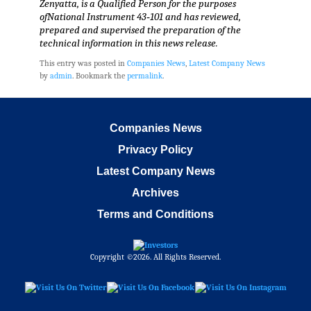
Zenyatta, is a Qualified Person for the purposes
ofNational Instrument 43‐101 and has reviewed,
prepared and supervised the preparation of the
technical information in this news release.
This entry was posted in
Companies News
,
Latest Company News
by
admin
. Bookmark the
permalink
.
Companies News
Privacy Policy
Latest Company News
Archives
Terms and Conditions
Copyright ©2026. All Rights Reserved.