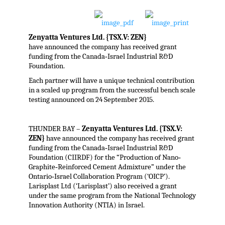
Zenyatta Ventures Ltd. {TSX.V: ZEN}
have announced the company has received grant
funding from the Canada‐Israel Industrial R&D
Foundation.
Each partner will have a unique technical contribution
in a scaled up program from the successful bench scale
testing announced on 24 September 2015.
THUNDER BAY –
Zenyatta Ventures Ltd. {TSX.V:
ZEN}
have announced the company has received grant
funding from the Canada‐Israel Industrial R&D
Foundation (CIIRDF) for the “Production of Nano‐
Graphite‐Reinforced Cement Admixture” under the
Ontario‐Israel Collaboration Program (‘OICP’).
Larisplast Ltd (‘Larisplast’) also received a grant
under the same program from the National Technology
Innovation Authority (NTIA) in Israel.