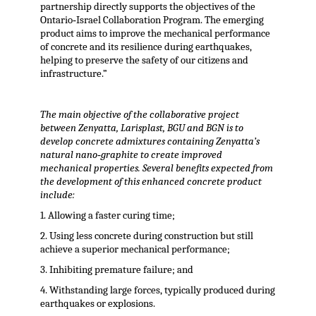
partnership directly supports the objectives of the
Ontario‐Israel Collaboration Program. The emerging
product aims to improve the mechanical performance
of concrete and its resilience during earthquakes,
helping to preserve the safety of our citizens and
infrastructure.”
The main objective of the collaborative project
between Zenyatta, Larisplast, BGU and BGN is to
develop concrete admixtures containing Zenyatta’s
natural nano‐graphite to create improved
mechanical properties. Several benefits expected from
the development of this enhanced concrete product
include:
1. Allowing a faster curing time;
2. Using less concrete during construction but still
achieve a superior mechanical performance;
3. Inhibiting premature failure; and
4. Withstanding large forces, typically produced during
earthquakes or explosions.