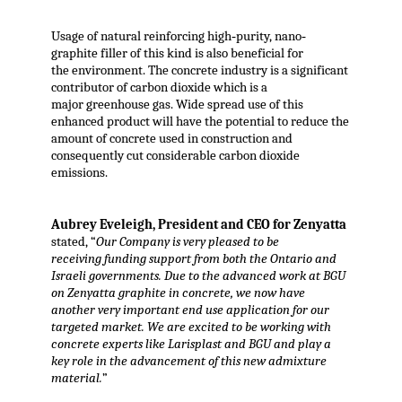
Usage of natural reinforcing high‐purity, nano‐
graphite filler of this kind is also beneficial for
the environment. The concrete industry is a significant
contributor of carbon dioxide which is a
major greenhouse gas. Wide spread use of this
enhanced product will have the potential to reduce the
amount of concrete used in construction and
consequently cut considerable carbon dioxide
emissions.
Aubrey Eveleigh, President and CEO for Zenyatta
stated, “
Our Company is very pleased to be
receiving funding support from both the Ontario and
Israeli governments. Due to the advanced work at BGU
on Zenyatta graphite in concrete, we now have
another very important end use application for our
targeted market. We are excited to be working with
concrete experts like Larisplast and BGU and play a
key role in the advancement of this new admixture
material.
”