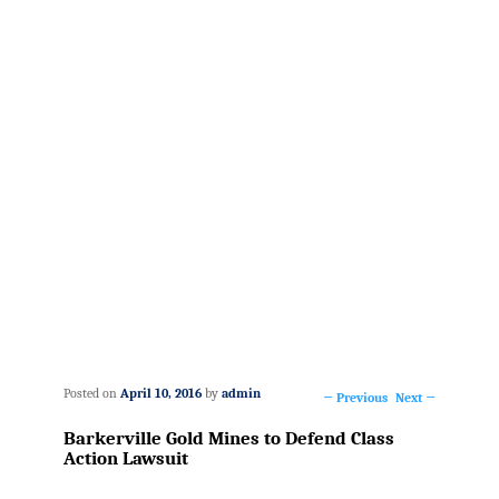
Posted on
April 10, 2016
by
admin
←
Previous
Next
→
Post
Barkerville Gold Mines to Defend Class
navigation
Action Lawsuit