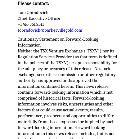
Please contact:
Tom Obradovich
Chief Executive Officer
+1 416 361 2511
tobradovich@barkervillegold.com
Cautionary Statement on Forward-Looking
Information
Neither the TSX Venture Exchange (“TSXV”) nor its
Regulation Services Provider (as that term is defined
in the policies of the TSXV) accepts responsibility for
the adequacy or accuracy of this release. No stock
exchange, securities commission or other regulatory
authority has approved or disapproved the
information contained herein. This news release
contains forward-looking information which is not
comprised of historical facts. Forward-looking
information involves risks, uncertainties and other
factors that could cause actual events, results,
performance, prospects and opportunities to differ
materially from those expressed or implied by such
forward-looking information. Forward looking
information in this news release includes, but is not