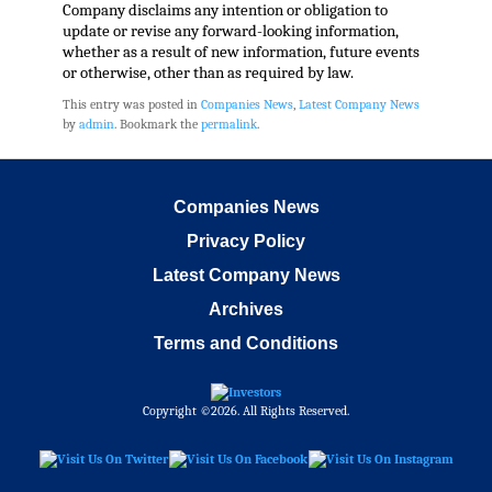
Company disclaims any intention or obligation to
update or revise any forward-looking information,
whether as a result of new information, future events
or otherwise, other than as required by law.
This entry was posted in
Companies News
,
Latest Company News
by
admin
. Bookmark the
permalink
.
Companies News
Privacy Policy
Latest Company News
Archives
Terms and Conditions
Copyright ©2026. All Rights Reserved.