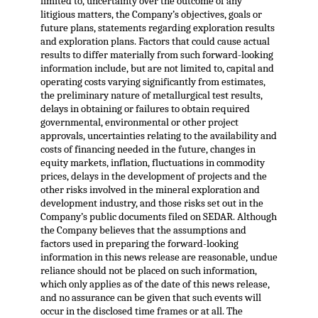
limited to, uncertainty over the outcome of any
litigious matters, the Company’s objectives, goals or
future plans, statements regarding exploration results
and exploration plans. Factors that could cause actual
results to differ materially from such forward-looking
information include, but are not limited to, capital and
operating costs varying significantly from estimates,
the preliminary nature of metallurgical test results,
delays in obtaining or failures to obtain required
governmental, environmental or other project
approvals, uncertainties relating to the availability and
costs of financing needed in the future, changes in
equity markets, inflation, fluctuations in commodity
prices, delays in the development of projects and the
other risks involved in the mineral exploration and
development industry, and those risks set out in the
Company’s public documents filed on SEDAR. Although
the Company believes that the assumptions and
factors used in preparing the forward-looking
information in this news release are reasonable, undue
reliance should not be placed on such information,
which only applies as of the date of this news release,
and no assurance can be given that such events will
occur in the disclosed time frames or at all. The