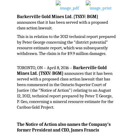
Barkerville Gold Mines Ltd. {TSXV: BGM}
announces that it has been served with a proposed
class action lawsuit.
This is in relation to the 2012 technical report prepared
by Peter George concerning the “district potential”
resource estimate report, which was subsequently
withdrawn. The claim is for $9.9 million damages.
TORONTO, ON – April 8, 2016 –
Barkerville Gold
Mines Ltd. {TSXV: BGM}
announces that it has been
served with a proposed class action lawsuit that has
been commenced in the Ontario Superior Court of
Justice (the “Notice of Action”) relating to an August
12, 2012, technical report prepared by Peter T. George,
P. Geo, concerning a mineral resource estimate for the
Cariboo Gold Project.
The Notice of Action also names the Company’s
former President and CEO, James Francis