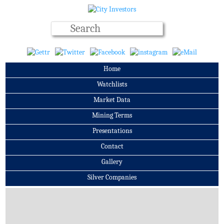
Home
Watchlists
Market Data
Mining Terms
Presentations
Contact
Gallery
Silver Companies
Archives