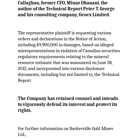
Callaghan, former CFO, Minaz Dhanani, the
author of the Technical Report Peter T. George
and his consulting company, Geoex Limited.
The representative plaintiff is requesting various
orders and declarations in the Notice of Action,
including $9,900,000 in damages, based on alleged
misrepresentations in violation of Canadian securities
regulatory requirements relating to the mineral
resource estimate that was announced on June 28,
2012, and incorporated into various disclosure
documents, including but not limited to, the Technical
Report.
The Company has retained counsel and intends
to vigorously defend its interest and protect its
rights.
For further information on Barkerville Gold Mines
Ltd.,